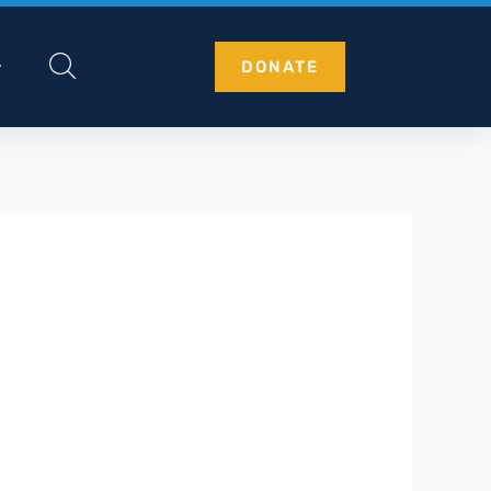
DONATE