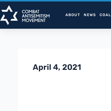
Skip
to
ABOUT
NEWS
COAL
content
April 4, 2021