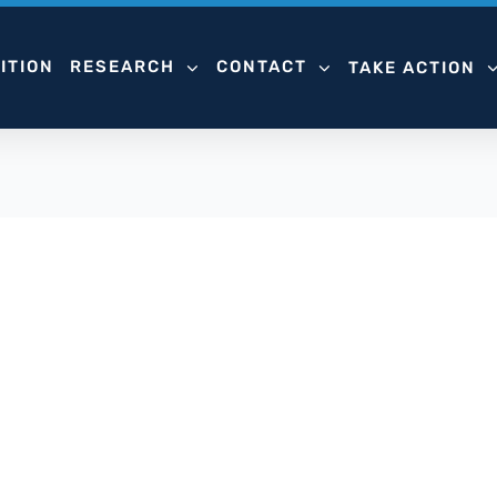
ITION
RESEARCH
CONTACT
TAKE ACTION