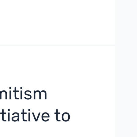
mitism
tiative to