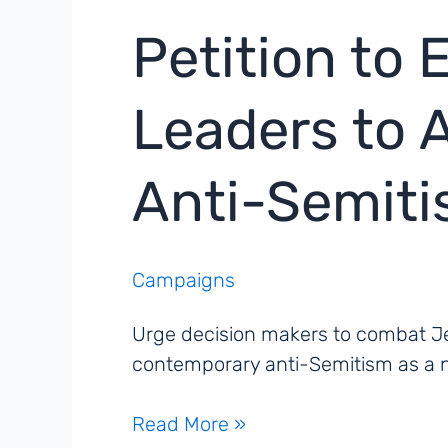
Petition to
Leaders to A
Anti-Semit
Campaigns
Urge decision makers to combat Je
contemporary anti-Semitism as a ne
Petition
Read More »