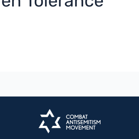
ren Tolerance