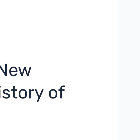
 New
story of