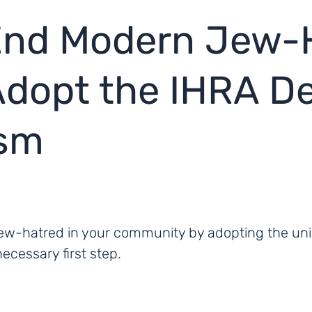
 End Modern Jew-
dopt the IHRA Def
ism
w-hatred in your community by adopting the unive
cessary first step.