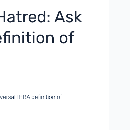
Hatred: Ask
inition of
rsal IHRA definition of