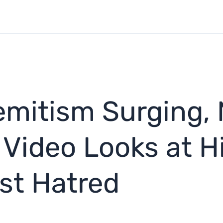
emitism Surging,
Video Looks at Hi
est Hatred