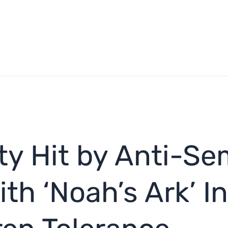
ty Hit by Anti-Se
h ‘Noah’s Ark’ In