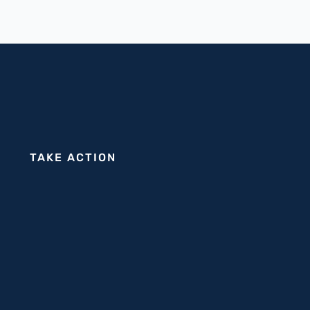
TAKE ACTION