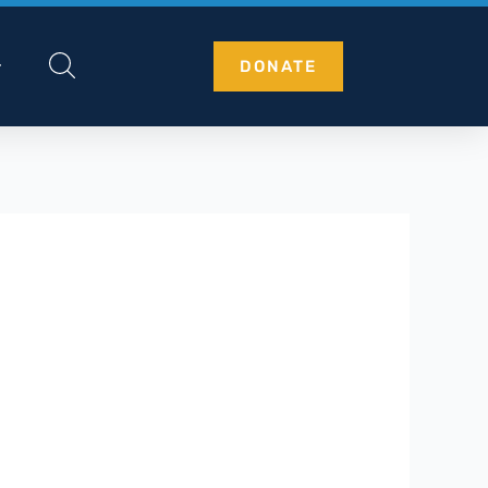
DONATE