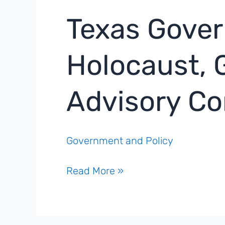
Texas Gove
Holocaust, 
Advisory C
Government and Policy
Texas
Read More »
Governor
Names
Members