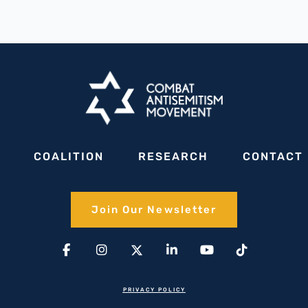
COALITION
RESEARCH
CONTACT
Join Our Newsletter​
Facebook-
Instagram
X-
Linkedin-
Youtube
Tiktok
f
twitter(1)
in
PRIVACY POLICY