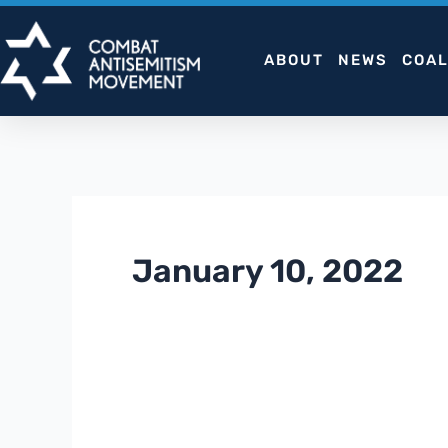
Skip
to
ABOUT
NEWS
COAL
content
January 10, 2022