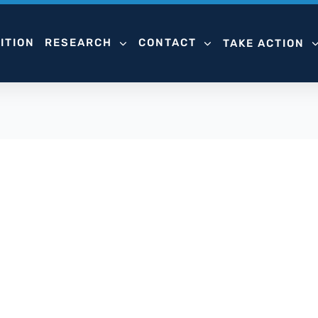
ITION
RESEARCH
CONTACT
TAKE ACTION