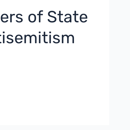
rs of State
tisemitism