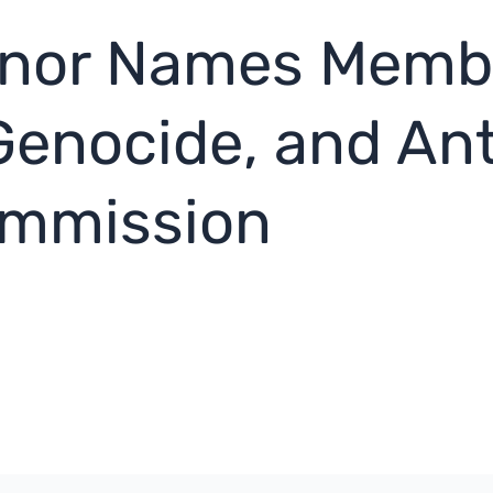
rnor Names Membe
Genocide, and An
ommission