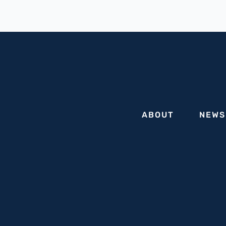
of
State
Holocaust,
Genocide,
and
Antisemitism
Advisory
Commission
ABOUT
NEWS