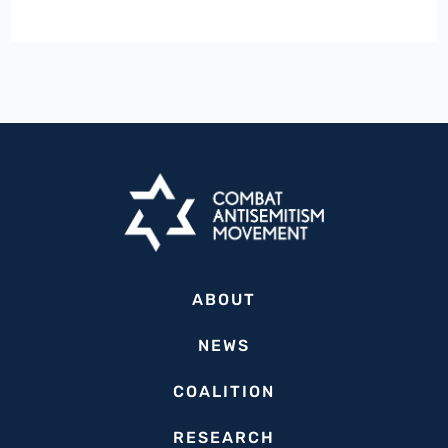
Welcomes
Georgia’s
Adoption
of
IHRA
Antisemitism,
Urges
More
US
States
ABOUT
to
Follow
NEWS
Suit
COALITION
RESEARCH