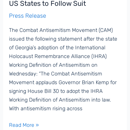
US States to Follow Suit
Emergency’:
Press Release
Knesset
Hearing
The Combat Antisemitism Movement (CAM)
Addresses
issued the following statement after the state
Post-
of Georgia’s adoption of the International
October
Holocaust Remembrance Alliance (IHRA)
7th
Working Definition of Antisemitism on
Global
Wednesday: “The Combat Antisemitism
Antisemitism
Movement applauds Governor Brian Kemp for
Surge
signing House Bill 30 to adopt the IHRA
Working Definition of Antisemitism into law.
With antisemitism rising across
CAM
Read More »