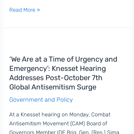
‘This
Read More »
Is
Antisemitism,
Plain
and
Simple’:
‘We Are at a Time of Urgency and
Protesters
Emergency’: Knesset Hearing
Block
Addresses Post-October 7th
Street
Global Antisemitism Surge
in
Front
Government and Policy
of
At a Knesset hearing on Monday, Combat
Holocaust
Antisemitism Movement (CAM) Board of
Museum
Governors Member IDF Brig. Gen. (Res.) Sima