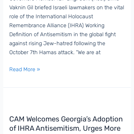
in
Vaknin Gil briefed Israeli lawmakers on the vital
Washington,
role of the International Holocaust
DC
Remembrance Alliance (IHRA) Working
Definition of Antisemitism in the global fight
against rising Jew-hatred following the
October 7th Hamas attack. “We are at
‘We
Read More »
Are
at
a
Time
of
CAM Welcomes Georgia’s Adoption
Urgency
of IHRA Antisemitism, Urges More
and