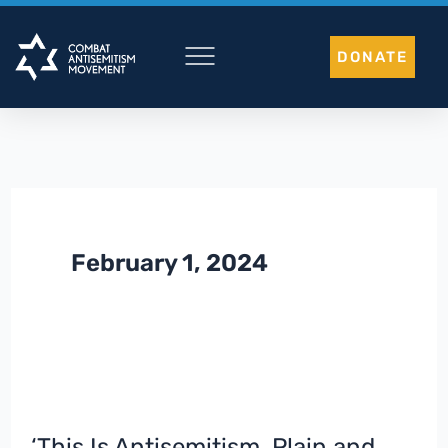
Skip
to
DONATE
content
February 1, 2024
‘This Is Antisemitism, Plain and