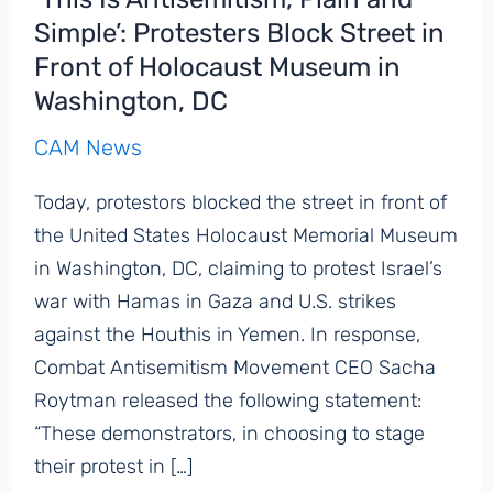
Simple’: Protesters Block Street in
Front of Holocaust Museum in
Washington, DC
CAM News
Today, protestors blocked the street in front of
the United States Holocaust Memorial Museum
in Washington, DC, claiming to protest Israel’s
war with Hamas in Gaza and U.S. strikes
against the Houthis in Yemen. In response,
Combat Antisemitism Movement CEO Sacha
Roytman released the following statement:
“These demonstrators, in choosing to stage
their protest in […]