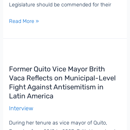
Legislature should be commended for their
South
Read More »
Dakota
Governor
Kristi
Noem
Signs
Former Quito Vice Mayor Brith
Bill
Vaca Reflects on Municipal-Level
Into
Fight Against Antisemitism in
Law
Latin America
Codifying
IHRA
Interview
Antisemitism
During her tenure as vice mayor of Quito,
Definition