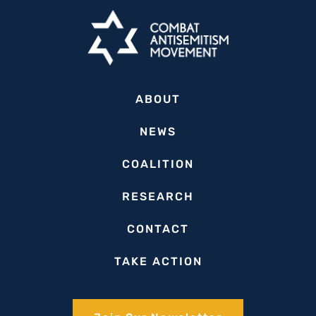
Reflects
on
Municipal-
Level
Fight
ABOUT
Against
Antisemitism
NEWS
in
COALITION
Latin
America
RESEARCH
CONTACT
TAKE ACTION