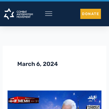
Skip
to
DONATE
content
March 6, 2024