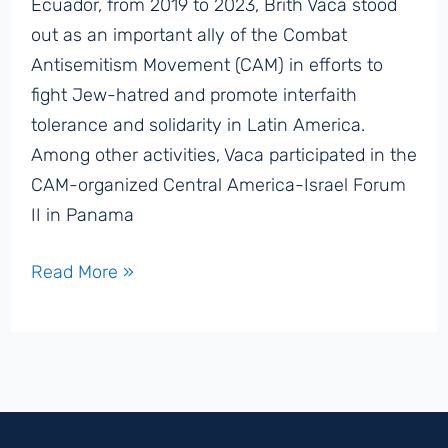
Ecuador, from 2019 to 2023, Brith Vaca stood
out as an important ally of the Combat
Antisemitism Movement (CAM) in efforts to
fight Jew-hatred and promote interfaith
tolerance and solidarity in Latin America.
Among other activities, Vaca participated in the
CAM-organized Central America-Israel Forum
II in Panama
Former
Read More »
Quito
Vice
Mayor
Brith
Vaca