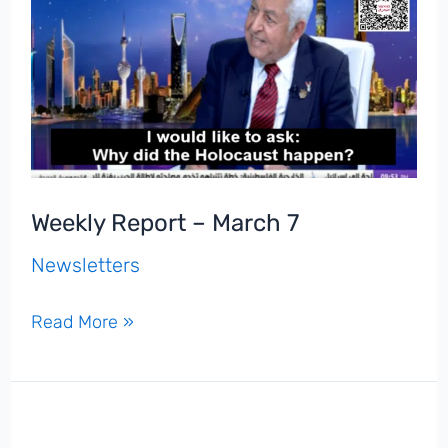
Weekly Report – March 7
Newsletters
Weekly
Read More »
Report
–
March
7