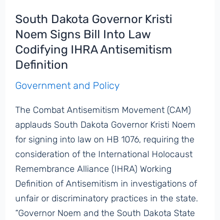
South Dakota Governor Kristi
Noem Signs Bill Into Law
Codifying IHRA Antisemitism
Definition
Government and Policy
The Combat Antisemitism Movement (CAM)
applauds South Dakota Governor Kristi Noem
for signing into law on HB 1076, requiring the
consideration of the International Holocaust
Remembrance Alliance (IHRA) Working
Definition of Antisemitism in investigations of
unfair or discriminatory practices in the state.
“Governor Noem and the South Dakota State