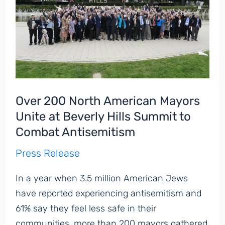
Over 200 North American Mayors
Unite at Beverly Hills Summit to
Combat Antisemitism
Press Release
In a year when 3.5 million American Jews
have reported experiencing antisemitism and
61% say they feel less safe in their
communities, more than 200 mayors gathered