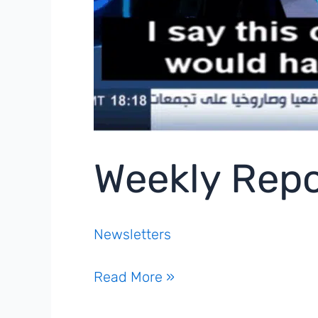
Weekly Repo
Newsletters
Weekly
Read More »
Report