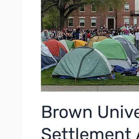
Brown Unive
Settlement 