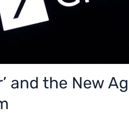
’ and the New Age
sm