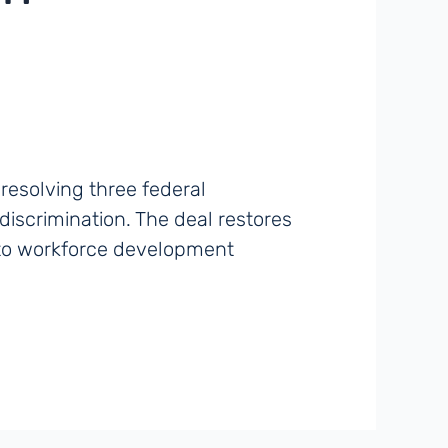
resolving three federal
iscrimination. The deal restores
 to workforce development