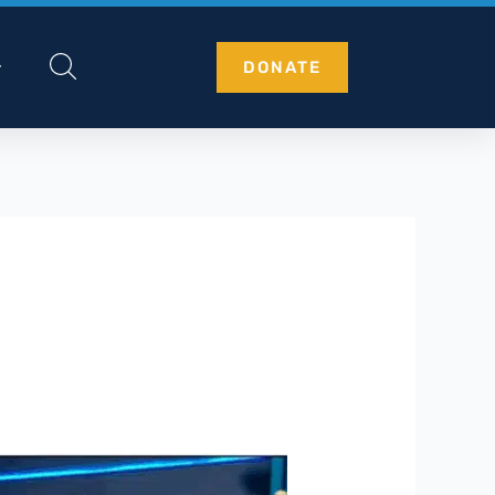
DONATE