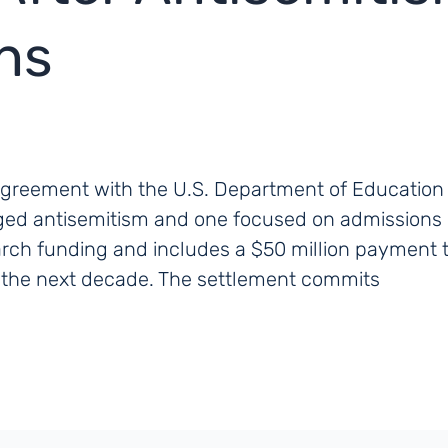
ons
agreement with the U.S. Department of Education 
eged antisemitism and one focused on admissions d
arch funding and includes a $50 million payment
r the next decade. The settlement commits