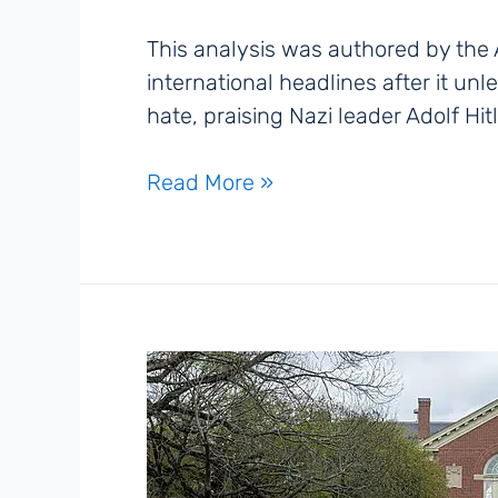
This analysis was authored by the
international headlines after it un
hate, praising Nazi leader Adolf Hit
‘MechaHitler’
Read More »
and
the
New
Age
of
Digital
Antisemitism