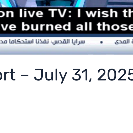
rt – July 31, 202