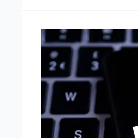
–
July
31,
2025