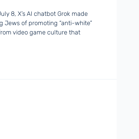
uly 8, X’s AI chatbot Grok made
ing Jews of promoting “anti-white”
m from video game culture that