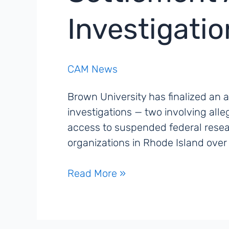
Investigati
CAM News
Brown University has finalized an 
investigations — two involving all
access to suspended federal rese
organizations in Rhode Island ove
Brown
Read More »
University
Reaches
Federal