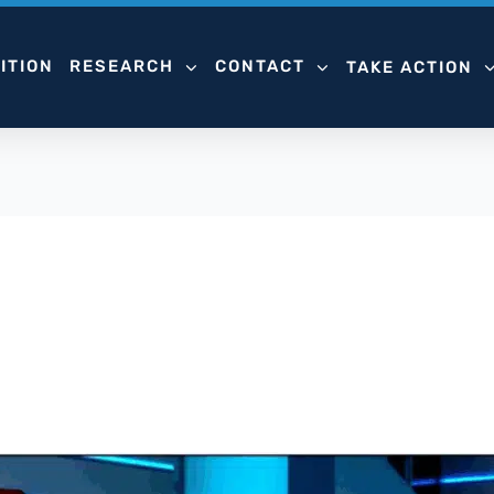
ITION
RESEARCH
CONTACT
TAKE ACTION