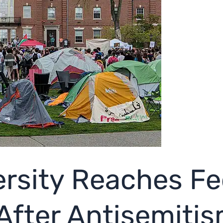
rsity Reaches Fe
After Antisemiti