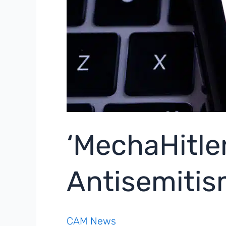
‘MechaHitler
Antisemiti
CAM News