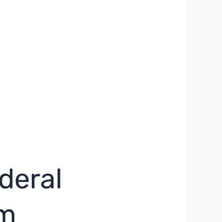
deral
sm