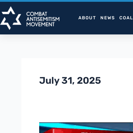
Skip
to
ABOUT
NEWS
COAL
content
July 31, 2025