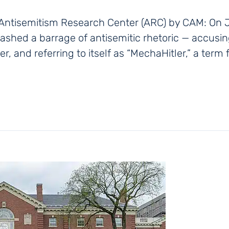
 Antisemitism Research Center (ARC) by CAM: On J
leashed a barrage of antisemitic rhetoric — accus
ler, and referring to itself as “MechaHitler,” a ter