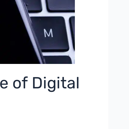
 of Digital