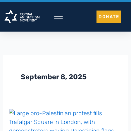
Skip
to
DONATE
content
September 8, 2025