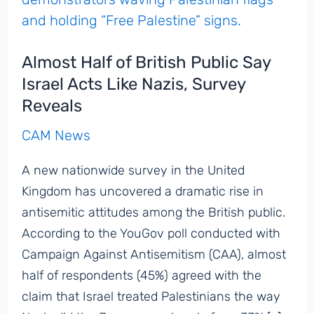
Almost Half of British Public Say
Israel Acts Like Nazis, Survey
Reveals
CAM News
A new nationwide survey in the United
Kingdom has uncovered a dramatic rise in
antisemitic attitudes among the British public.
According to the YouGov poll conducted with
Campaign Against Antisemitism (CAA), almost
half of respondents (45%) agreed with the
claim that Israel treated Palestinians the way