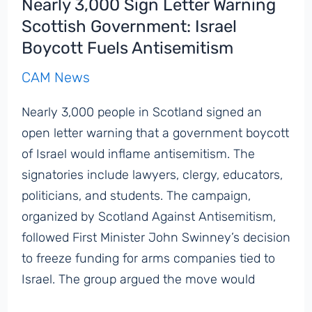
Nearly 3,000 Sign Letter Warning
Scottish Government: Israel
Boycott Fuels Antisemitism
CAM News
Nearly 3,000 people in Scotland signed an
open letter warning that a government boycott
of Israel would inflame antisemitism. The
signatories include lawyers, clergy, educators,
politicians, and students. The campaign,
organized by Scotland Against Antisemitism,
followed First Minister John Swinney’s decision
to freeze funding for arms companies tied to
Israel. The group argued the move would