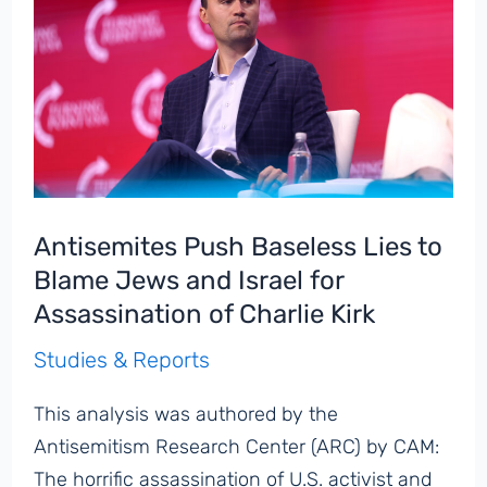
Antisemites Push Baseless Lies to
Blame Jews and Israel for
Assassination of Charlie Kirk
Studies & Reports
This analysis was authored by the
Antisemitism Research Center (ARC) by CAM:
The horrific assassination of U.S. activist and