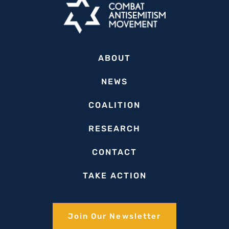
‘Terror
Group’
ABOUT
NEWS
COALITION
RESEARCH
CONTACT
TAKE ACTION
Join Our Newsletter​