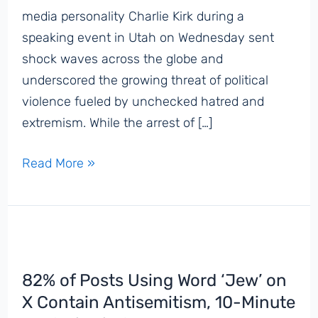
media personality Charlie Kirk during a
speaking event in Utah on Wednesday sent
shock waves across the globe and
underscored the growing threat of political
violence fueled by unchecked hatred and
extremism. While the arrest of […]
Antisemites
Read More »
Push
Baseless
Lies
to
Blame
82% of Posts Using Word ‘Jew’ on
Jews
X Contain Antisemitism, 10-Minute
and