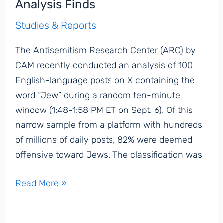
Analysis Finds
Israel
Studies & Reports
for
Assassination
The Antisemitism Research Center (ARC) by
of
CAM recently conducted an analysis of 100
Charlie
English-language posts on X containing the
Kirk
word “Jew” during a random ten-minute
window (1:48-1:58 PM ET on Sept. 6). Of this
narrow sample from a platform with hundreds
of millions of daily posts, 82% were deemed
offensive toward Jews. The classification was
82%
Read More »
of
Posts