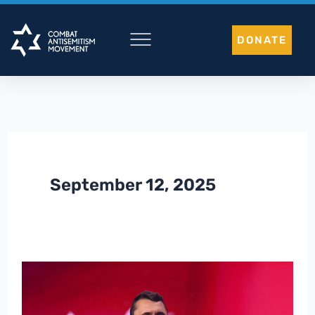
Skip
to
DONATE
content
September 12, 2025