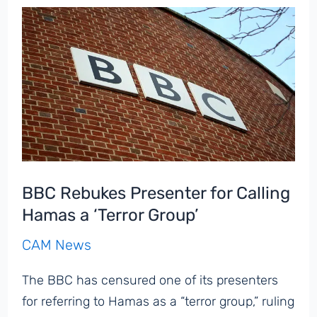
Using
Word
‘Jew’
on
X
Contain
Antisemitism,
10-
Minute
BBC Rebukes Presenter for Calling
Analysis
Hamas a ‘Terror Group’
Finds
CAM News
The BBC has censured one of its presenters
for referring to Hamas as a “terror group,” ruling