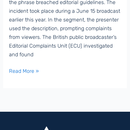
the phrase breached editorial guidelines. The
incident took place during a June 15 broadcast
earlier this year. In the segment, the presenter
used the description, prompting complaints
from viewers. The British public broadcaster’s
Editorial Complaints Unit (ECU) investigated
and found
BBC
Read More »
Rebukes
Presenter
for
Calling
Hamas
a