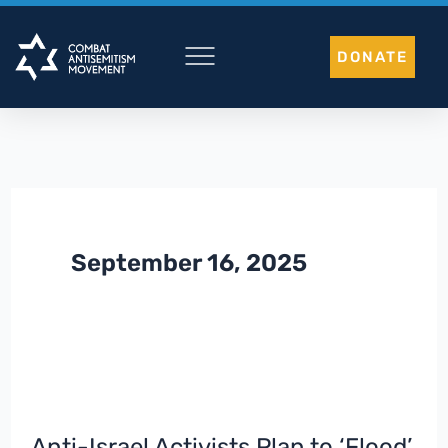
Skip
to
DONATE
content
September 16, 2025
Anti-Israel Activists Plan to ‘Flood’