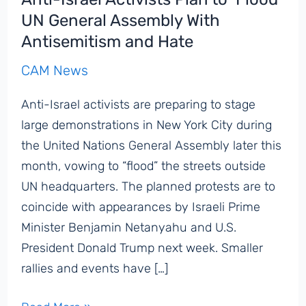
UN General Assembly With
Antisemitism and Hate
CAM News
Anti-Israel activists are preparing to stage
large demonstrations in New York City during
the United Nations General Assembly later this
month, vowing to “flood” the streets outside
UN headquarters. The planned protests are to
coincide with appearances by Israeli Prime
Minister Benjamin Netanyahu and U.S.
President Donald Trump next week. Smaller
rallies and events have […]