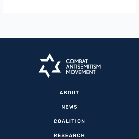
Palestinian
Activists
Urge
War
Crimes
Probe
Against
Israeli
Tourist
Attacked
ABOUT
in
Athens,
NEWS
Greece
COALITION
RESEARCH