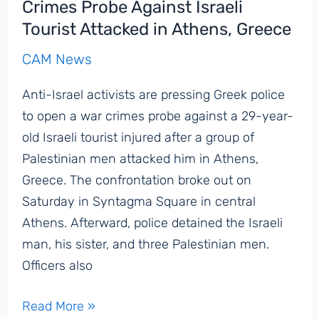
Crimes Probe Against Israeli
Tourist Attacked in Athens, Greece
CAM News
Anti-Israel activists are pressing Greek police
to open a war crimes probe against a 29-year-
old Israeli tourist injured after a group of
Palestinian men attacked him in Athens,
Greece. The confrontation broke out on
Saturday in Syntagma Square in central
Athens. Afterward, police detained the Israeli
man, his sister, and three Palestinian men.
Officers also
Pro-
Read More »