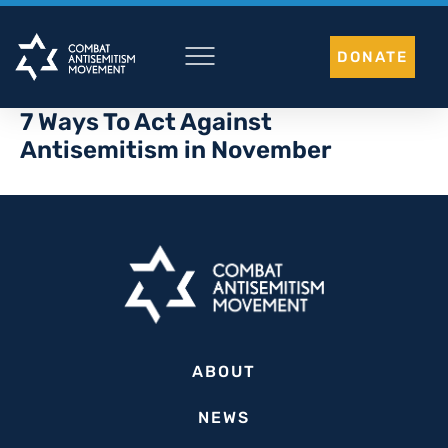
Skip
to
DONATE
content
7 Ways To Act Against
Antisemitism in November
ABOUT
NEWS