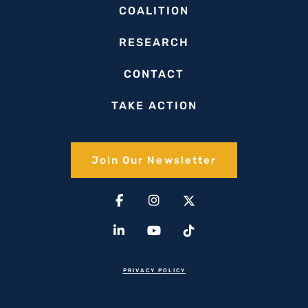
COALITION
RESEARCH
CONTACT
TAKE ACTION
Join Our Newsletter​
Facebook-
Linkedin-
Instagram
Youtube
X-
Tiktok
f
in
twitter(1)
PRIVACY POLICY