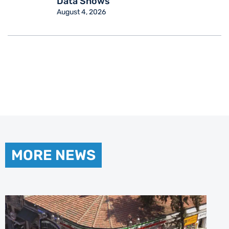
Data Shows
August 4, 2026
MORE NEWS