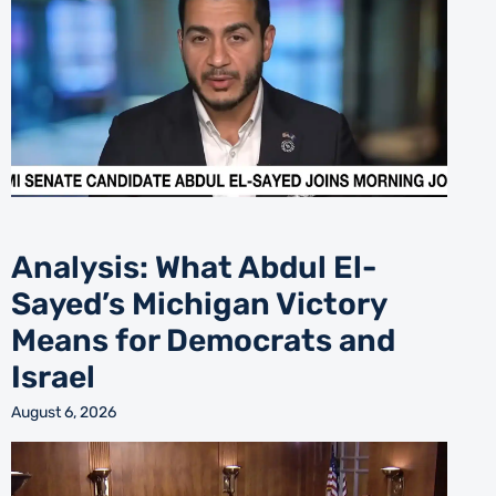
Analysis: What Abdul El-
Sayed’s Michigan Victory
Means for Democrats and
Israel
August 6, 2026