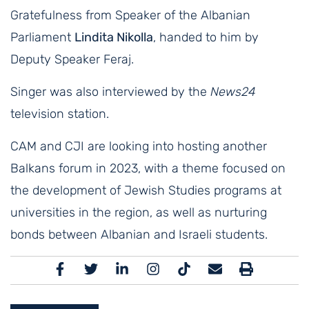
Gratefulness from Speaker of the Albanian
Parliament
Lindita Nikolla
, handed to him by
Deputy Speaker Feraj.
Singer was also interviewed by the
News24
television station.
CAM and CJI are looking into hosting another
Balkans forum in 2023, with a theme focused on
the development of Jewish Studies programs at
universities in the region, as well as nurturing
bonds between Albanian and Israeli students.