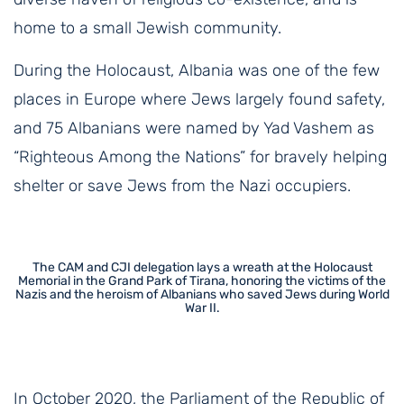
home to a small Jewish community.
During the Holocaust, Albania was one of the few
places in Europe where Jews largely found safety,
and 75 Albanians were named by Yad Vashem as
“Righteous Among the Nations” for bravely helping
shelter or save Jews from the Nazi occupiers.
The CAM and CJI delegation lays a wreath at the Holocaust
Memorial in the Grand Park of Tirana, honoring the victims of the
Nazis and the heroism of Albanians who saved Jews during World
War II.
In October 2020, the Parliament of the Republic of