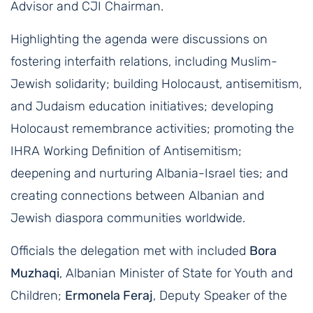
Advisor and CJI Chairman.
Highlighting the agenda were discussions on
fostering interfaith relations, including Muslim-
Jewish solidarity; building Holocaust, antisemitism,
and Judaism education initiatives; developing
Holocaust remembrance activities; promoting the
IHRA Working Definition of Antisemitism;
deepening and nurturing Albania-Israel ties; and
creating connections between Albanian and
Jewish diaspora communities worldwide.
Officials the delegation met with included
Bora
Muzhaqi
, Albanian Minister of State for Youth and
Children;
Ermonela Feraj
, Deputy Speaker of the