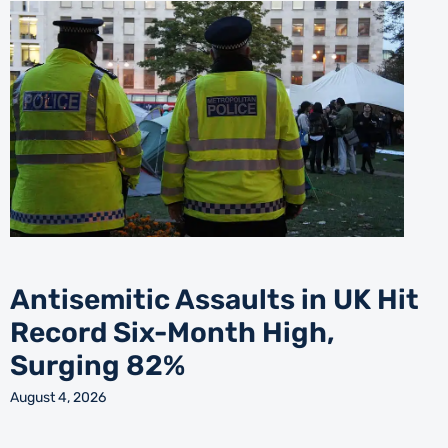
Antisemitic Assaults in UK Hit
Record Six-Month High,
Surging 82%
August 4, 2026