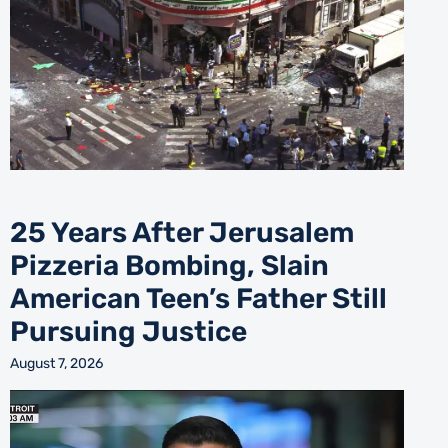
25 Years After Jerusalem
Pizzeria Bombing, Slain
American Teen’s Father Still
Pursuing Justice
August 7, 2026