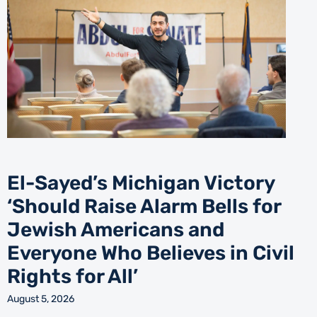
El-Sayed’s Michigan Victory
‘Should Raise Alarm Bells for
Jewish Americans and
Everyone Who Believes in Civil
Rights for All’
August 5, 2026