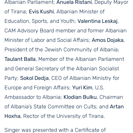
Albanian Parliament;
Anuela Ristani
, Deputy Mayor
of Tirana;
Evis Kushi
, Albanian Minister of
Education, Sports, and Youth;
Valentina Leskaj
,
CAM Advisory Board member and former Albanian
Minister of Labor and Social Affairs;
Amos Dojaka
,
President of the Jewish Community of Albania;
Taulant Balla
, Member of the Albanian Parliament
and General Secretary of the Albanian Socialist
Party;
Sokol Dedja
, CEO of Albanian Ministry for
Europe and Foreign Affairs;
Yuri Kim
, U.S.
Ambassador to Albania;
Klodian Bulku
, Chairman
of Albania’s State Committee on Cults; and
Artan
Hoxha
, Rector of the University of Tirana.
Singer was presented with a Certificate of