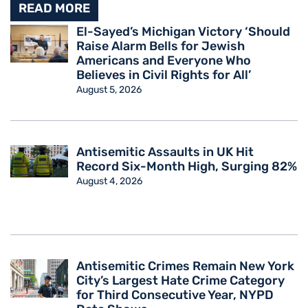
READ MORE
El-Sayed’s Michigan Victory ‘Should
Raise Alarm Bells for Jewish
Americans and Everyone Who
Believes in Civil Rights for All’
August 5, 2026
Antisemitic Assaults in UK Hit
Record Six-Month High, Surging 82%
August 4, 2026
Antisemitic Crimes Remain New York
City’s Largest Hate Crime Category
for Third Consecutive Year, NYPD