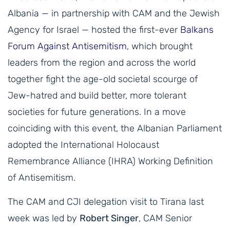
Albania — in partnership with CAM and the Jewish
Agency for Israel — hosted the first-ever
Balkans
Forum Against Antisemitism
, which brought
leaders from the region and across the world
together fight the age-old societal scourge of
Jew-hatred and build better, more tolerant
societies for future generations. In a move
coinciding with this event, the Albanian Parliament
adopted the International Holocaust
Remembrance Alliance (IHRA) Working Definition
of Antisemitism.
The CAM and CJI delegation visit to Tirana last
week was led by
Robert Singer
, CAM Senior