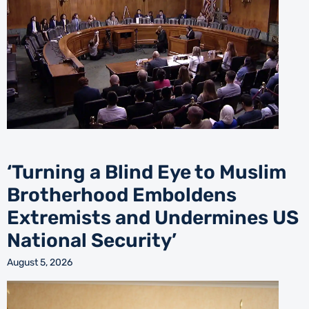
‘Turning a Blind Eye to Muslim
Brotherhood Emboldens
Extremists and Undermines US
National Security’
August 5, 2026