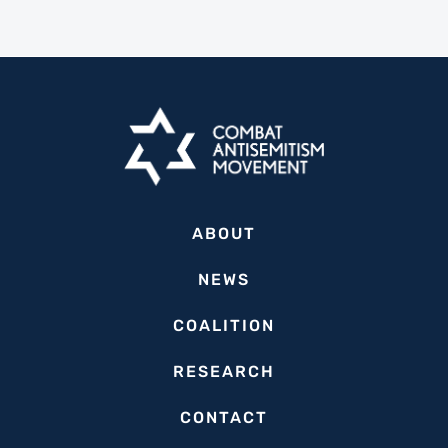
ABOUT
NEWS
COALITION
RESEARCH
CONTACT