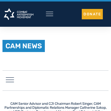
Skip
to
DONATE
content
CAM NEWS
LATIN AMERICA
CAM Senior Advisor and CJI Chairman Robert Singer, CAM
Partnerships and Diplomatic Relations Manager Catherine Szkop,