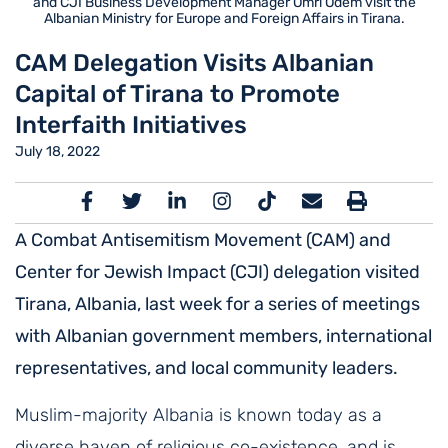
and CJI Business Development Manager Omri Odem visit the
Albanian Ministry for Europe and Foreign Affairs in Tirana.
CAM Delegation Visits Albanian
Capital of Tirana to Promote
Interfaith Initiatives
July 18, 2022
A Combat Antisemitism Movement (CAM) and
Center for Jewish Impact (CJI) delegation visited
Tirana, Albania, last week for a series of meetings
with Albanian government members,
international
representatives, and local community leaders.
Muslim-majority Albania is known today as a
diverse haven of religious co-existence, and is