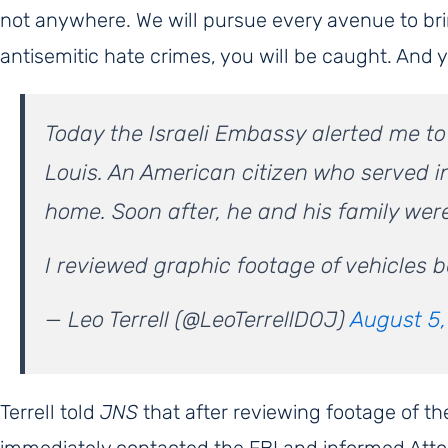
not anywhere. We will pursue every avenue to brin
antisemitic hate crimes, you will be caught. And 
Today the Israeli Embassy alerted me to a
Louis. An American citizen who served in
home. Soon after, he and his family wer
I reviewed graphic footage of vehicles b
— Leo Terrell (@LeoTerrellDOJ)
August 5
Terrell told
JNS
that after reviewing footage of th
immediately contacted the FBI and informed Atto