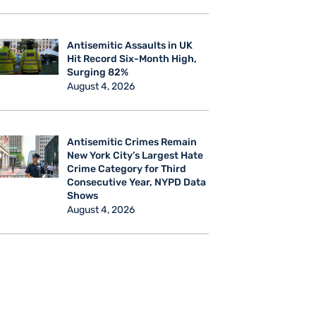
Antisemitic Assaults in UK
Hit Record Six-Month High,
Surging 82%
August 4, 2026
Antisemitic Crimes Remain
New York City’s Largest Hate
Crime Category for Third
Consecutive Year, NYPD Data
Shows
August 4, 2026