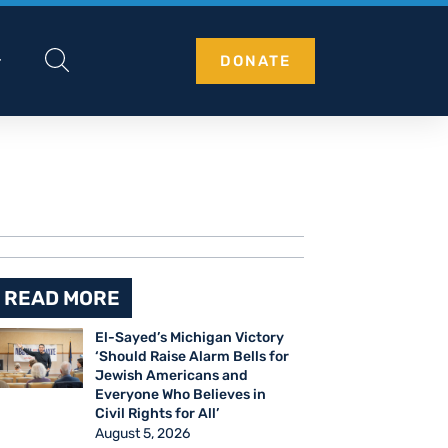
DONATE
READ MORE
El-Sayed’s Michigan Victory
‘Should Raise Alarm Bells for
Jewish Americans and
Everyone Who Believes in
Civil Rights for All’
August 5, 2026