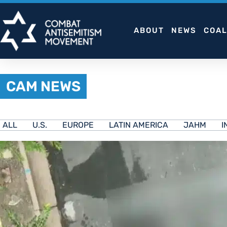
Skip
to
ABOUT
NEWS
COAL
content
CAM NEWS
ALL
U.S.
EUROPE
LATIN AMERICA
JAHM
I