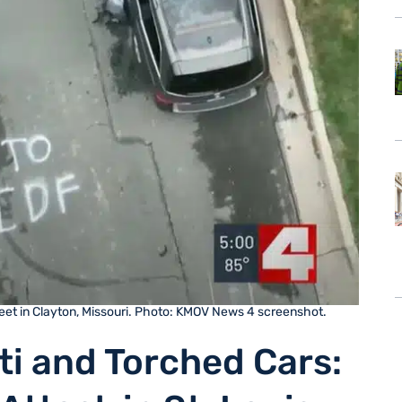
treet in Clayton, Missouri. Photo: KMOV News 4 screenshot.
iti and Torched Cars: