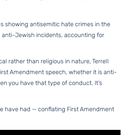
cs showing antisemitic hate crimes in the
8 anti-Jewish incidents, accounting for
l rather than religious in nature, Terrell
] First Amendment speech, whether it is anti-
en you have that type of conduct. It’s
ple have had — conflating First Amendment