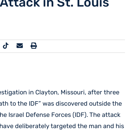
Attack in St. Louis
tigation in Clayton, Missouri, after three
eath to the IDF” was discovered outside the
the Israel Defense Forces (IDF). The attack
have deliberately targeted the man and his