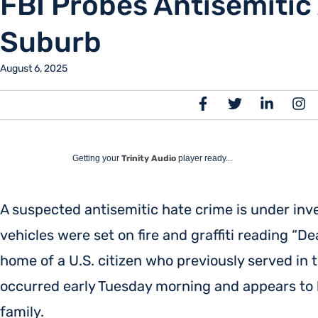
FBI Probes Antisemitic 
Suburb
August 6, 2025
Getting your
Trinity Audio
player ready...
A suspected antisemitic hate crime is under inves
vehicles were set on fire and graffiti reading “D
home of a U.S. citizen who previously served in 
occurred early Tuesday morning and appears to 
family.