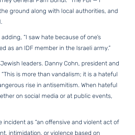
he ground along with local authorities, and
.
” adding, “I saw hate because of one’s
ed as an IDF member in the Israeli army.”
 Jewish leaders. Danny Cohn, president and
, “This is more than vandalism; it is a hateful
angerous rise in antisemitism. When hateful
ther on social media or at public events,
cident as “an offensive and violent act of
nt, intimidation, or violence based on