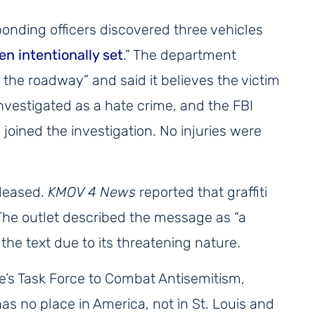
onding officers discovered three vehicles
en intentionally set
.” The department
in the roadway” and said it believes the victim
investigated as a hate crime, and the FBI
oined the investigation. No injuries were
eleased.
KMOV 4 News
reported that graffiti
The outlet described the message as “a
 the text due to its threatening nature.
ce’s Task Force to Combat Antisemitism,
has no place in America, not in St. Louis and