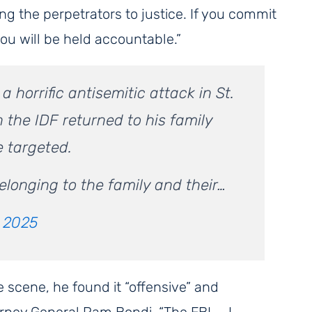
g the perpetrators to justice. If you commit
you will be held accountable.”
 horrific antisemitic attack in St.
 the IDF returned to his family
e targeted.
elonging to the family and their…
, 2025
e scene, he found it “offensive” and
rney General Pam Bondi. “The FBI — I