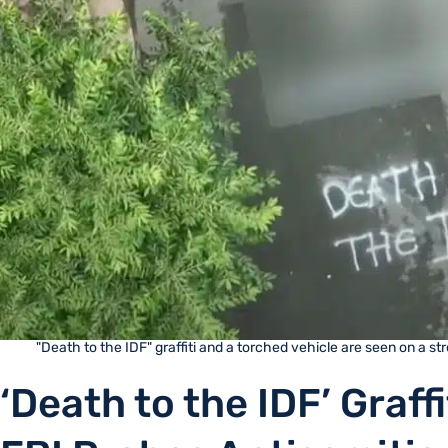
"Death to the IDF" graffiti and a torched vehicle are seen on a s
‘Death to the IDF’ Graff