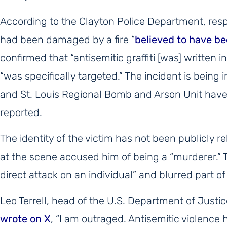
According to the Clayton Police Department, resp
had been damaged by a fire “
believed to have be
confirmed that “antisemitic graffiti [was] written 
“was specifically targeted.” The incident is being 
and St. Louis Regional Bomb and Arson Unit have j
reported.
The identity of the victim has not been publicly r
at the scene accused him of being a “murderer.” 
direct attack on an individual” and blurred part of
Leo Terrell, head of the U.S. Department of Justi
wrote on X
, “I am outraged. Antisemitic violence 