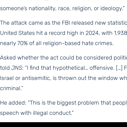
someone’s nationality, race, religion, or ideology.”
The attack came as the FBI released new statisti
United States hit a record high in 2024, with 1,93
nearly 70% of all religion-based hate crimes.
Asked whether the act could be considered politica
told
JNS
: “I find that hypothetical… offensive. […
Israel or antisemitic, is thrown out the window wh
criminal.”
He added: “This is the biggest problem that peo
speech with illegal conduct.”