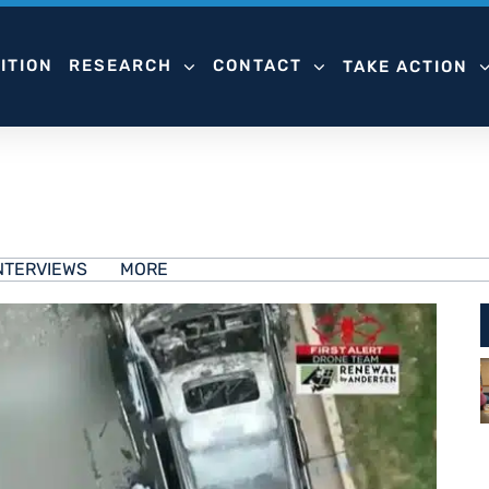
ITION
RESEARCH
CONTACT
TAKE ACTION
NTERVIEWS
MORE