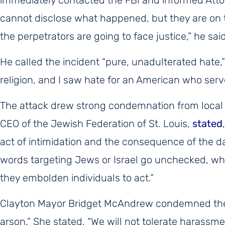
cannot disclose what happened, but they are on t
the perpetrators are going to face justice,” he said
He called the incident “pure, unadulterated hate,
religion, and I saw hate for an American who serv
The attack drew strong condemnation from local
CEO of the Jewish Federation of St. Louis,
stated
act of intimidation and the consequence of the d
words targeting Jews or Israel go unchecked, whe
they embolden individuals to act.”
Clayton Mayor Bridget McAndrew condemned the in
arson.” She stated, “We will not tolerate harassme