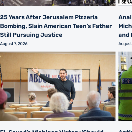
25 Years After Jerusalem Pizzeria
Anal
Bombing, Slain American Teen’s Father
Mich
Still Pursuing Justice
and 
August 7, 2026
August