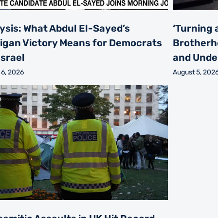
ysis: What Abdul El-Sayed’s
‘Turning 
igan Victory Means for Democrats
Brotherh
Israel
and Unde
 6, 2026
August 5, 202