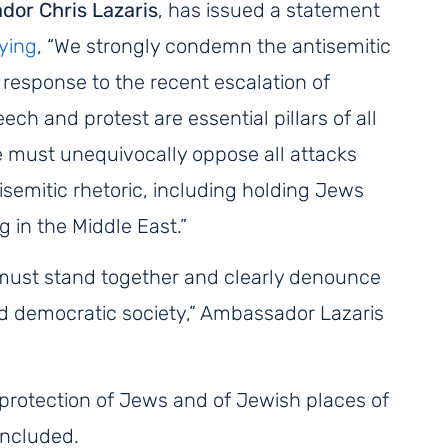
or Chris Lazaris
, has issued a statement
ying
,
“We strongly condemn the antisemitic
 response to the recent escalation of
ch and protest are essential pillars of all
e must unequivocally oppose all attacks
isemitic rhetoric, including holding Jews
 in the Middle East
.”
e must stand together and clearly denounce
nd democratic society,” Ambassador Lazaris
e protection of Jews and of Jewish places of
oncluded.