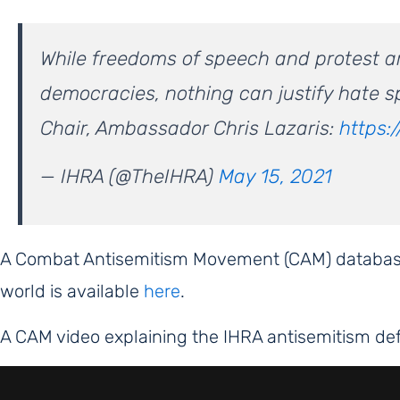
While freedoms of speech and protest are 
democracies, nothing can justify hate s
Chair, Ambassador Chris Lazaris:
https:
— IHRA (@TheIHRA)
May 15, 2021
A Combat Antisemitism Movement (CAM) database
world is available
here
.
A CAM video explaining the IHRA antisemitism def