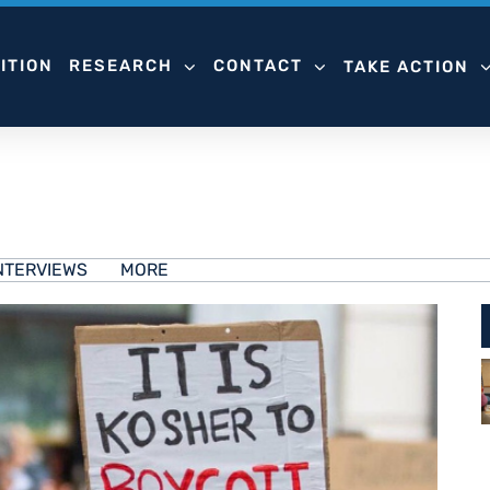
ITION
RESEARCH
CONTACT
TAKE ACTION
NTERVIEWS
MORE