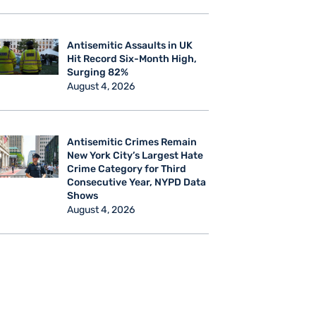
Antisemitic Assaults in UK
Hit Record Six-Month High,
Surging 82%
August 4, 2026
Antisemitic Crimes Remain
New York City’s Largest Hate
Crime Category for Third
Consecutive Year, NYPD Data
Shows
August 4, 2026