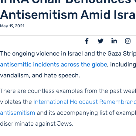
Antisemitism Amid Isra
May 19, 2021
The ongoing violence in Israel and the Gaza St
antisemitic incidents across the globe
, includin
vandalism, and hate speech.
There are countless examples from the past week o
violates the
International Holocaust Remembrance 
antisemitism
and its accompanying list of exampl
discriminate against Jews.