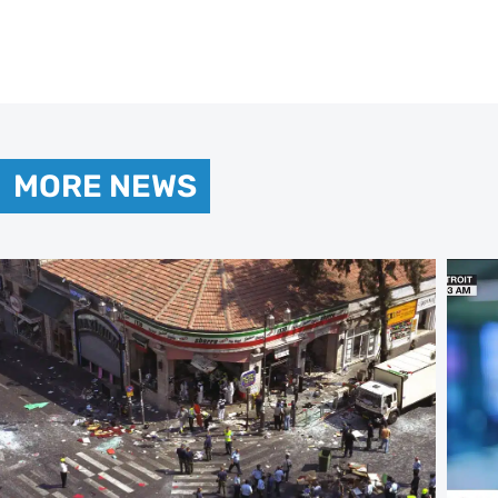
MORE NEWS