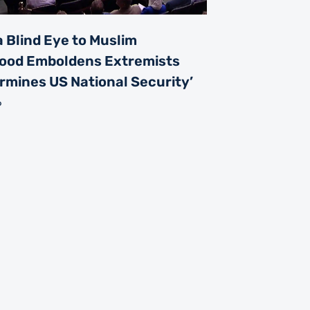
a Blind Eye to Muslim
ood Emboldens Extremists
rmines US National Security’
6