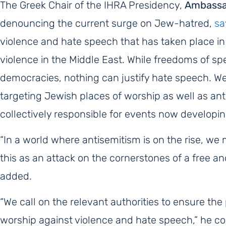
The Greek Chair of the IHRA Presidency,
Ambassad
denouncing the current surge on Jew-hatred,
sa
violence and hate speech that has taken place in
violence in the Middle East.
While freedoms of spee
democracies, nothing can justify hate speech. W
targeting Jewish places of worship as well as ant
collectively responsible for
events now developing
“In a world where antisemitism is on the rise, w
this as an attack on the cornerstones of a free a
added.
“We call on the relevant authorities to ensure th
worship against violence and hate speech,” he c