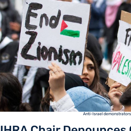
Anti-Israel demonstrators 
IHRA Chair Denounces 