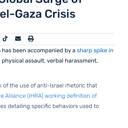
el-Gaza Crisis
rip has been accompanied by a
sharp spike in
g physical assault, verbal harassment,
f the use of anti-Israel rhetoric that
Alliance (IHRA) working definition of
es detailing
specific behaviors used to