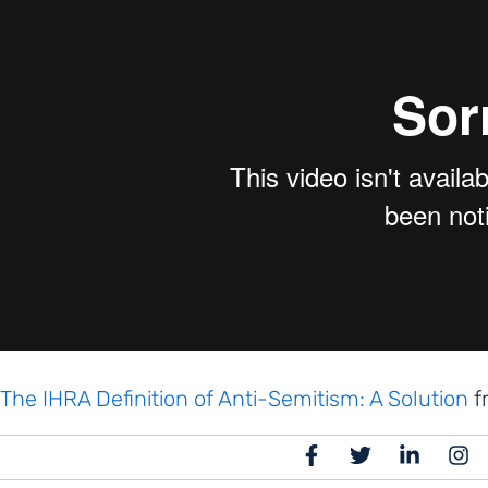
The IHRA Definition of Anti-Semitism: A Solution
f