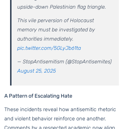
upside-down Palestinian flag triangle.
This vile perversion of Holocaust
memory must be investigated by
authorities immediately.
pic.twitter.com/5GLyJb61ta
— StopAntisemitism (@StopAntisemites)
August 25, 2025
A Pattern of Escalating Hate
These incidents reveal how antisemitic rhetoric
and violent behavior reinforce one another.
Comments by a respected academic now align