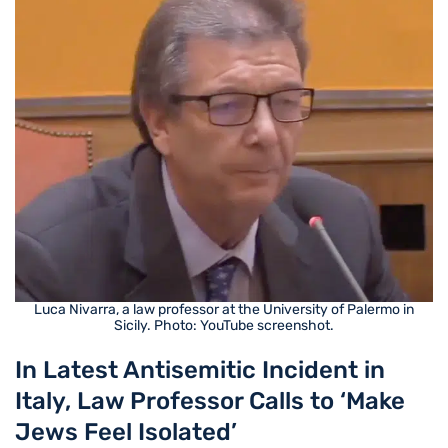
Luca Nivarra, a law professor at the University of Palermo in
Sicily. Photo: YouTube screenshot.
In Latest Antisemitic Incident in
Italy, Law Professor Calls to ‘Make
Jews Feel Isolated’