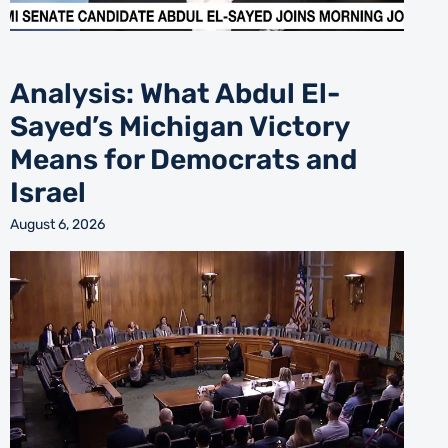
Analysis: What Abdul El-
Sayed’s Michigan Victory
Means for Democrats and
Israel
August 6, 2026