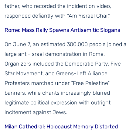
father, who recorded the incident on video,
responded defiantly with “Am Yisrael Chai.”
Rome: Mass Rally Spawns Antisemitic Slogans
On June 7, an estimated 300,000 people joined a
large anti-Israel demonstration in Rome.
Organizers included the Democratic Party, Five
Star Movement, and Greens-Left Alliance.
Protesters marched under “Free Palestine”
banners, while chants increasingly blurred
legitimate political expression with outright
incitement against Jews.
Milan Cathedral: Holocaust Memory Distorted