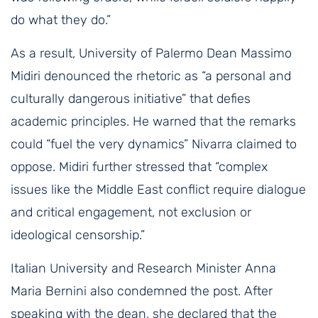
do what they do.”
As a result, University of Palermo Dean Massimo
Midiri denounced the rhetoric as “a personal and
culturally dangerous initiative” that defies
academic principles. He warned that the remarks
could “fuel the very dynamics” Nivarra claimed to
oppose. Midiri further stressed that “complex
issues like the Middle East conflict require dialogue
and critical engagement, not exclusion or
ideological censorship.”
Italian University and Research Minister Anna
Maria Bernini also condemned the post. After
speaking with the dean, she declared that the