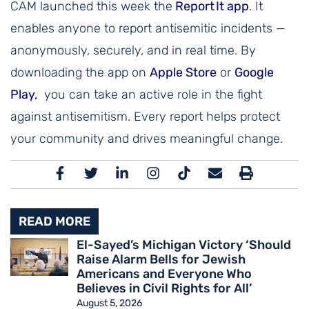
CAM launched this week the
Report It app
. It
enables anyone to report antisemitic incidents —
anonymously, securely, and in real time. By
downloading the app on
Apple Store
or
Google
Play
,
you can take an active role in the fight
against antisemitism. Every report helps protect
your community and drives meaningful change.
READ MORE
El-Sayed’s Michigan Victory ‘Should
Raise Alarm Bells for Jewish
Americans and Everyone Who
Believes in Civil Rights for All’
August 5, 2026