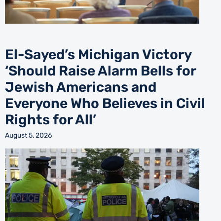
El-Sayed’s Michigan Victory
‘Should Raise Alarm Bells for
Jewish Americans and
Everyone Who Believes in Civil
Rights for All’
August 5, 2026