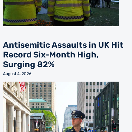
Antisemitic Assaults in UK Hit
Record Six-Month High,
Surging 82%
August 4, 2026