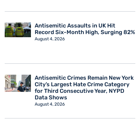
Antisemitic Assaults in UK Hit
Record Six-Month High, Surging 82%
August 4, 2026
Antisemitic Crimes Remain New York
City’s Largest Hate Crime Category
for Third Consecutive Year, NYPD
Data Shows
August 4, 2026