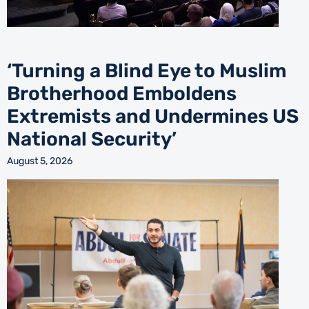
‘Turning a Blind Eye to Muslim
Brotherhood Emboldens
Extremists and Undermines US
National Security’
August 5, 2026