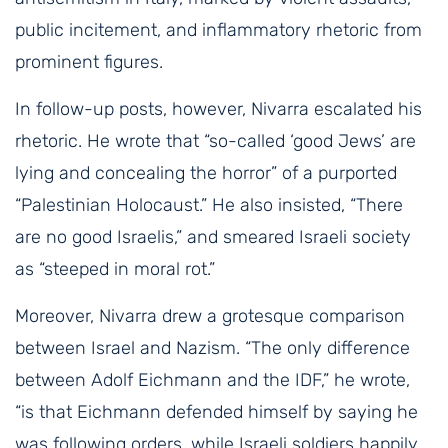
public incitement, and inflammatory rhetoric from
prominent figures.
In follow-up posts, however, Nivarra escalated his
rhetoric. He wrote that “so-called ‘good Jews’ are
lying and concealing the horror” of a purported
“Palestinian Holocaust.” He also insisted, “There
are no good Israelis,” and smeared Israeli society
as “steeped in moral rot.”
Moreover, Nivarra drew a grotesque comparison
between Israel and Nazism. “The only difference
between Adolf Eichmann and the IDF,” he wrote,
“is that Eichmann defended himself by saying he
was following orders, while Israeli soldiers happily