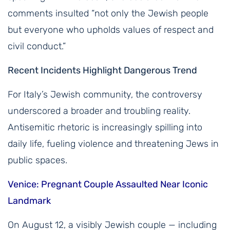
comments insulted “not only the Jewish people
but everyone who upholds values of respect and
civil conduct.”
Recent Incidents Highlight Dangerous Trend
For Italy’s Jewish community, the controversy
underscored a broader and troubling reality.
Antisemitic rhetoric is increasingly spilling into
daily life, fueling violence and threatening Jews in
public spaces.
Venice: Pregnant Couple Assaulted Near Iconic
Landmark
On August 12, a visibly Jewish couple — including