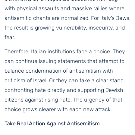
with physical assaults and massive rallies where
antisemitic chants are normalized. For Italy’s Jews,
the result is growing vulnerability, insecurity, and
fear.
Therefore, Italian institutions face a choice. They
can continue issuing statements that attempt to
balance condemnation of antisemitism with
criticism of Israel. Or they can take a clear stand,
confronting hate directly and supporting Jewish
citizens against rising hate. The urgency of that
choice grows clearer with each new attack.
Take Real Action Against Antisemitism