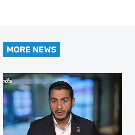
MORE NEWS