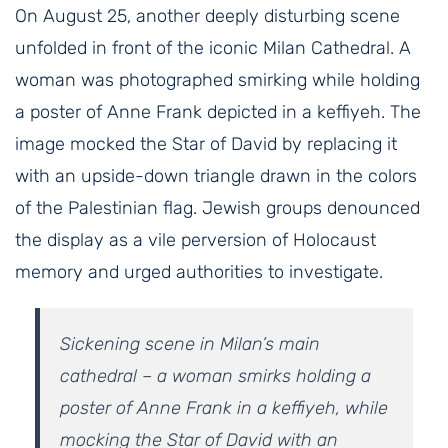
On August 25, another deeply disturbing scene
unfolded in front of the iconic Milan Cathedral. A
woman was photographed smirking while holding
a poster of Anne Frank depicted in a keffiyeh. The
image mocked the Star of David by replacing it
with an upside-down triangle drawn in the colors
of the Palestinian flag. Jewish groups denounced
the display as a vile perversion of Holocaust
memory and urged authorities to investigate.
Sickening scene in Milan’s main
cathedral – a woman smirks holding a
poster of Anne Frank in a keffiyeh, while
mocking the Star of David with an