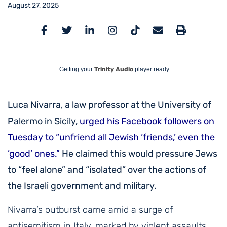
August 27, 2025
Getting your
Trinity Audio
player ready...
Luca Nivarra, a law professor at the University of
Palermo in Sicily,
urged his Facebook followers on
Tuesday to “unfriend all Jewish ‘friends,’ even the
‘good’ ones.”
He claimed this would pressure Jews
to “feel alone” and “isolated” over the actions of
the Israeli government and military
.
Nivarra’s outburst came amid a surge of
antisemitism in Italy, marked by violent assaults,