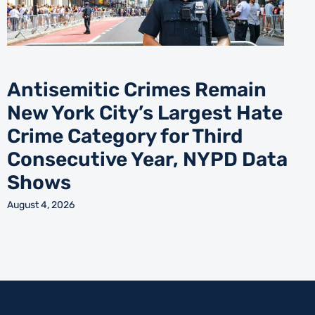
Antisemitic Crimes Remain
New York City’s Largest Hate
Crime Category for Third
Consecutive Year, NYPD Data
Shows
August 4, 2026