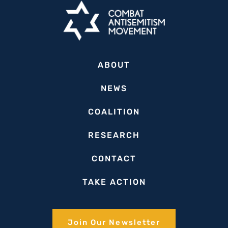
ABOUT
NEWS
COALITION
RESEARCH
CONTACT
TAKE ACTION
Join Our Newsletter​