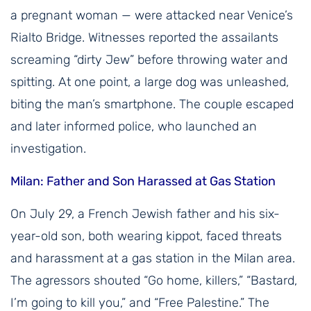
a pregnant woman — were attacked near Venice’s
Rialto Bridge. Witnesses reported the assailants
screaming “dirty Jew” before throwing water and
spitting. At one point, a large dog was unleashed,
biting the man’s smartphone. The couple escaped
and later informed police, who launched an
investigation.
Milan: Father and Son Harassed at Gas Station
On July 29, a French Jewish father and his six-
year-old son, both wearing kippot, faced threats
and harassment at a gas station in the Milan area.
The agressors shouted “Go home, killers,” “Bastard,
I’m going to kill you,” and “Free Palestine.” The