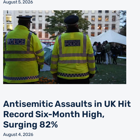
August 5, 2026
Antisemitic Assaults in UK Hit
Record Six-Month High,
Surging 82%
August 4, 2026