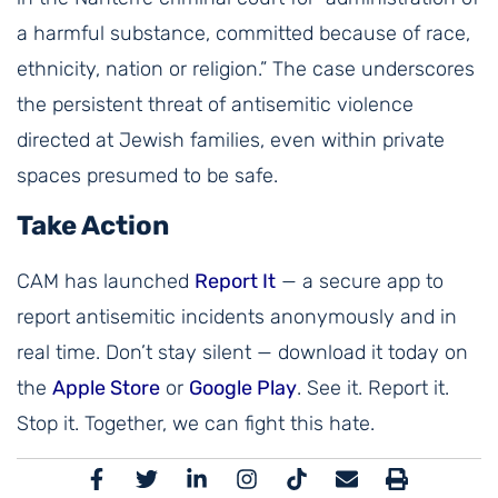
a harmful substance, committed because of race,
ethnicity, nation or religion.” The case underscores
the persistent threat of antisemitic violence
directed at Jewish families, even within private
spaces presumed to be safe.
Take Action
CAM has launched
Report It
— a secure app to
report antisemitic incidents anonymously and in
real time. Don’t stay silent — download it today on
the
Apple Store
or
Google Play
. See it. Report it.
Stop it. Together, we can fight this hate.