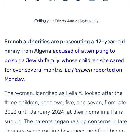
Getting your
Trinity Audio
player ready...
French authorities are prosecuting a 42-year-old
nanny from Algeria
accused of attempting to
poison a Jewish family, whose children she cared
for over several months,
Le Parisien
reported on
Monday
.
The woman, identified as Leila Y., looked after the
three children, aged two, five, and seven, from late
2023 until January 2024, at their home in a Paris
suburb. The parents began raising concerns in late
January, when routine beverages and food began