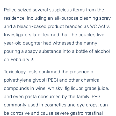
Police seized several suspicious items from the
residence, including an all-purpose cleaning spray
and a bleach-based product branded as WC Activ.
Investigators later learned that the couple’s five-
year-old daughter had witnessed the nanny
pouring a soapy substance into a bottle of alcohol
on February 3.
Toxicology tests confirmed the presence of
polyethylene glycol (PEG) and other chemical
compounds in wine, whisky, fig liquor, grape juice,
and even pasta consumed by the family. PEG,
commonly used in cosmetics and eye drops, can
be corrosive and cause severe gastrointestinal