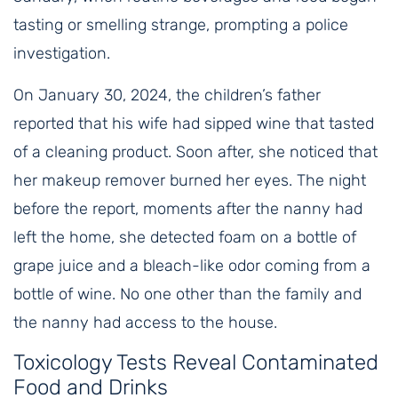
tasting or smelling strange, prompting a police
investigation.
On January 30, 2024, the children’s father
reported that his wife had sipped wine that tasted
of a cleaning product. Soon after, she noticed that
her makeup remover burned her eyes. The night
before the report, moments after the nanny had
left the home, she detected foam on a bottle of
grape juice and a bleach-like odor coming from a
bottle of wine. No one other than the family and
the nanny had access to the house.
Toxicology Tests Reveal Contaminated
Food and Drinks