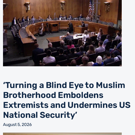
‘Turning a Blind Eye to Muslim
Brotherhood Emboldens
Extremists and Undermines US
National Security’
August 5, 2026