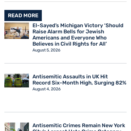
READ MORE
El-Sayed’s Michigan Victory ‘Should
Raise Alarm Bells for Jewish
Americans and Everyone Who
Believes in Civil Rights for All’
August 5, 2026
Antisemitic Assaults in UK Hit
Record Six-Month High, Surging 82%
August 4, 2026
Antisemitic Crimes Remain New York