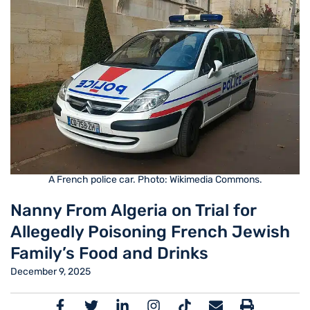
A French police car. Photo: Wikimedia Commons.
Nanny From Algeria on Trial for
Allegedly Poisoning French Jewish
Family’s Food and Drinks
December 9, 2025