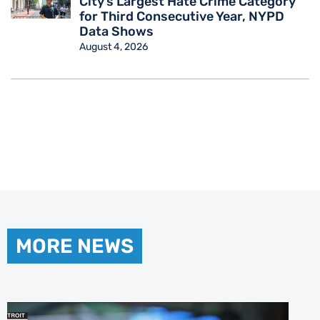
City’s Largest Hate Crime Category
for Third Consecutive Year, NYPD
Data Shows
August 4, 2026
MORE NEWS