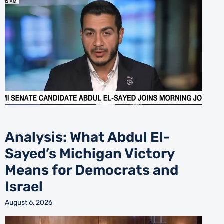
Analysis: What Abdul El-
Sayed’s Michigan Victory
Means for Democrats and
Israel
August 6, 2026