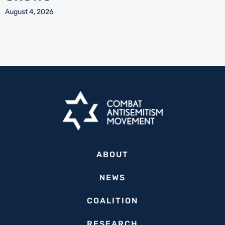
August 4, 2026
ABOUT
NEWS
COALITION
RESEARCH