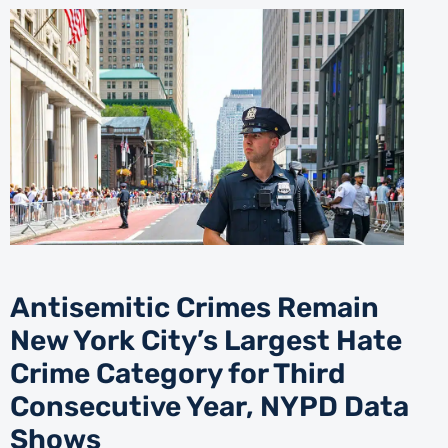
Antisemitic Crimes Remain
New York City’s Largest Hate
Crime Category for Third
Consecutive Year, NYPD Data
Shows