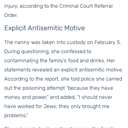
injury, according to the Criminal Court Referral
Order.
Explicit Antisemitic Motive
The nanny was taken into custody on February 5.
During questioning, she confessed to
contaminating the family’s food and drinks. Her
statements revealed an explicit antisemitic motive.
According to the report, she told police she carried
out the poisoning attempt “because they have
money and power,” and added, “I should never
have worked for Jews; they only brought me
problems.”