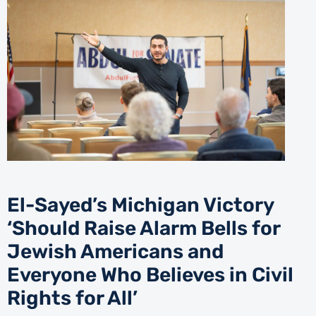
El-Sayed’s Michigan Victory
‘Should Raise Alarm Bells for
Jewish Americans and
Everyone Who Believes in Civil
Rights for All’