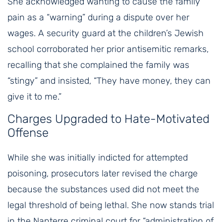
She acknowledged wanting to cause the family
pain as a “warning” during a dispute over her
wages. A security guard at the children’s Jewish
school corroborated her prior antisemitic remarks,
recalling that she complained the family was
“stingy” and insisted, “They have money, they can
give it to me.”
Charges Upgraded to Hate-Motivated
Offense
While she was initially indicted for attempted
poisoning, prosecutors later revised the charge
because the substances used did not meet the
legal threshold of being lethal. She now stands trial
in the Nanterre criminal court for “administration of