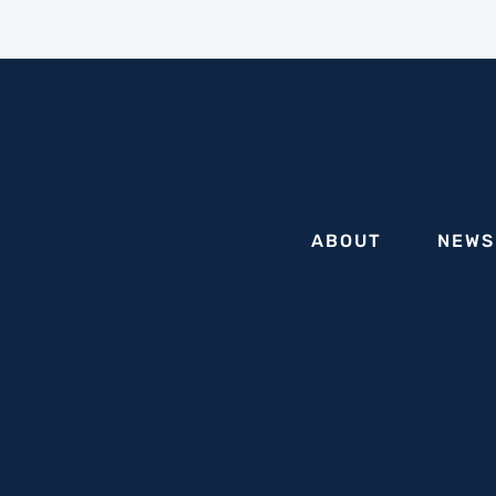
ABOUT
NEWS