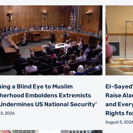
ning a Blind Eye to Muslim
El-Sayed’
herhood Emboldens Extremists
Raise Ala
Undermines US National Security’
and Every
Rights for
 5, 2026
August 5, 202