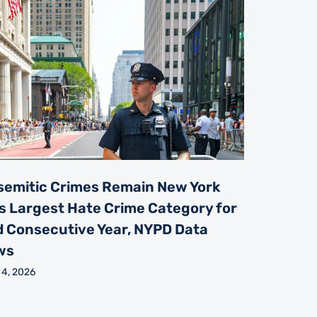
semitic Crimes Remain New York
’s Largest Hate Crime Category for
d Consecutive Year, NYPD Data
ws
 4, 2026