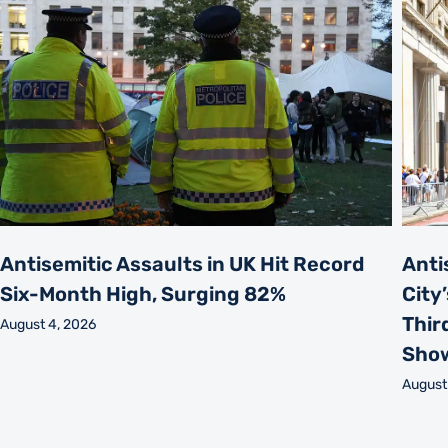
Antisemitic Assaults in UK Hit Record
Anti
Six-Month High, Surging 82%
City
Thir
August 4, 2026
Sho
August