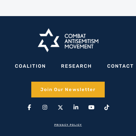
COALITION
RESEARCH
CONTACT
Join Our Newsletter​
Facebook-
Instagram
X-
Linkedin-
Youtube
Tiktok
f
twitter(1)
in
PRIVACY POLICY