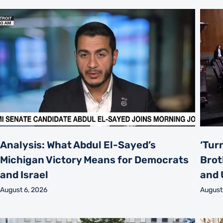
Analysis: What Abdul El-Sayed’s
‘Tur
Michigan Victory Means for Democrats
Brot
and Israel
and 
August 6, 2026
August