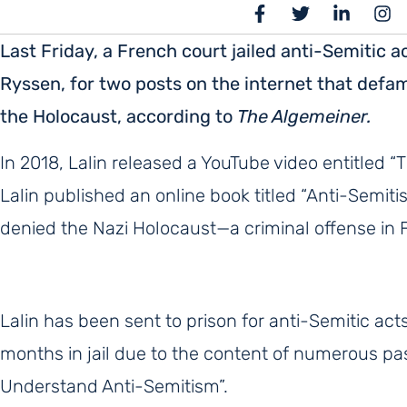
Last Friday, a French court jailed anti-Semitic a
Ryssen, for two posts on the internet that def
the Holocaust, according to
The Algemeiner.
In 2018, Lalin released a YouTube video entitled “T
Lalin published an online book titled “Anti-Semit
denied the Nazi Holocaust—a criminal offense in 
Lalin has been sent to prison for anti-Semitic act
months in jail due to the content of numerous p
Understand Anti-Semitism”.