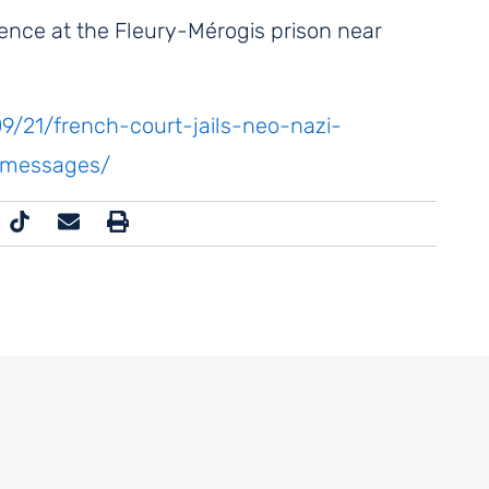
ence at the Fleury-Mérogis prison near
/21/french-court-jails-neo-nazi-
c-messages/