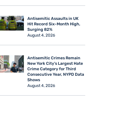
Antisemitic Assaults in UK
Hit Record Six-Month High,
Surging 82%
August 4, 2026
Antisemitic Crimes Remain
New York City’s Largest Hate
Crime Category for Third
Consecutive Year, NYPD Data
Shows
August 4, 2026