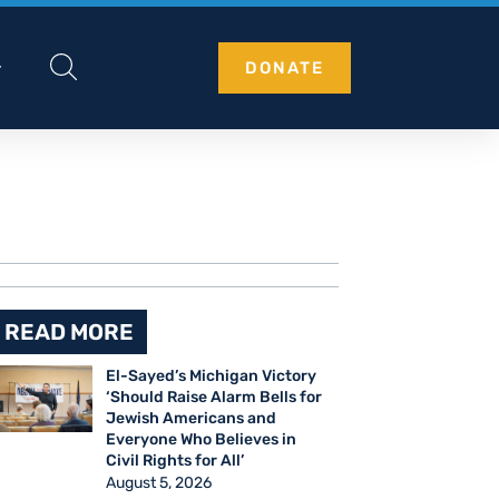
DONATE
READ MORE
El-Sayed’s Michigan Victory
‘Should Raise Alarm Bells for
Jewish Americans and
Everyone Who Believes in
Civil Rights for All’
August 5, 2026