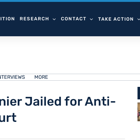
ITION
RESEARCH
CONTACT
TAKE ACTION
NTERVIEWS
MORE
ier Jailed for Anti-
urt