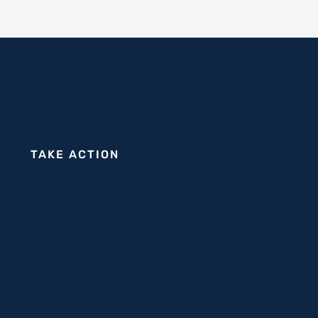
TAKE ACTION