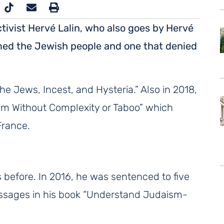
ctivist Hervé Lalin, who also goes by Hervé
amed the Jewish people and one that denied
he Jews, Incest, and Hysteria.” Also in 2018,
ism Without Complexity or Taboo” which
France.
s before. In 2016, he was sentenced to five
assages in his book “Understand Judaism-