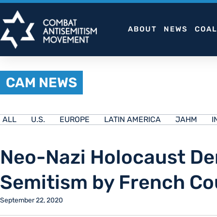
Skip
to
ABOUT
NEWS
COAL
content
CAM NEWS
ALL
U.S.
EUROPE
LATIN AMERICA
JAHM
I
Neo-Nazi Holocaust Den
Semitism by French Co
September 22, 2020