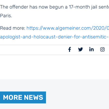
The offender has now begun a 17-month jail sent
Paris.
Read more:
https://www.algemeiner.com/2020/09
apologist-and-holocaust-denier-for-antisemiti
MORE NEWS