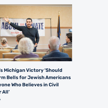
s Michigan Victory ‘Should
rm Bells for Jewish Americans
one Who Believes in Civil
 All’
6