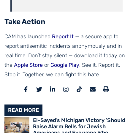
Take Action
CAM has launched
Report It
— a secure app to
report antisemitic incidents anonymously and in
real time. Don’t stay silent — download it today on
the
Apple Store
or
Google Play
. See it. Report it.
Stop it. Together, we can fight this hate.
READ MORE
El-Sayed’s Michigan Victory ‘Should
Raise Alarm Bells for Jewish
Americans and Everyone Who