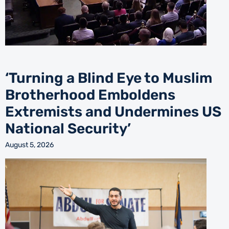
‘Turning a Blind Eye to Muslim
Brotherhood Emboldens
Extremists and Undermines US
National Security’
August 5, 2026