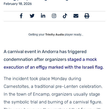
February 18, 2026
Getting your
Trinity Audio
player ready...
A carnival event in Andorra has triggered
condemnation after organizers
staged a mock
execution of an effigy marked with the Israeli flag
.
The incident took place Monday during
Carnestoltes, a traditional pre-Lenten celebration.
In the town of Encamp, organizers usually stage
the symbolic trial and burning of a carnival figure.