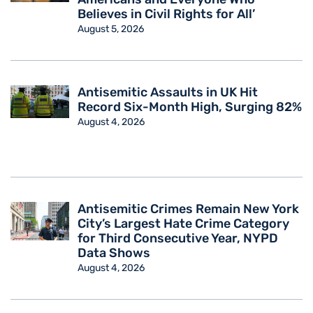
Believes in Civil Rights for All’
August 5, 2026
Antisemitic Assaults in UK Hit
Record Six-Month High, Surging 82%
August 4, 2026
Antisemitic Crimes Remain New York
City’s Largest Hate Crime Category
for Third Consecutive Year, NYPD
Data Shows
August 4, 2026