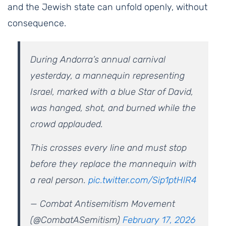
and the Jewish state can unfold openly, without
consequence.
During Andorra’s annual carnival
yesterday, a mannequin representing
Israel, marked with a blue Star of David,
was hanged, shot, and burned while the
crowd applauded.
This crosses every line and must stop
before they replace the mannequin with
a real person.
pic.twitter.com/Sip1ptHlR4
— Combat Antisemitism Movement
(@CombatASemitism)
February 17, 2026