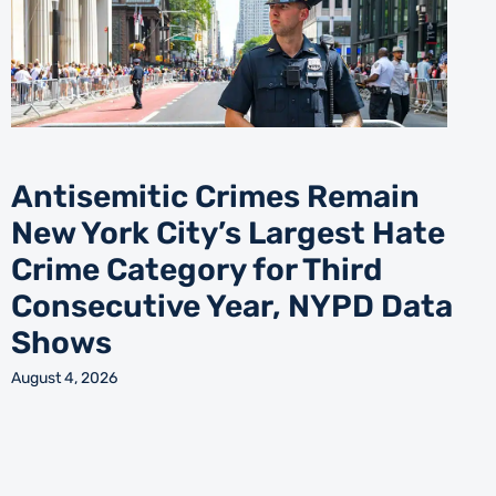
Antisemitic Crimes Remain
New York City’s Largest Hate
Crime Category for Third
Consecutive Year, NYPD Data
Shows
August 4, 2026