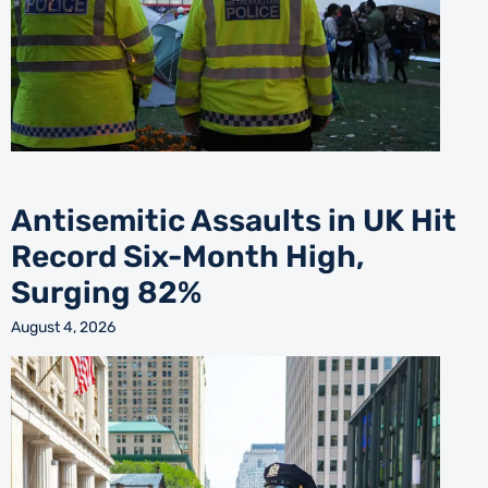
Antisemitic Assaults in UK Hit
Record Six-Month High,
Surging 82%
August 4, 2026