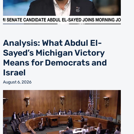
Analysis: What Abdul El-
Sayed’s Michigan Victory
Means for Democrats and
Israel
August 6, 2026