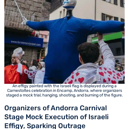
An effigy painted with the Israeli flag is displayed during a
Carnestoltes celebration in Encamp, Andorra, where organizers
staged a mock trial, hanging, shooting, and burning of the figure.
Organizers of Andorra Carnival
Stage Mock Execution of Israeli
Effigy, Sparking Outrage