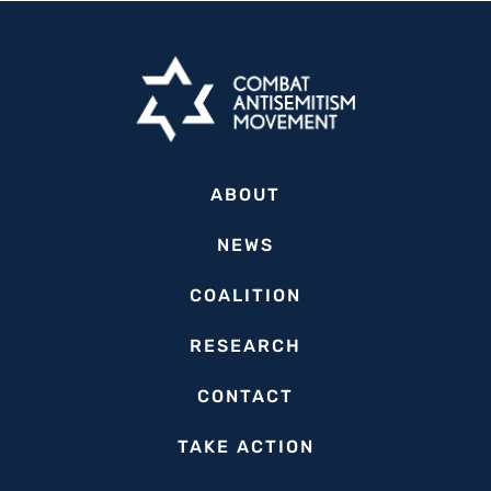
ABOUT
NEWS
COALITION
RESEARCH
CONTACT
TAKE ACTION