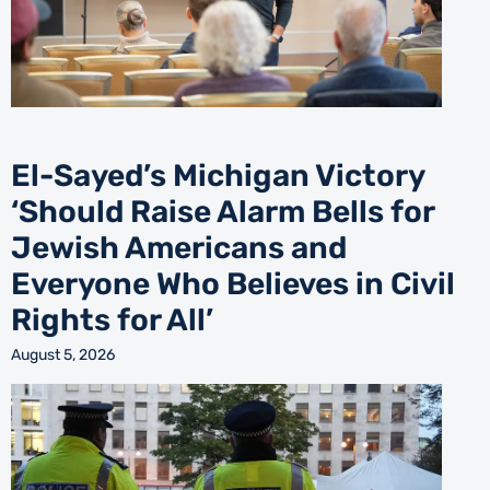
El-Sayed’s Michigan Victory
‘Should Raise Alarm Bells for
Jewish Americans and
Everyone Who Believes in Civil
Rights for All’
August 5, 2026