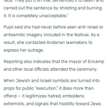
face. They put it on trial, sentenced it to death and
carried out the sentence by shooting and burning
it. It is completely unacceptable.”
Pujol said she had never before seen anti-Israel or
antisemitic imagery included in the festival. As a
result, she contacted Andorran lawmakers to
express her outrage.
Reporting also indicates that the mayor of Encamp
and other local officials attended the ceremony.
When Jewish and Israeli symbols are turned into
props for public “execution,” it does more than
offend — it legitimizes hatred, emboldens
extremists, and signals that hostility toward Jews