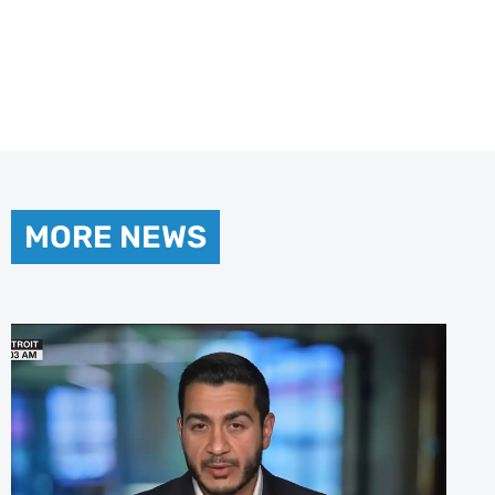
MORE NEWS