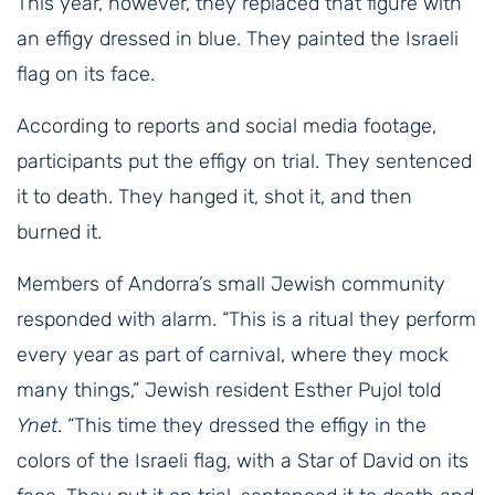
This year, however, they replaced that figure with
an effigy dressed in blue. They painted the Israeli
flag on its face.
According to reports and social media footage,
participants put the effigy on trial. They sentenced
it to death. They hanged it, shot it, and then
burned it.
Members of Andorra’s small Jewish community
responded with alarm. “This is a ritual they perform
every year as part of carnival, where they mock
many things,” Jewish resident Esther Pujol told
Ynet
. “This time they dressed the effigy in the
colors of the Israeli flag, with a Star of David on its