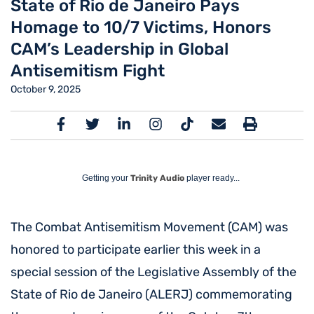
State of Rio de Janeiro Pays
Homage to 10/7 Victims, Honors
CAM’s Leadership in Global
Antisemitism Fight
October 9, 2025
Getting your
Trinity Audio
player ready...
The Combat Antisemitism Movement (CAM) was
honored to participate earlier this week in a
special session of the Legislative Assembly of the
State of Rio de Janeiro (ALERJ) commemorating