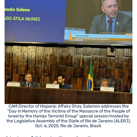
CAM Director of Hispanic Affairs Shay Salamon addresses the
"Day in Memory of the Victims of the Massacre of the People of
Israel by the Hamas Terrorist Group" special session hosted by
the Legislative Assembly of the State of Rio de Janeiro (ALERJ),
Oct. 6, 2025, Rio de Janeiro, Brazil.