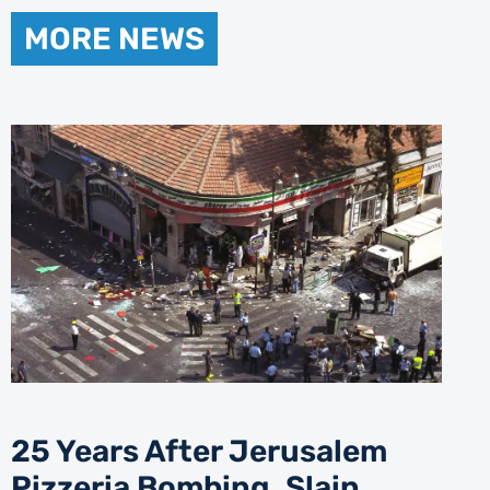
MORE NEWS
25 Years After Jerusalem
Pizzeria Bombing, Slain