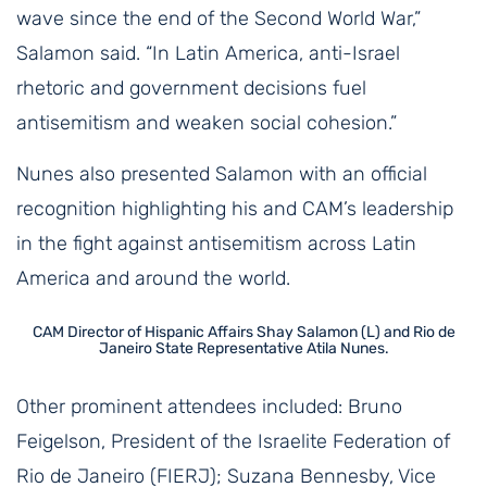
wave since the end of the Second World War,”
Salamon said. “In Latin America, anti-Israel
rhetoric and government decisions fuel
antisemitism and weaken social cohesion.”
Nunes also presented Salamon with an official
recognition highlighting his and CAM’s leadership
in the fight against antisemitism across Latin
America and around the world.
CAM Director of Hispanic Affairs Shay Salamon (L) and Rio de
Janeiro State Representative Atila Nunes.
Other prominent attendees included: Bruno
Feigelson, President of the Israelite Federation of
Rio de Janeiro (FIERJ); Suzana Bennesby, Vice