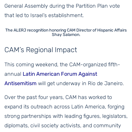
General Assembly during the Partition Plan vote
that led to Israel’s establishment.
The ALERJ recognition honoring CAM Director of Hispanic Affairs
Shay Salamon.
CAM’s Regional Impact
This coming weekend, the CAM-organized fifth-
annual
Latin American Forum Against
Antisemitism
will get underway in Rio de Janeiro.
Over the past four years, CAM has worked to
expand its outreach across Latin America, forging
strong partnerships with leading figures, legislators,
diplomats, civil society activists, and community