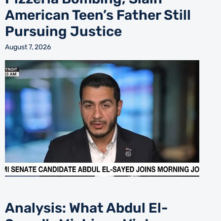
American Teen’s Father Still
Pursuing Justice
August 7, 2026
Analysis: What Abdul El-