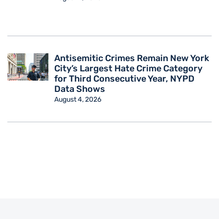
Antisemitic Crimes Remain New York
City’s Largest Hate Crime Category
for Third Consecutive Year, NYPD
Data Shows
August 4, 2026