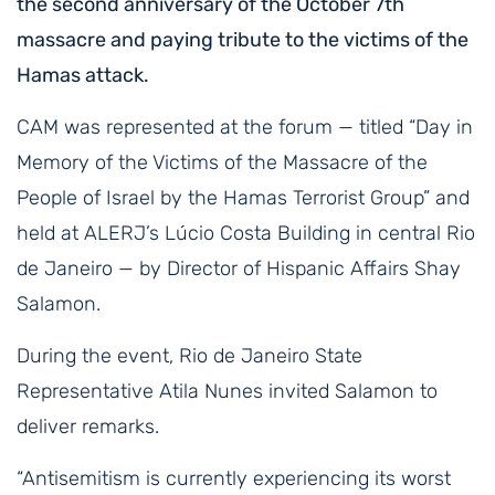
the second anniversary of the October 7th
massacre and paying tribute to the victims of the
Hamas attack.
CAM was represented at the forum — titled “Day in
Memory of the Victims of the Massacre of the
People of Israel by the Hamas Terrorist Group” and
held at ALERJ’s Lúcio Costa Building in central Rio
de Janeiro — by Director of Hispanic Affairs Shay
Salamon.
During the event, Rio de Janeiro State
Representative Atila Nunes invited Salamon to
deliver remarks.
“Antisemitism is currently experiencing its worst