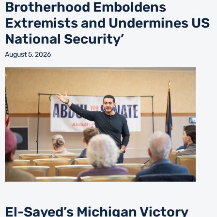
Brotherhood Emboldens
Extremists and Undermines US
National Security’
August 5, 2026
El-Sayed’s Michigan Victory