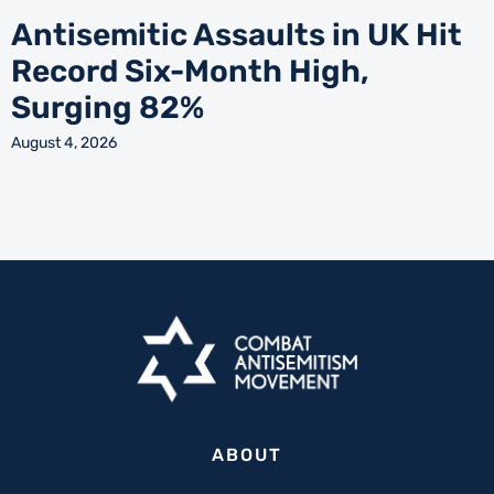
Antisemitic Assaults in UK Hit
Record Six-Month High,
Surging 82%
August 4, 2026
ABOUT