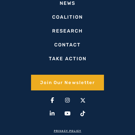
NEWS
COALITION
RESEARCH
CONTACT
TAKE ACTION
Join Our Newsletter​
Facebook-
Linkedin-
Instagram
Youtube
X-
Tiktok
f
in
twitter(1)
PRIVACY POLICY