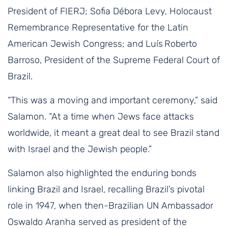
President of FIERJ; Sofia Débora Levy, Holocaust
Remembrance Representative for the Latin
American Jewish Congress; and Luís Roberto
Barroso, President of the Supreme Federal Court of
Brazil.
“This was a moving and important ceremony,” said
Salamon. “At a time when Jews face attacks
worldwide, it meant a great deal to see Brazil stand
with Israel and the Jewish people.”
Salamon also highlighted the enduring bonds
linking Brazil and Israel, recalling Brazil’s pivotal
role in 1947, when then-Brazilian UN Ambassador
Oswaldo Aranha served as president of the