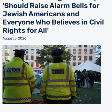
‘Should Raise Alarm Bells for
Jewish Americans and
Everyone Who Believes in Civil
Rights for All’
August 5, 2026