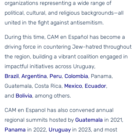
organizations representing a wide range of
political, cultural, and religious backgrounds—all
united in the fight against antisemitism.
During this time, CAM en Español has become a
driving force in countering Jew-hatred throughout
the region, building a vibrant coalition engaged in
impactful initiatives across Uruguay,
Brazil
,
Argentina
,
Peru
,
Colombia
, Panama,
Guatemala, Costa Rica,
Mexico
,
Ecuador
,
and
Bolivia
, among others.
CAM en Espanol has also convened annual
regional summits hosted by
Guatemala
in 2021,
Panama
in 2022,
Uruguay
in 2023, and most