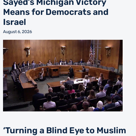
Sayed’s Michigan Victory
Means for Democrats and
Israel
August 6, 2026
‘Turning a Blind Eye to Muslim