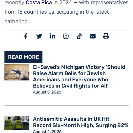
recently
Costa Rica
in 2024 — with representatives
from 18 countries participating in the latest
gathering.
READ MORE
El-Sayed’s Michigan Victory ‘Should
Raise Alarm Bells for Jewish
Americans and Everyone Who
Believes in Civil Rights for All’
August 5, 2026
Antisemitic Assaults in UK Hit
Record Six-Month High, Surging 82%
August 4, 2026