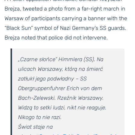
Brejza, tweeted a photo from a far-right march in
Warsaw of participants carrying a banner with the
“Black Sun” symbol of Nazi Germany’s SS guards.
Brejza noted that police did not intervene.
„Czarne słońce” Himmlera (SS). Na
ulicach Warszawy, którą na śmierć
zatłukł jego podwładny – SS
Obergruppenfuhrer Erich von dem
Bach-Zelewski. Rzeźnik Warszawy.
Widzą to setki ludzi, nikt nie reaguje.
Nikogo to nie razi.
Świat staje na