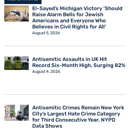
El-Sayed’s Michigan Victory ‘Should
Raise Alarm Bells for Jewish
Americans and Everyone Who
Believes in Civil Rights for All’
August 5, 2026
Antisemitic Assaults in UK Hit
Record Six-Month High, Surging 82%
August 4, 2026
Antisemitic Crimes Remain New York
City’s Largest Hate Crime Category
for Third Consecutive Year, NYPD
Data Shows