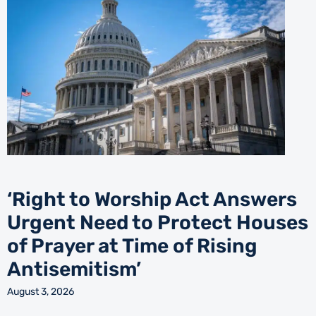
‘Right to Worship Act Answers
Urgent Need to Protect Houses
of Prayer at Time of Rising
Antisemitism’
August 3, 2026