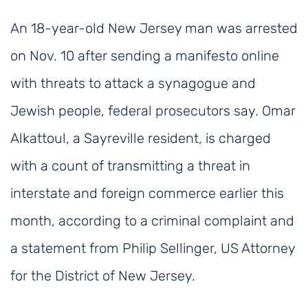
An 18-year-old New Jersey man was arrested
on Nov. 10 after sending a manifesto online
with threats to attack a synagogue and
Jewish people, federal prosecutors say. Omar
Alkattoul, a Sayreville resident, is charged
with a count of transmitting a threat in
interstate and foreign commerce earlier this
month, according to a criminal complaint and
a statement from Philip Sellinger, US Attorney
for the District of New Jersey.