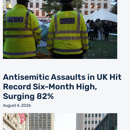
Antisemitic Assaults in UK Hit
Record Six-Month High,
Surging 82%
August 4, 2026