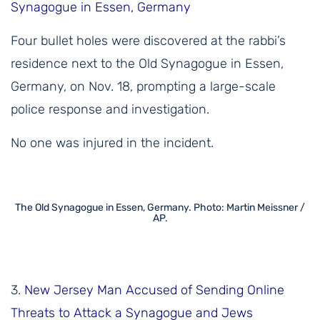
Synagogue in Essen, Germany
Four bullet holes were discovered at the rabbi’s
residence next to the Old Synagogue in Essen,
Germany, on Nov. 18, prompting a large-scale
police response and investigation.
No one was injured in the incident.
The Old Synagogue in Essen, Germany. Photo: Martin Meissner /
AP.
3.
New Jersey Man Accused of Sending Online
Threats to Attack a Synagogue and Jews