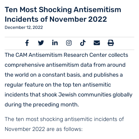
Ten Most Shocking Antisemitism
Incidents of November 2022
December 12, 2022
The CAM Antisemitism Research Center collects
comprehensive antisemitism data from around
the world on a constant basis, and publishes a
regular feature on the top ten antisemitic
incidents that shook Jewish communities globally
during the preceding month.
The ten most shocking antisemitic incidents of
November 2022 are as follows: