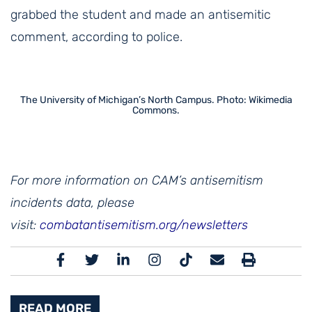
grabbed the student and made an antisemitic
comment, according to police.
The University of Michigan’s North Campus. Photo: Wikimedia
Commons.
For more information on CAM’s antisemitism
incidents data, please
visit:
combatantisemitism.org/newsletters
READ MORE