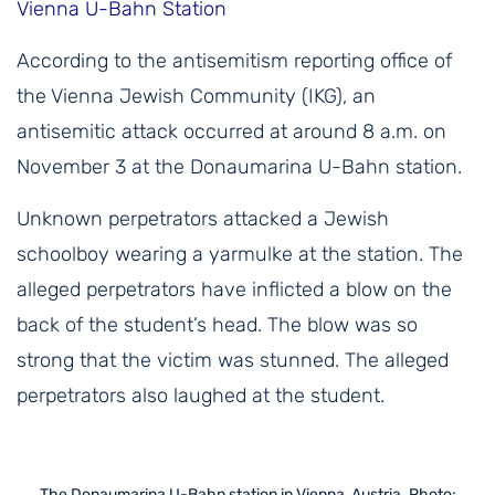
Vienna U-Bahn Station
According to the antisemitism reporting office of
the Vienna Jewish Community (IKG), an
antisemitic attack occurred at around 8 a.m. on
November 3 at the Donaumarina U-Bahn station.
Unknown perpetrators attacked a Jewish
schoolboy wearing a yarmulke at the station. The
alleged perpetrators have inflicted a blow on the
back of the student’s head. The blow was so
strong that the victim was stunned. The alleged
perpetrators also laughed at the student.
The Donaumarina U-Bahn station in Vienna, Austria. Photo: