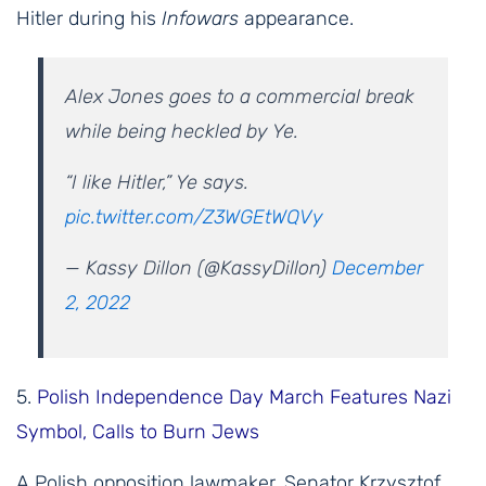
Hitler during his
Infowars
appearance.
Alex Jones goes to a commercial break
while being heckled by Ye.
“I like Hitler,” Ye says.
pic.twitter.com/Z3WGEtWQVy
— Kassy Dillon (@KassyDillon)
December
2, 2022
5.
Polish Independence Day March Features Nazi
Symbol, Calls to Burn Jews
A Polish opposition lawmaker, Senator Krzysztof