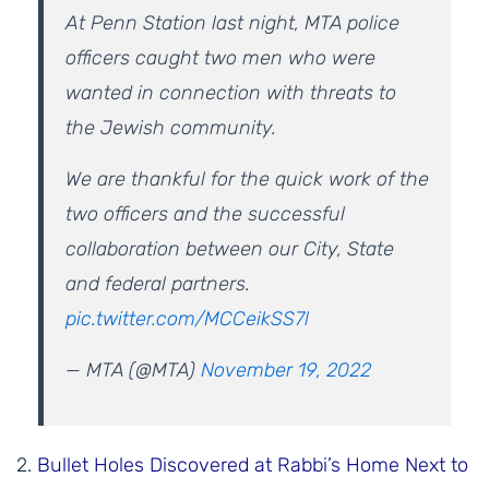
At Penn Station last night, MTA police
officers caught two men who were
wanted in connection with threats to
the Jewish community.
We are thankful for the quick work of the
two officers and the successful
collaboration between our City, State
and federal partners.
pic.twitter.com/MCCeikSS7l
— MTA (@MTA)
November 19, 2022
2.
Bullet Holes Discovered at Rabbi’s Home Next to