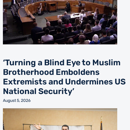
‘Turning a Blind Eye to Muslim
Brotherhood Emboldens
Extremists and Undermines US
National Security’
August 5, 2026