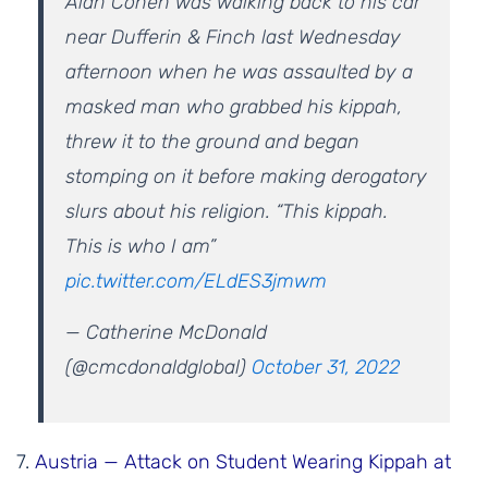
Alan Cohen was walking back to his car
near Dufferin & Finch last Wednesday
afternoon when he was assaulted by a
masked man who grabbed his kippah,
threw it to the ground and began
stomping on it before making derogatory
slurs about his religion. “This kippah.
This is who I am”
pic.twitter.com/ELdES3jmwm
— Catherine McDonald
(@cmcdonaldglobal)
October 31, 2022
7.
Austria — Attack on Student Wearing Kippah at