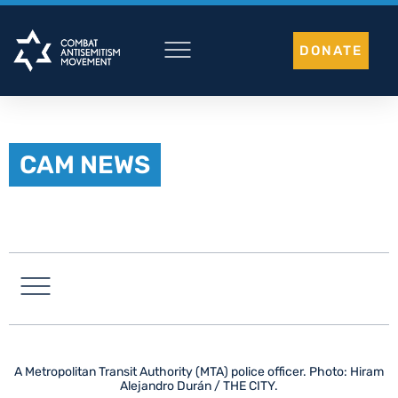
Skip
to
DONATE
content
CAM NEWS
LATIN AMERICA
A Metropolitan Transit Authority (MTA) police officer. Photo: Hiram
Alejandro Durán / THE CITY.