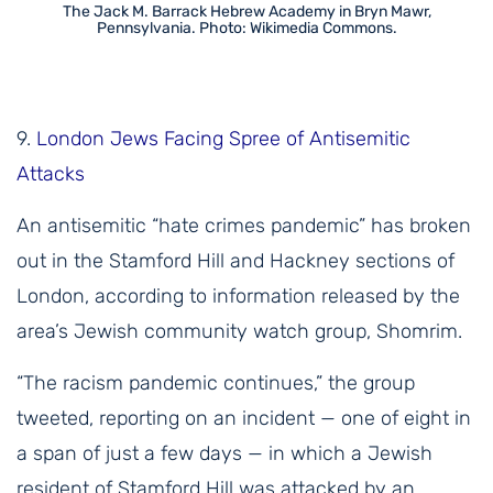
The Jack M. Barrack Hebrew Academy in Bryn Mawr,
Pennsylvania. Photo: Wikimedia Commons.
9.
London Jews Facing Spree of Antisemitic
Attacks
An antisemitic “hate crimes pandemic” has broken
out in the Stamford Hill and Hackney sections of
London, according to information released by the
area’s Jewish community watch group, Shomrim.
“The racism pandemic continues,” the group
tweeted, reporting on an incident — one of eight in
a span of just a few days — in which a Jewish
resident of Stamford Hill was attacked by an