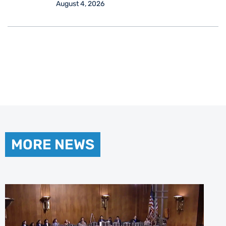
August 4, 2026
MORE NEWS