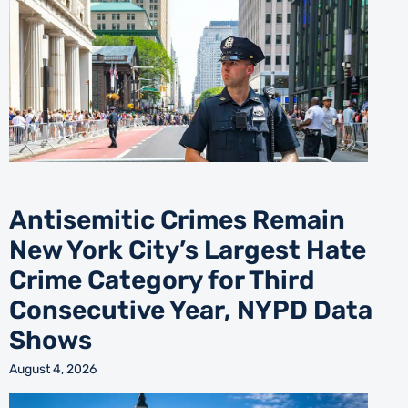
Antisemitic Crimes Remain
New York City’s Largest Hate
Crime Category for Third
Consecutive Year, NYPD Data
Shows
August 4, 2026