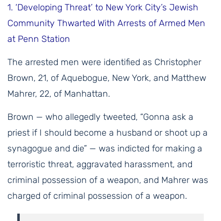
1.
‘Developing Threat’ to New York City’s Jewish
Community Thwarted With Arrests of Armed Men
at Penn Station
The arrested men were identified as Christopher
Brown, 21, of Aquebogue, New York, and Matthew
Mahrer, 22, of Manhattan.
Brown — who allegedly tweeted, “Gonna ask a
priest if I should become a husband or shoot up a
synagogue and die” — was indicted for making a
terroristic threat, aggravated harassment, and
criminal possession of a weapon, and Mahrer was
charged of criminal possession of a weapon.