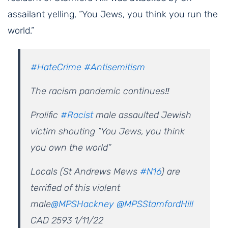
assailant yelling, “You Jews, you think you run the
world.”
#HateCrime
#Antisemitism
The racism pandemic continues‼️
Prolific
#Racist
male assaulted Jewish
victim shouting “You Jews, you think
you own the world”
Locals (St Andrews Mews
#N16
) are
terrified of this violent
male
@MPSHackney
@MPSStamfordHill
CAD 2593 1/11/22