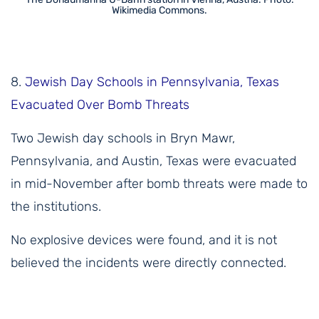
Wikimedia Commons.
8.
Jewish Day Schools in Pennsylvania, Texas
Evacuated Over Bomb Threats
Two Jewish day schools in Bryn Mawr,
Pennsylvania, and Austin, Texas were evacuated
in mid-November after bomb threats were made to
the institutions.
No explosive devices were found, and it is not
believed the incidents were directly connected.