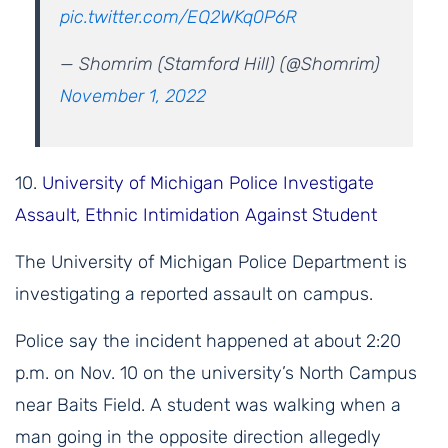
pic.twitter.com/EQ2WKq0P6R
— Shomrim (Stamford Hill) (@Shomrim)
November 1, 2022
10.
University of Michigan Police Investigate
Assault, Ethnic Intimidation Against Student
The University of Michigan Police Department is
investigating a reported assault on campus.
Police say the incident happened at about 2:20
p.m. on Nov. 10 on the university’s North Campus
near Baits Field. A student was walking when a
man going in the opposite direction allegedly