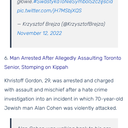
głowie.
#SwastykaToNieSymbolSzczęścia
pic.twitter.com/jH7MSbjXQS
— Krzysztof Brejza (@KrzysztofBrejza)
November 12, 2022
6.
Man Arrested After Allegedly Assaulting Toronto
Senior, Stomping on Kippah
Khristoff Gordon, 29, was arrested and charged
with assault and mischief after a hate crime
investigation into an incident in which 70-year-old
Jewish man Alan Cohen was violently attacked.