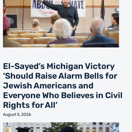
El-Sayed’s Michigan Victory
‘Should Raise Alarm Bells for
Jewish Americans and
Everyone Who Believes in Civil
Rights for All’
August 5, 2026