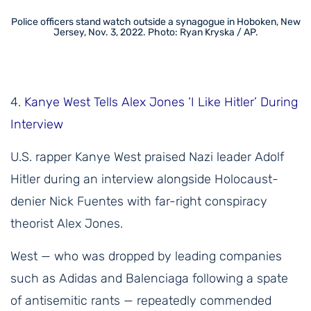
Police officers stand watch outside a synagogue in Hoboken, New
Jersey, Nov. 3, 2022. Photo: Ryan Kryska / AP.
4.
Kanye West Tells Alex Jones ‘I Like Hitler’ During
Interview
U.S. rapper Kanye West praised Nazi leader Adolf
Hitler during an interview alongside Holocaust-
denier Nick Fuentes with far-right conspiracy
theorist Alex Jones.
West — who was dropped by leading companies
such as Adidas and Balenciaga following a spate
of antisemitic rants — repeatedly commended