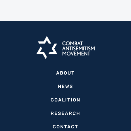
ABOUT
NEWS
COALITION
RESEARCH
CONTACT