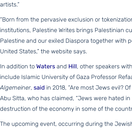
artists.”
“Born from the pervasive exclusion or tokenization
institutions, Palestine Writes brings Palestinian cu
Palestine and our exiled Diaspora together with 
United States,” the website says.
In addition to
Waters
and
Hill
, other speakers wit
include Islamic University of Gaza Professor Refa
Algemeiner
,
said
in 2018, “Are most Jews evil? Of
Abu Sitta, who has claimed, “Jews were hated in 
destruction of the economy in some of the countr
The upcoming event, occurring during the Jewis