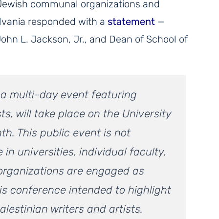
Jewish communal organizations and
ylvania responded with a
statement
—
John L. Jackson, Jr., and Dean of School of
, a multi-day event featuring
ts, will take place on the University
h. This public event is not
 in universities, individual faculty,
organizations are engaged as
is conference intended to highlight
lestinian writers and artists.