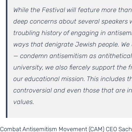
While the Festival will feature more th
deep concerns about several speakers
troubling history of engaging in antisem
ways that denigrate Jewish people. We
— condemn antisemitism as antithetical t
university, we also fiercely support the 
our educational mission. This includes t
controversial and even those that are in
values.
Combat Antisemitism Movement (CAM) CEO Sach