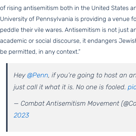
of rising antisemitism both in the United States a
University of Pennsylvania is providing a venue fo
peddle their vile wares. Antisemitism is not just an
academic or social discourse, it endangers Jewi
be permitted, in any context.”
Hey
@Penn
, if you’re going to host an 
just call it what it is. No one is fooled.
pi
— Combat Antisemitism Movement (@C
2023