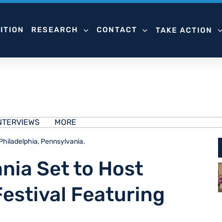
ITION
RESEARCH
CONTACT
TAKE ACTION
NTERVIEWS
MORE
 Philadelphia, Pennsylvania.
nia Set to Host
Festival Featuring