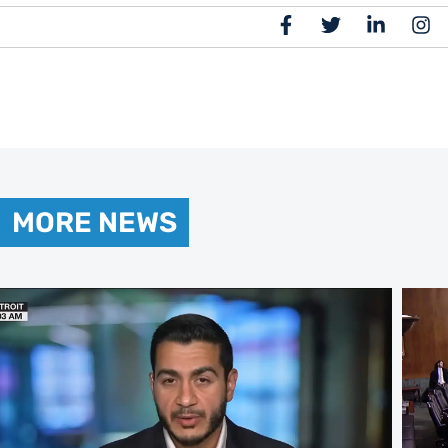
MORE NEWS