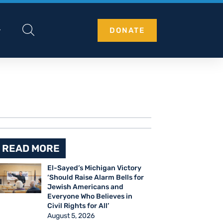
DONATE
READ MORE
El-Sayed’s Michigan Victory
‘Should Raise Alarm Bells for
Jewish Americans and
Everyone Who Believes in
Civil Rights for All’
August 5, 2026