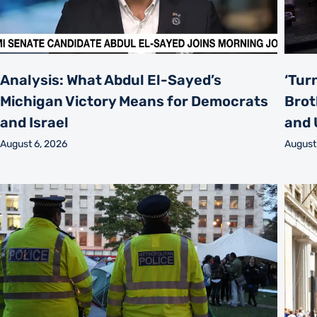
Analysis: What Abdul El-Sayed’s
‘Tur
Michigan Victory Means for Democrats
Brot
and Israel
and 
August 6, 2026
August