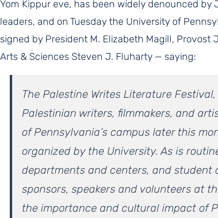
Yom Kippur eve, has been widely denounced by 
leaders, and on Tuesday the University of Penns
signed by President M. Elizabeth Magill, Provost 
Arts & Sciences Steven J. Fluharty — saying:
The Palestine Writes Literature Festival
Palestinian writers, filmmakers, and artis
of Pennsylvania’s campus later this mont
organized by the University. As is routine
departments and centers, and student 
sponsors, speakers and volunteers at th
the importance and cultural impact of Pa