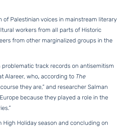
 of Palestinian voices in mainstream literary
ltural workers from all parts of Historic
peers from other marginalized groups in the
h problematic track records on antisemitism
at Alareer, who
,
according to
The
 course they are,” and researcher Salman
Europe because they played a role in the
ies.”
h High Holiday season and concluding on