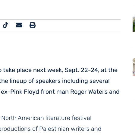
 to take place next week, Sept. 22-24, at the
the lineup of speakers including several
ng ex-Pink Floyd front man Roger Waters and
 North American literature festival
roductions of Palestinian writers and