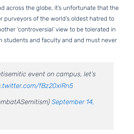
nd across the globe, it’s unfortunate that the
r purveyors of the world’s oldest hatred to
other ‘controversial’ view to be tolerated in
sh students and faculty and and must never
antisemitic event on campus, let’s
c.twitter.com/fBz20xiRn5
ombatASemitism)
September 14,