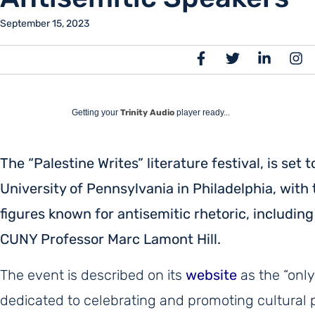
September 15, 2023
Getting your
Trinity Audio
player ready...
The “Palestine Writes” literature festival, is set
University of Pennsylvania in Philadelphia, with 
figures known for antisemitic rhetoric, includi
CUNY Professor Marc Lamont Hill.
The event is described on its
website
as the “only
dedicated to celebrating and promoting cultural p