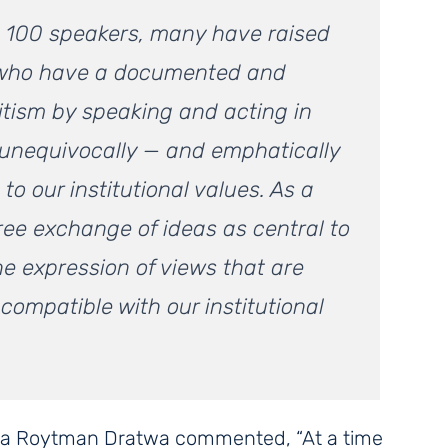
an 100 speakers, many have raised
 who have a documented and
itism by speaking and acting in
 unequivocally — and emphatically
o our institutional values. As a
free exchange of ideas as central to
he expression of views that are
compatible with our institutional
a Roytman Dratwa commented, “At a time