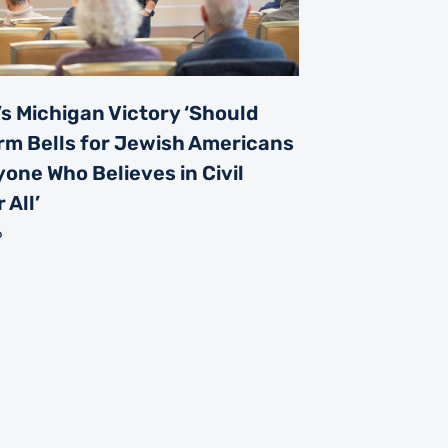
s Michigan Victory ‘Should
rm Bells for Jewish Americans
one Who Believes in Civil
 All’
6