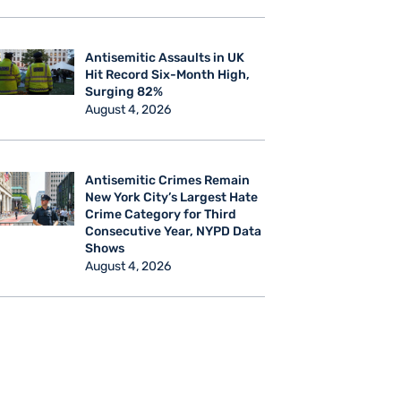
Antisemitic Assaults in UK
Hit Record Six-Month High,
Surging 82%
August 4, 2026
Antisemitic Crimes Remain
New York City’s Largest Hate
Crime Category for Third
Consecutive Year, NYPD Data
Shows
August 4, 2026