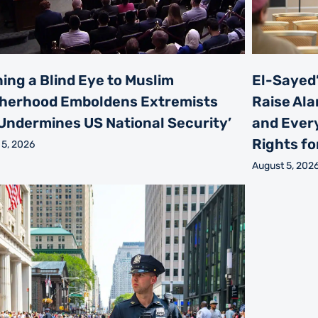
ning a Blind Eye to Muslim
El-Sayed’
herhood Emboldens Extremists
Raise Ala
Undermines US National Security’
and Every
Rights for
 5, 2026
August 5, 202