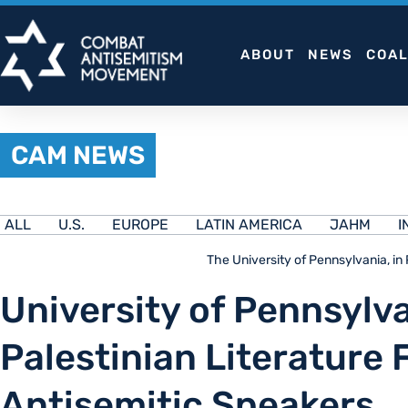
Skip
to
ABOUT
NEWS
COAL
content
CAM NEWS
ALL
U.S.
EUROPE
LATIN AMERICA
JAHM
I
The University of Pennsylvania, in
University of Pennsylva
Palestinian Literature 
Antisemitic Speakers