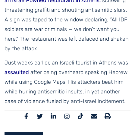
an Israeli-owned restaurant in Athens,
scrawling
threatening graffiti and shouting antisemitic slurs.
A sign was taped to the window declaring, “All IDF
soldiers are war criminals — we don’t want you
here.” The restaurant was left defaced and shaken
by the attack.
Just weeks earlier, an Israeli tourist in Athens was
assaulted
after being overheard speaking Hebrew
while using Google Maps. His attackers beat him
while hurling antisemitic insults, in yet another
case of violence fueled by anti-Israel incitement.