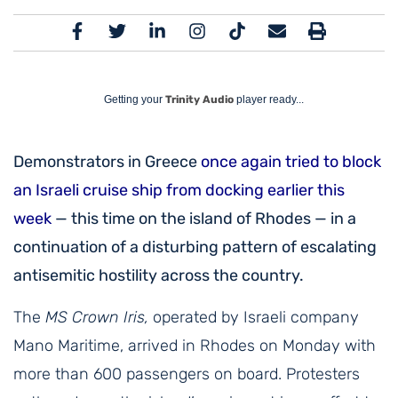
Getting your
Trinity Audio
player ready...
Demonstrators in Greece
once again tried to block
an Israeli cruise ship from docking earlier this
week
— this time on the island of Rhodes — in a
continuation of a disturbing pattern of escalating
antisemitic hostility across the country.
The
MS Crown Iris,
operated by Israeli company
Mano Maritime, arrived in Rhodes on Monday with
more than 600 passengers on board. Protesters