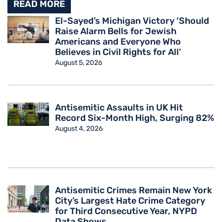
READ MORE
El-Sayed’s Michigan Victory ‘Should
Raise Alarm Bells for Jewish
Americans and Everyone Who
Believes in Civil Rights for All’
August 5, 2026
Antisemitic Assaults in UK Hit
Record Six-Month High, Surging 82%
August 4, 2026
Antisemitic Crimes Remain New York
City’s Largest Hate Crime Category
for Third Consecutive Year, NYPD
Data Shows