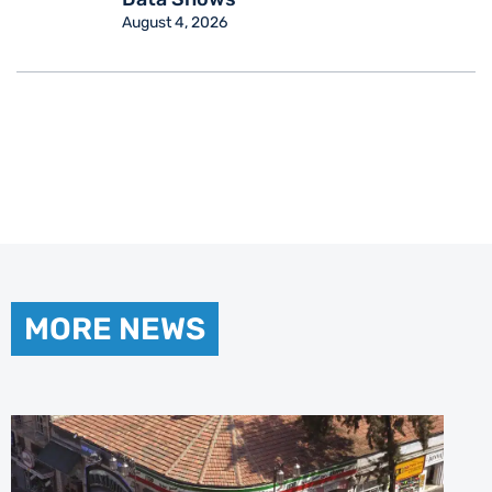
August 4, 2026
MORE NEWS