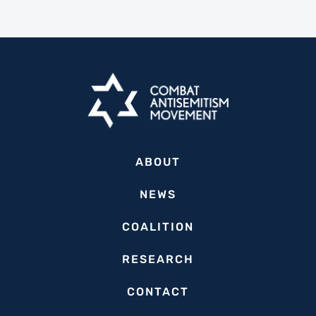
ABOUT
NEWS
COALITION
RESEARCH
CONTACT