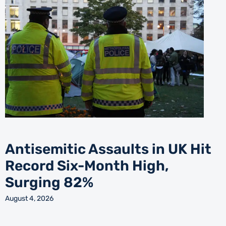
Antisemitic Assaults in UK Hit
Record Six-Month High,
Surging 82%
August 4, 2026