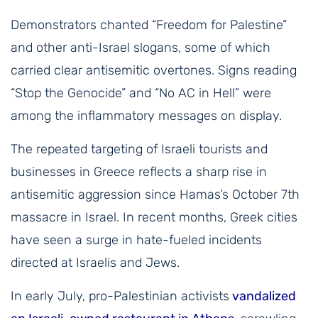
Demonstrators chanted “Freedom for Palestine”
and other anti-Israel slogans, some of which
carried clear antisemitic overtones. Signs reading
“Stop the Genocide” and “No AC in Hell” were
among the inflammatory messages on display.
The repeated targeting of Israeli tourists and
businesses in Greece reflects a sharp rise in
antisemitic aggression since Hamas’s October 7th
massacre in Israel. In recent months, Greek cities
have seen a surge in hate-fueled incidents
directed at Israelis and Jews.
In early July, pro-Palestinian activists
vandalized