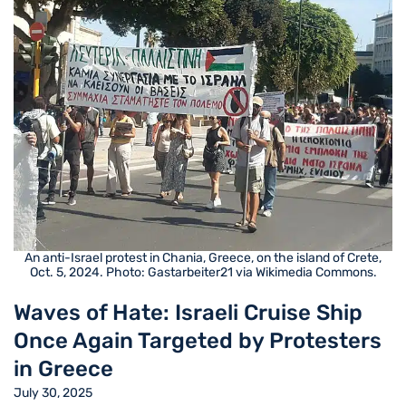
An anti-Israel protest in Chania, Greece, on the island of Crete,
Oct. 5, 2024. Photo: Gastarbeiter21 via Wikimedia Commons.
Waves of Hate: Israeli Cruise Ship
Once Again Targeted by Protesters
in Greece
July 30, 2025