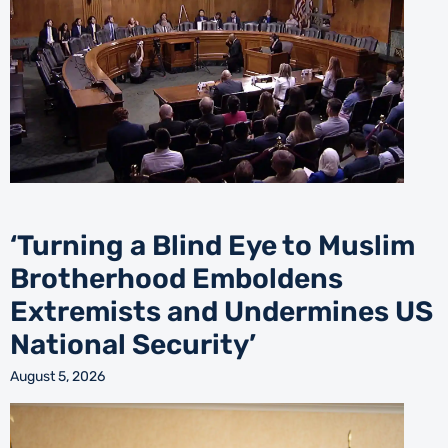
‘Turning a Blind Eye to Muslim
Brotherhood Emboldens
Extremists and Undermines US
National Security’
August 5, 2026