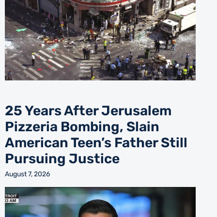
25 Years After Jerusalem
Pizzeria Bombing, Slain
American Teen’s Father Still
Pursuing Justice
August 7, 2026