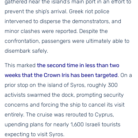
gathered near the island’s main port in an effort to
prevent the ship’s arrival. Greek riot police
intervened to disperse the demonstrators, and
minor clashes were reported. Despite the
confrontation, passengers were ultimately able to
disembark safely.
This marked
the second time in less than two
weeks that the Crown Iris has been targeted
. On a
prior stop on the island of Syros, roughly 300
activists swarmed the dock, prompting security
concerns and forcing the ship to cancel its visit
entirely. The cruise was rerouted to Cyprus,
upending plans for nearly 1,600 Israeli tourists
expecting to visit Syros.