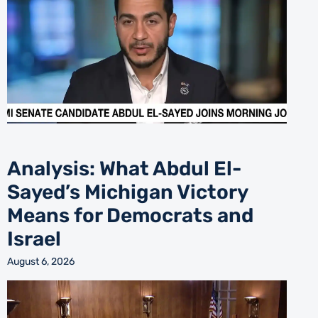
Analysis: What Abdul El-
Sayed’s Michigan Victory
Means for Democrats and
Israel
August 6, 2026