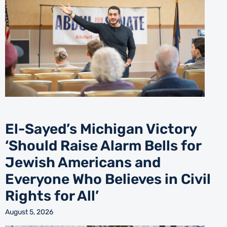
El-Sayed’s Michigan Victory
‘Should Raise Alarm Bells for
Jewish Americans and
Everyone Who Believes in Civil
Rights for All’
August 5, 2026