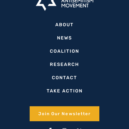
ABOUT
NEWS
COALITION
RESEARCH
CONTACT
TAKE ACTION
Join Our Newsletter​
Facebook-
Linkedin-
Instagram
Youtube
X-
Tiktok