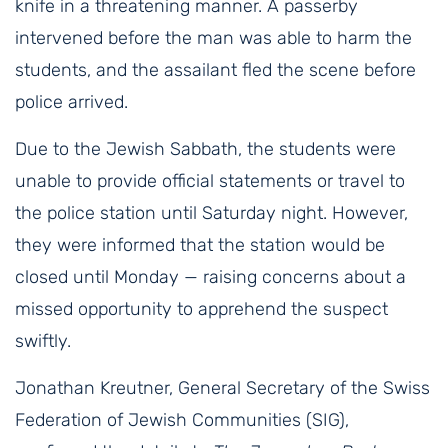
knife in a threatening manner. A passerby
intervened before the man was able to harm the
students, and the assailant fled the scene before
police arrived.
Due to the Jewish Sabbath, the students were
unable to provide official statements or travel to
the police station until Saturday night. However,
they were informed that the station would be
closed until Monday — raising concerns about a
missed opportunity to apprehend the suspect
swiftly.
Jonathan Kreutner, General Secretary of the Swiss
Federation of Jewish Communities (SIG),