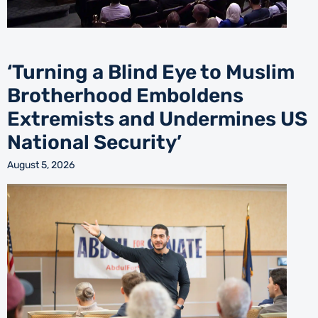
‘Turning a Blind Eye to Muslim
Brotherhood Emboldens
Extremists and Undermines US
National Security’
August 5, 2026