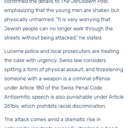
confirmed the details to
The Jerusalem Post
,
emphasizing that the young men are shaken but
physically unharmed. “It is very worrying that
Jewish people can no longer walk through the
streets without being attacked,” he stated.
Lucerne police and local prosecutors are treating
the case with urgency. Swiss law considers
spitting a form of physical assault, and threatening
someone with a weapon is a criminal offense
under Article 180 of the Swiss Penal Code.
Antisemitic speech is also punishable under Article
261bis, which prohibits racial discrimination.
The attack comes amid a dramatic rise in