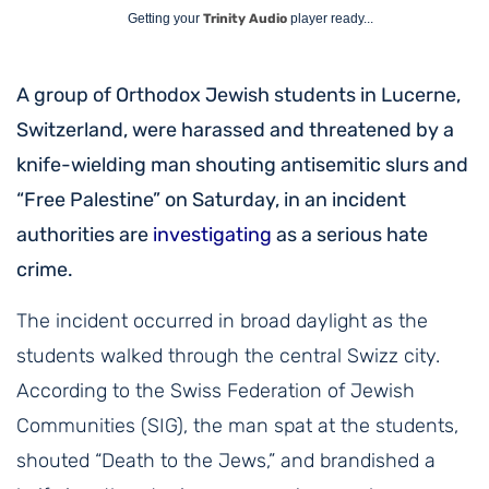
Getting your
Trinity Audio
player ready...
A group of Orthodox Jewish students in Lucerne,
Switzerland, were harassed and threatened by a
knife-wielding man shouting antisemitic slurs and
“Free Palestine” on Saturday, in an incident
authorities are
investigating
as a serious hate
crime.
The incident occurred in broad daylight as the
students walked through the central Swizz city.
According to the Swiss Federation of Jewish
Communities (SIG), the man spat at the students,
shouted “Death to the Jews,” and brandished a