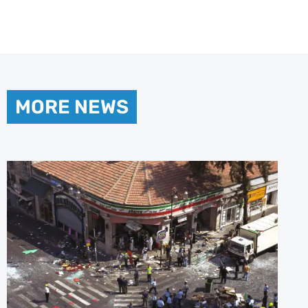
MORE NEWS