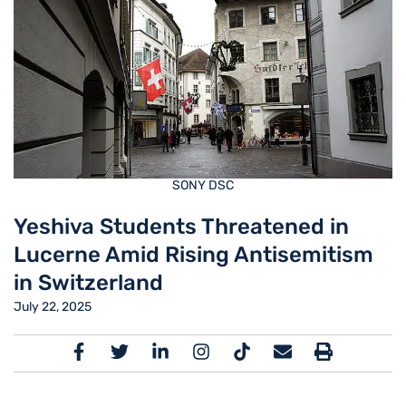
SONY DSC
Yeshiva Students Threatened in
Lucerne Amid Rising Antisemitism
in Switzerland
July 22, 2025