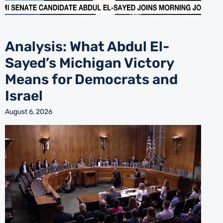
Analysis: What Abdul El-
Sayed’s Michigan Victory
Means for Democrats and
Israel
August 6, 2026