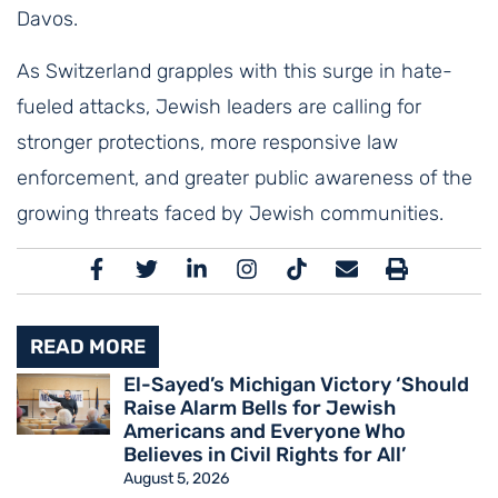
Davos.
As Switzerland grapples with this surge in hate-
fueled attacks, Jewish leaders are calling for
stronger protections, more responsive law
enforcement, and greater public awareness of the
growing threats faced by Jewish communities.
READ MORE
El-Sayed’s Michigan Victory ‘Should
Raise Alarm Bells for Jewish
Americans and Everyone Who
Believes in Civil Rights for All’
August 5, 2026