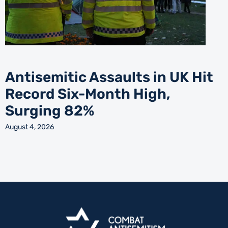
Antisemitic Assaults in UK Hit
Record Six-Month High,
Surging 82%
August 4, 2026