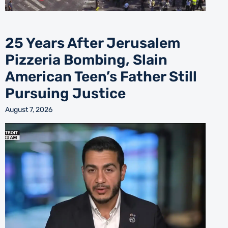
25 Years After Jerusalem
Pizzeria Bombing, Slain
American Teen’s Father Still
Pursuing Justice
August 7, 2026