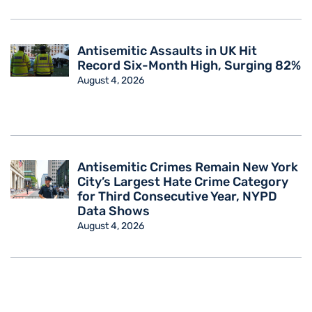
Antisemitic Assaults in UK Hit
Record Six-Month High, Surging 82%
August 4, 2026
Antisemitic Crimes Remain New York
City’s Largest Hate Crime Category
for Third Consecutive Year, NYPD
Data Shows
August 4, 2026