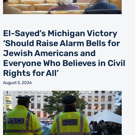
El-Sayed’s Michigan Victory
‘Should Raise Alarm Bells for
Jewish Americans and
Everyone Who Believes in Civil
Rights for All’
August 5, 2026