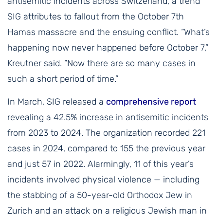
antisemitic incidents across Switzerland, a trend
SIG attributes to fallout from the October 7th
Hamas massacre and the ensuing conflict. “What’s
happening now never happened before October 7,”
Kreutner said. “Now there are so many cases in
such a short period of time.”
In March, SIG released a
comprehensive report
revealing a 42.5% increase in antisemitic incidents
from 2023 to 2024. The organization recorded 221
cases in 2024, compared to 155 the previous year
and just 57 in 2022. Alarmingly, 11 of this year’s
incidents involved physical violence — including
the stabbing of a 50-year-old Orthodox Jew in
Zurich and an attack on a religious Jewish man in