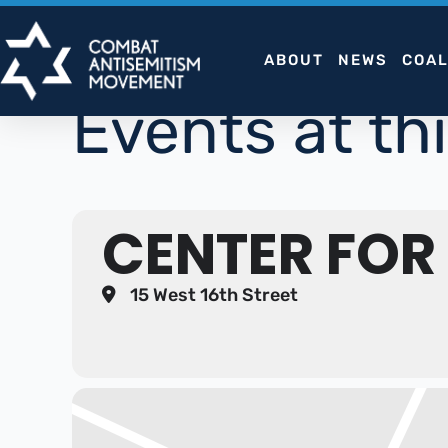
Skip
to
ABOUT
NEWS
COAL
content
Events at thi
CENTER FOR
15 West 16th Street