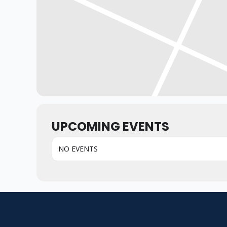
UPCOMING EVENTS
NO EVENTS