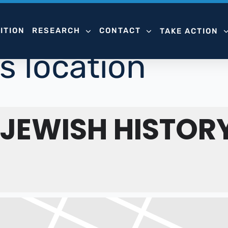
ITION
RESEARCH
CONTACT
TAKE ACTION
s location
 JEWISH HISTOR