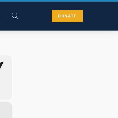
DONATE
Y