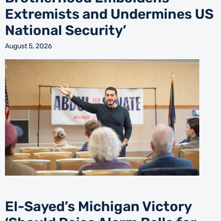
Extremists and Undermines US
National Security’
August 5, 2026
El-Sayed’s Michigan Victory