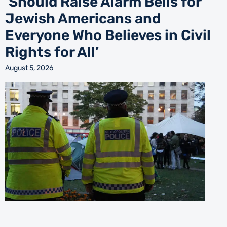
‘Should Raise Alarm Bells for
Jewish Americans and
Everyone Who Believes in Civil
Rights for All’
August 5, 2026