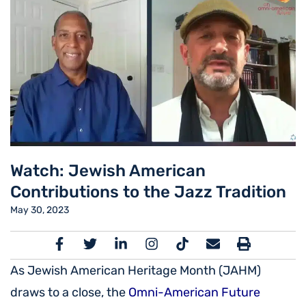
Watch: Jewish American
Contributions to the Jazz Tradition
May 30, 2023
As Jewish American Heritage Month (JAHM)
draws to a close, the
Omni-American Future