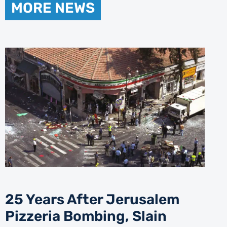
MORE NEWS
25 Years After Jerusalem
Pizzeria Bombing, Slain