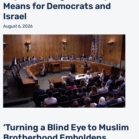
Means for Democrats and
Israel
August 6, 2026
‘Turning a Blind Eye to Muslim
Brotherhood Emboldens