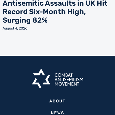
Antisemitic Assaults in UK Hit
Record Six-Month High,
Surging 82%
August 4, 2026
ABOUT
NEWS