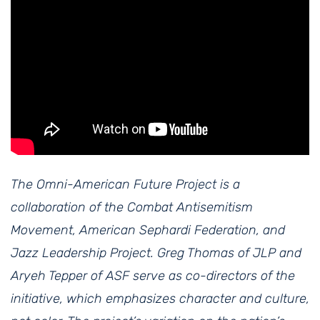
The Omni-American Future Project is a
collaboration of the Combat Antisemitism
Movement, American Sephardi Federation, and
Jazz Leadership Project. Greg Thomas of JLP and
Aryeh Tepper of ASF serve as co-directors of the
initiative, which emphasizes character and culture,