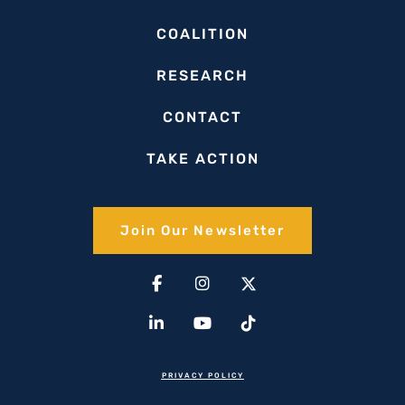
COALITION
RESEARCH
CONTACT
TAKE ACTION
Join Our Newsletter​
Facebook-
Linkedin-
Instagram
Youtube
X-
Tiktok
f
in
twitter(1)
PRIVACY POLICY