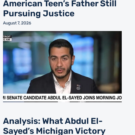
American Teen’s Father Still
Pursuing Justice
August 7, 2026
Analysis: What Abdul El-
Sayed’s Michigan Victory