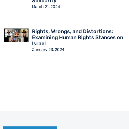
Solidarity
March 21, 2024
Rights, Wrongs, and Distortions:
Examining Human Rights Stances on
Israel
January 23, 2024