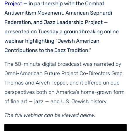
Project
— in partnership with the Combat
Antisemitism Movement, American Sephardi
Federation, and Jazz Leadership Project —
presented on Tuesday a groundbreaking online
webinar highlighting “Jewish American
Contributions to the Jazz Tradition.”
The 50-minute digital broadcast was narrated by
Omni-American Future Project Co-Directors Greg
Thomas and Aryeh Tepper, and it offered unique
perspectives both on America’s home-grown form
of fine art — jazz — and U.S. Jewish history.
The full webinar can be viewed below: