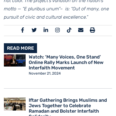
not color. The project’s variation on the nation’s
motto — “E pluribus unum”– is: “Out of many, one
pursuit of civic and cultural excellence.”
READ MORE
Watch: ‘Many Voices, One Stand’
Online Rally Marks Launch of New
Interfaith Movement
November 21, 2024
Iftar Gathering Brings Muslims and
Jews Together to Celebrate
Ramadan and Bolster Interfaith