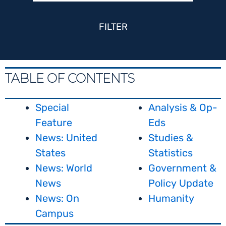
FILTER
TABLE OF CONTENTS
Special
Analysis & Op-
Feature
Eds
News: United
Studies &
States
Statistics
News: World
Government &
News
Policy Update
News: On
Humanity
Campus