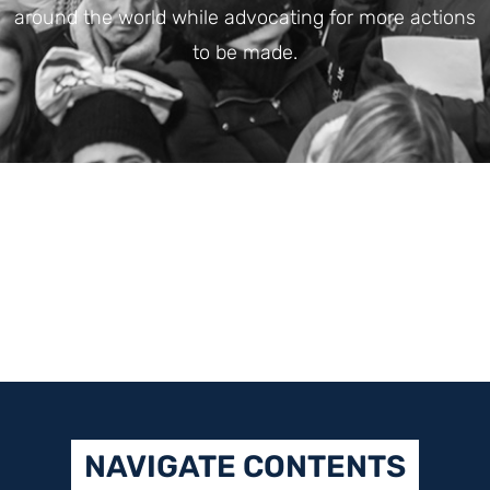
around the world while advocating for more actions
to be made.
NAVIGATE CONTENTS