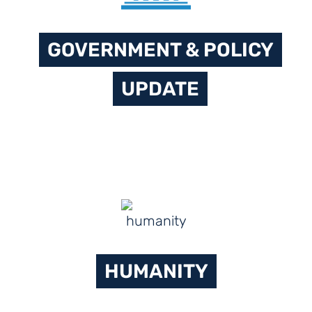
GOVERNMENT & POLICY
UPDATE
HUMANITY