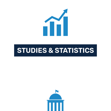
STUDIES & STATISTICS