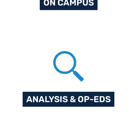
ON CAMPUS
ANALYSIS & OP-EDS