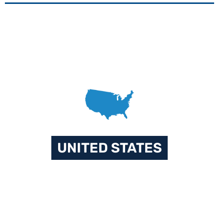
UNITED STATES