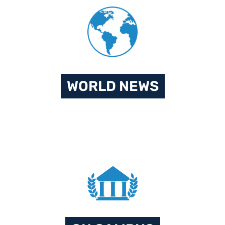
WORLD NEWS