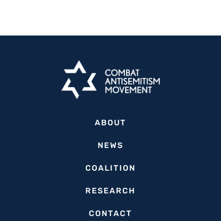
ABOUT
NEWS
COALITION
RESEARCH
CONTACT