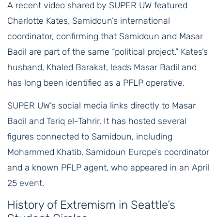
A recent video shared by SUPER UW featured
Charlotte Kates, Samidoun’s international
coordinator, confirming that Samidoun and Masar
Badil are part of the same “political project.” Kates’s
husband, Khaled Barakat, leads Masar Badil and
has long been identified as a PFLP operative.
SUPER UW’s social media links directly to Masar
Badil and Tariq el-Tahrir. It has hosted several
figures connected to Samidoun, including
Mohammed Khatib, Samidoun Europe’s coordinator
and a known PFLP agent, who appeared in an April
25 event.
History of Extremism in Seattle’s