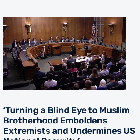
‘Turning a Blind Eye to Muslim
Brotherhood Emboldens
Extremists and Undermines US