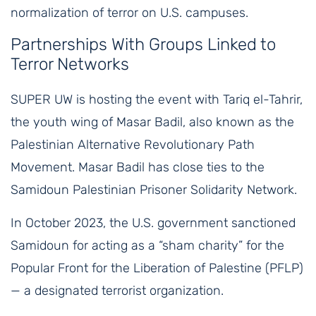
normalization of terror on U.S. campuses.
Partnerships With Groups Linked to
Terror Networks
SUPER UW is hosting the event with Tariq el-Tahrir,
the youth wing of Masar Badil, also known as the
Palestinian Alternative Revolutionary Path
Movement. Masar Badil has close ties to the
Samidoun Palestinian Prisoner Solidarity Network.
In October 2023, the U.S. government sanctioned
Samidoun for acting as a “sham charity” for the
Popular Front for the Liberation of Palestine (PFLP)
— a designated terrorist organization.