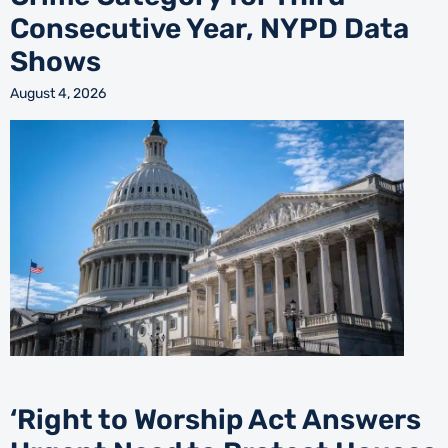
Consecutive Year, NYPD Data
Shows
August 4, 2026
‘Right to Worship Act Answers