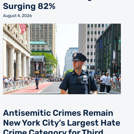
Surging 82%
August 4, 2026
Antisemitic Crimes Remain
New York City’s Largest Hate
Crime Category for Third