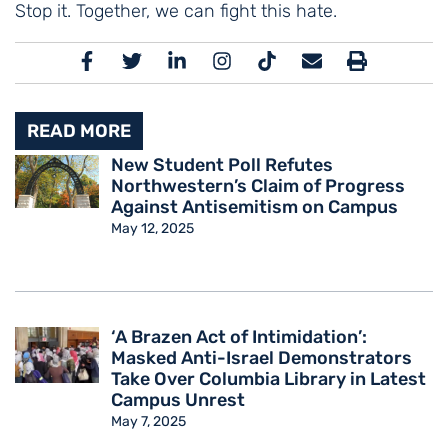
Stop it. Together, we can fight this hate.
READ MORE
New Student Poll Refutes
Northwestern’s Claim of Progress
Against Antisemitism on Campus
May 12, 2025
‘A Brazen Act of Intimidation’:
Masked Anti-Israel Demonstrators
Take Over Columbia Library in Latest
Campus Unrest
May 7, 2025