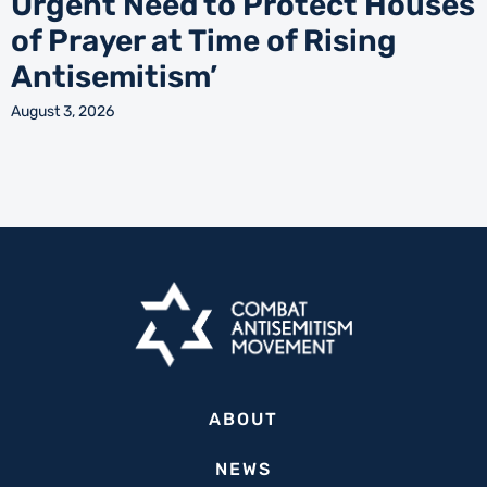
Urgent Need to Protect Houses
of Prayer at Time of Rising
Antisemitism’
August 3, 2026
ABOUT
NEWS