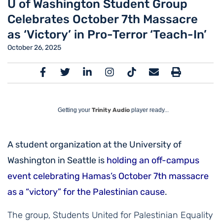
U of Washington Student Group
Celebrates October 7th Massacre
as ‘Victory’ in Pro-Terror ‘Teach-In’
October 26, 2025
Getting your
Trinity Audio
player ready...
A student organization at the University of
Washington in Seattle is
holding an off-campus
event celebrating Hamas’s October 7th massacre
as a “victory” for the Palestinian cause
.
The group, Students United for Palestinian Equality