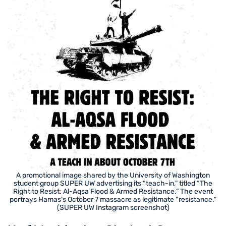
A promotional image shared by the University of Washington
student group SUPER UW advertising its “teach-in,” titled “The
Right to Resist: Al-Aqsa Flood & Armed Resistance.” The event
portrays Hamas’s October 7 massacre as legitimate “resistance.”
(SUPER UW Instagram screenshot)