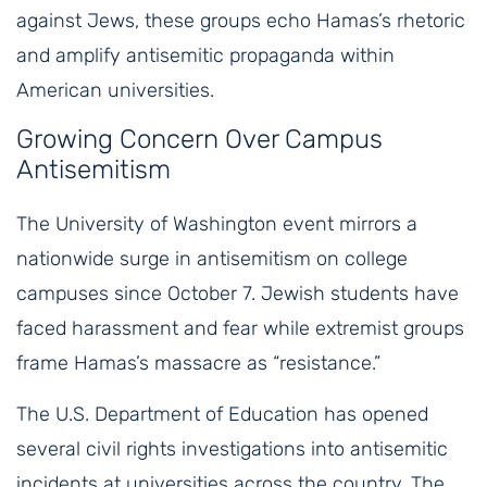
against Jews, these groups echo Hamas’s rhetoric
and amplify antisemitic propaganda within
American universities.
Growing Concern Over Campus
Antisemitism
The University of Washington event mirrors a
nationwide surge in antisemitism on college
campuses since October 7. Jewish students have
faced harassment and fear while extremist groups
frame Hamas’s massacre as “resistance.”
The U.S. Department of Education has opened
several civil rights investigations into antisemitic
incidents at universities across the country. The