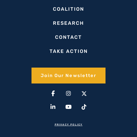
COALITION
RESEARCH
CONTACT
TAKE ACTION
Join Our Newsletter​
Facebook-
Linkedin-
Instagram
Youtube
X-
Tiktok
f
in
twitter(1)
PRIVACY POLICY