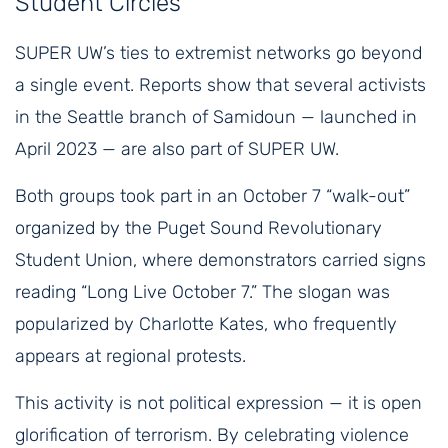
Student Circles
SUPER UW’s ties to extremist networks go beyond
a single event. Reports show that several activists
in the Seattle branch of Samidoun — launched in
April 2023 — are also part of SUPER UW.
Both groups took part in an October 7 “walk-out”
organized by the Puget Sound Revolutionary
Student Union, where demonstrators carried signs
reading “Long Live October 7.” The slogan was
popularized by Charlotte Kates, who frequently
appears at regional protests.
This activity is not political expression — it is open
glorification of terrorism. By celebrating violence