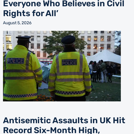
Everyone Who Believes in Civil
Rights for All’
August 5, 2026
Antisemitic Assaults in UK Hit
Record Six-Month High,