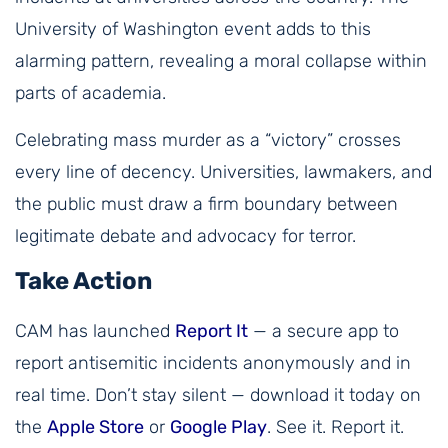
University of Washington event adds to this
alarming pattern, revealing a moral collapse within
parts of academia.
Celebrating mass murder as a “victory” crosses
every line of decency. Universities, lawmakers, and
the public must draw a firm boundary between
legitimate debate and advocacy for terror.
Take Action
CAM has launched
Report It
— a secure app to
report antisemitic incidents anonymously and in
real time. Don’t stay silent — download it today on
the
Apple Store
or
Google Play
. See it. Report it.