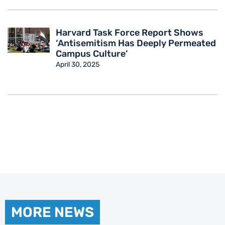
Harvard Task Force Report Shows
‘Antisemitism Has Deeply Permeated
Campus Culture’
April 30, 2025
MORE NEWS