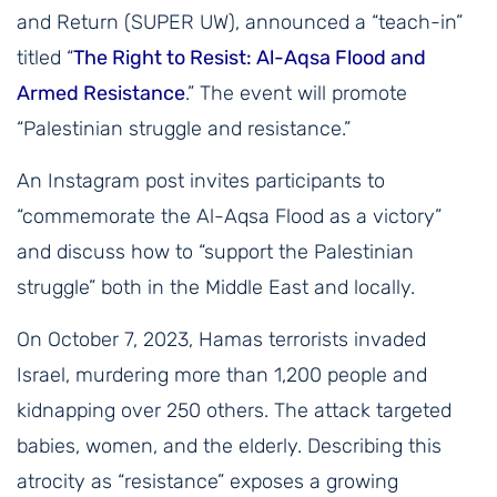
and Return (SUPER UW), announced a “teach-in”
titled “
The Right to Resist: Al-Aqsa Flood and
Armed Resistance
.” The event will promote
“Palestinian struggle and resistance.”
An Instagram post invites participants to
“commemorate the Al-Aqsa Flood as a victory”
and discuss how to “support the Palestinian
struggle” both in the Middle East and locally.
On October 7, 2023, Hamas terrorists invaded
Israel, murdering more than 1,200 people and
kidnapping over 250 others. The attack targeted
babies, women, and the elderly. Describing this
atrocity as “resistance” exposes a growing