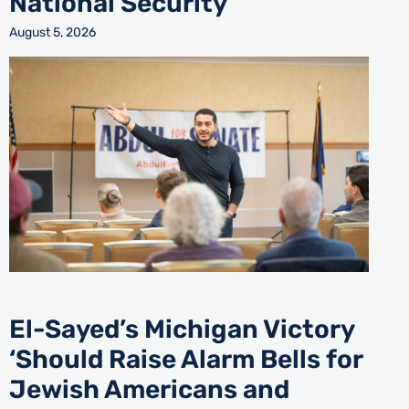
National Security’
August 5, 2026
El-Sayed’s Michigan Victory
‘Should Raise Alarm Bells for
Jewish Americans and