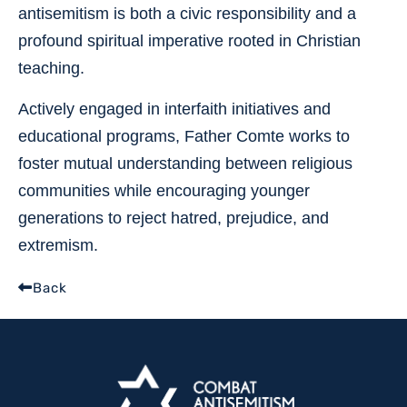
antisemitism is both a civic responsibility and a
profound spiritual imperative rooted in Christian
teaching.
Actively engaged in interfaith initiatives and
educational programs, Father Comte works to
foster mutual understanding between religious
communities while encouraging younger
generations to reject hatred, prejudice, and
extremism.
Back