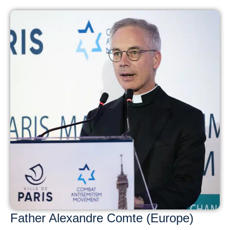
Father Alexandre Comte (Europe)