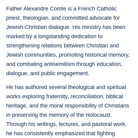
Father Alexandre Comte is a French Catholic
priest, theologian, and committed advocate for
Jewish-Christian dialogue. His ministry has been
marked by a longstanding dedication to
strengthening relations between Christian and
Jewish communities, promoting historical memory,
and combating antisemitism through education,
dialogue, and public engagement.
He has authored several theological and spiritual
works exploring fraternity, reconciliation, biblical
heritage, and the moral responsibility of Christians
in preserving the memory of the Holocaust.
Through his writings, lectures, and pastoral work,
he has consistently emphasized that fighting