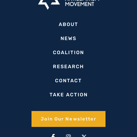
ABOUT
NEWS
COALITION
RESEARCH
CONTACT
TAKE ACTION
Join Our Newsletter​
Facebook-
Linkedin-
Instagram
Youtube
X-
Tiktok