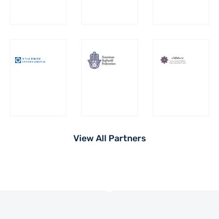
View All Partners