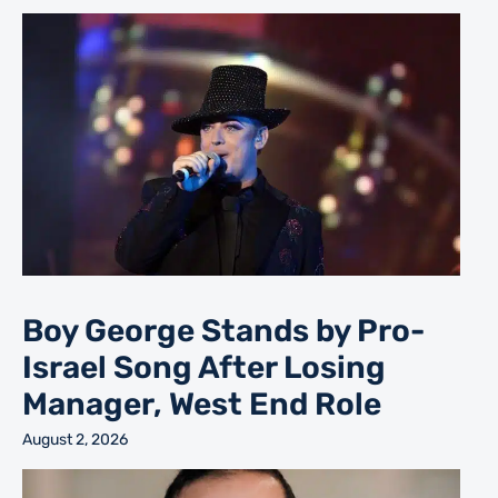
Boy George Stands by Pro-
Israel Song After Losing
Manager, West End Role
August 2, 2026