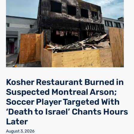
Kosher Restaurant Burned in
Suspected Montreal Arson;
Soccer Player Targeted With
‘Death to Israel’ Chants Hours
Later
August 3, 2026