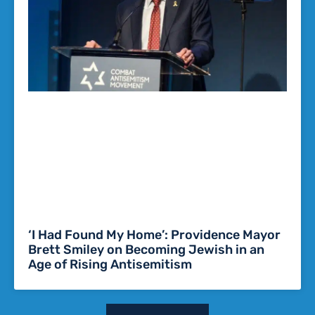
‘I Had Found My Home’: Providence Mayor
Brett Smiley on Becoming Jewish in an
Age of Rising Antisemitism