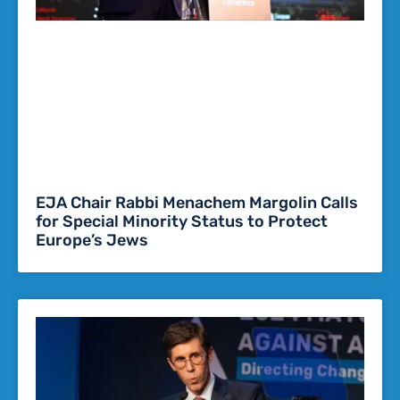
EJA Chair Rabbi Menachem Margolin Calls
for Special Minority Status to Protect
Europe’s Jews