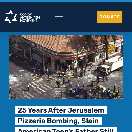
Skip
to
DONATE
content
25 Years After Jerusalem
Pizzeria Bombing, Slain
American Teen’s Father Still
T