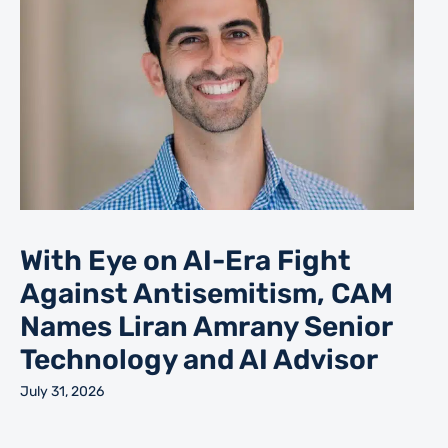
With Eye on AI-Era Fight
Against Antisemitism, CAM
Names Liran Amrany Senior
Technology and AI Advisor
July 31, 2026