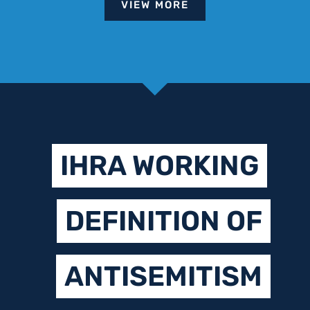
VIEW MORE
IHRA WORKING
DEFINITION OF
ANTISEMITISM