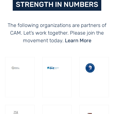
STRENGTH IN NUMBERS
The following organizations are partners of
CAM. Let’s work together. Please join the
movement today.
Learn More