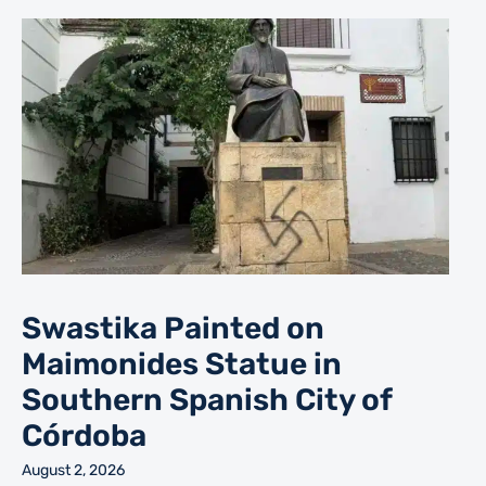
Swastika Painted on
Maimonides Statue in
Southern Spanish City of
Córdoba
August 2, 2026