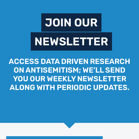
JOIN OUR
NEWSLETTER
ACCESS DATA DRIVEN RESEARCH
ON ANTISEMITISM; WE’LL SEND
YOU OUR WEEKLY NEWSLETTER
ALONG WITH PERIODIC UPDATES.