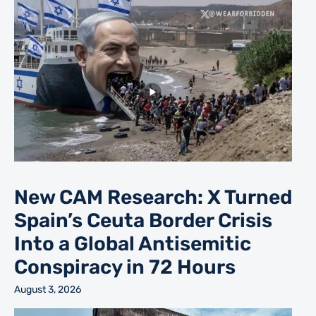
New CAM Research: X Turned
Spain’s Ceuta Border Crisis
Into a Global Antisemitic
Conspiracy in 72 Hours
August 3, 2026