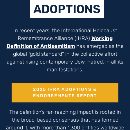
ADOPTIONS
In recent years, the International Holocaust
Remembrance Alliance (IHRA)
Working
Definition of Antisemitism
has emerged as the
global “gold standard” in the collective effort
against rising contemporary Jew-hatred, in all its
manifestations.
2025 IHRA ADOPTIONS &
ENDORSEMENTS REPORT
The definition’s far-reaching impact is rooted in
the broad-based consensus that has formed
around it, with more than 1,300 entities worldwide