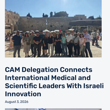
CAM Delegation Connects
International Medical and
Scientific Leaders With Israeli
Innovation
August 3, 2026