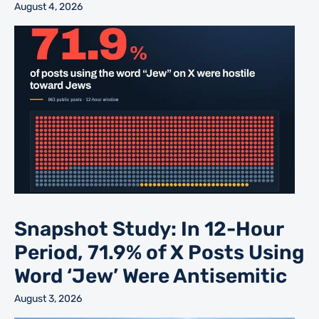
August 4, 2026
Snapshot Study: In 12-Hour
Period, 71.9% of X Posts Using
Word ‘Jew’ Were Antisemitic
August 3, 2026