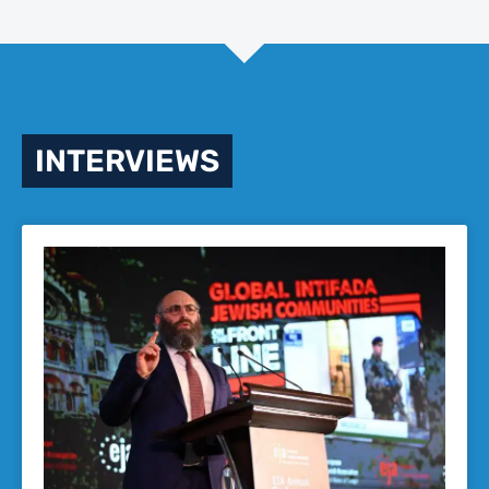
INTERVIEWS