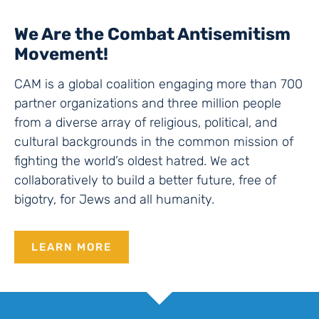
We Are the Combat Antisemitism
Movement!
CAM is a global coalition engaging more than 700
partner organizations and three million people
from a diverse array of religious, political, and
cultural backgrounds in the common mission of
fighting the world’s oldest hatred. We act
collaboratively to build a better future, free of
bigotry, for Jews and all humanity.
LEARN MORE