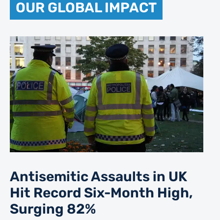
OUR GLOBAL IMPACT
Antisemitic Assaults in UK
Hit Record Six-Month High,
Surging 82%