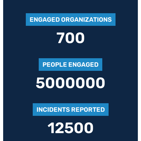
ENGAGED ORGANIZATIONS
700
PEOPLE ENGAGED
5000000
INCIDENTS REPORTED
12500