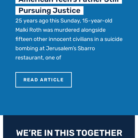
T
Pursuing Justice
e
25 years ago this Sunday, 15-year-old
D
Malki Roth was murdered alongside
n
fifteen other innocent civilians in a suicide
bombing at Jerusalem’s Sbarro
restaurant, one of
READ ARTICLE
WE’RE IN THIS TOGETHER