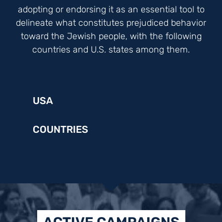
adopting or endorsing it as an essential tool to
delineate what constitutes prejudiced behavior
toward the Jewish people, with the following
countries and U.S. states among them.
USA
COUNTRIES