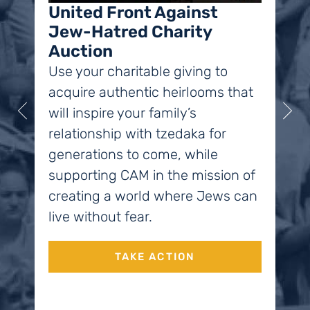
the
United Front Against
Jew-Hatred Charity
Chi
Auction
acc
Use your charitable giving to
end
acquire authentic heirlooms that
soc
will inspire your family’s
relationship with tzedaka for
generations to come, while
supporting CAM in the mission of
creating a world where Jews can
live without fear.
TAKE ACTION