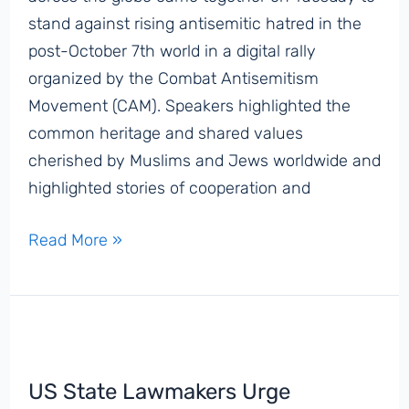
stand against rising antisemitic hatred in the
post-October 7th world in a digital rally
organized by the Combat Antisemitism
Movement (CAM). Speakers highlighted the
common heritage and shared values
cherished by Muslims and Jews worldwide and
highlighted stories of cooperation and
United
Read More »
Against
Hate:
Muslim
and
Jewish
US State Lawmakers Urge
Communal