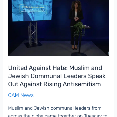
Stress,
Coping,
and
Health
Among
Jewish
College
and
University
United Against Hate: Muslim and
Students
Jewish Communal Leaders Speak
Out Against Rising Antisemitism
CAM News
Muslim and Jewish communal leaders from
across the globe came together on Tuesday to