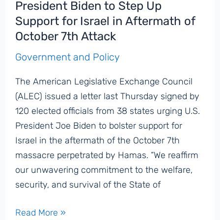
President Biden to Step Up
Leaders
Support for Israel in Aftermath of
Speak
October 7th Attack
Out
Against
Government and Policy
Rising
The American Legislative Exchange Council
Antisemitism
(ALEC) issued a letter last Thursday signed by
120 elected officials from 38 states urging U.S.
President Joe Biden to bolster support for
Israel in the aftermath of the October 7th
massacre perpetrated by Hamas. “We reaffirm
our unwavering commitment to the welfare,
security, and survival of the State of
US
Read More »