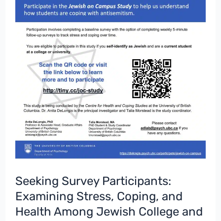
Seeking Survey Participants:
Examining Stress, Coping, and
Health Among Jewish College and