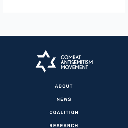
State
Lawmakers
Urge
President
Biden
to
Step
Up
Support
for
ABOUT
Israel
in
NEWS
Aftermath
COALITION
of
October
RESEARCH