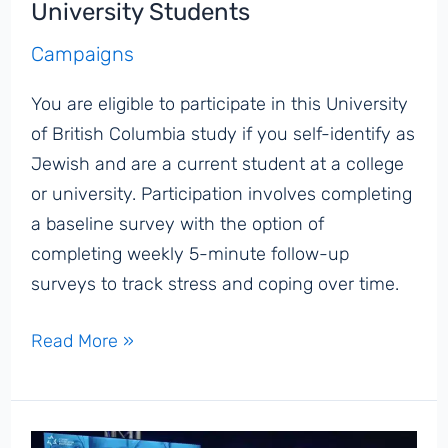
University Students
Campaigns
You are eligible to participate in this University
of British Columbia study if you self-identify as
Jewish and are a current student at a college
or university. Participation involves completing
a baseline survey with the option of
completing weekly 5-minute follow-up
surveys to track stress and coping over time.
Seeking
Read More »
Survey
Participants:
Examining