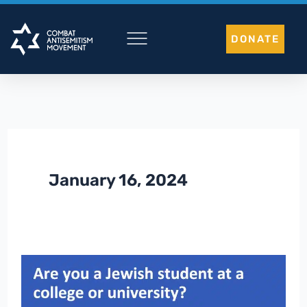
Skip
to
DONATE
content
January 16, 2024