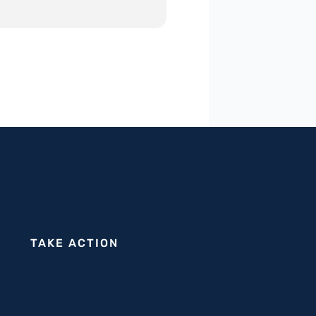
TAKE ACTION
tion supporting Israeli