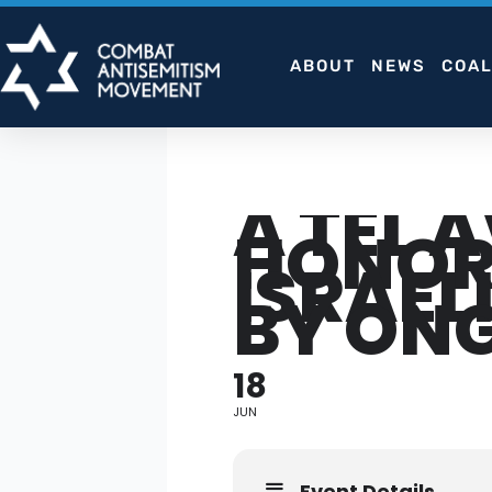
Skip
to
ABOUT
NEWS
COAL
content
A TEL 
HONORI
ISRAEL
BY ON
18
JUN
Event Details