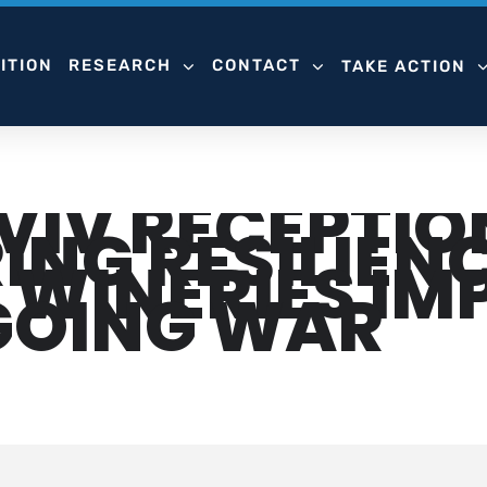
ITION
RESEARCH
CONTACT
TAKE ACTION
AVIV RECEPTIO
NG RESILIENC
I WINERIES I
GOING WAR