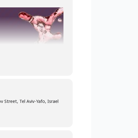
 Street, Tel Aviv-Yafo, Israel