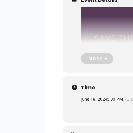
MORE
Time
June 18, 2024
5:30 PM
(GM