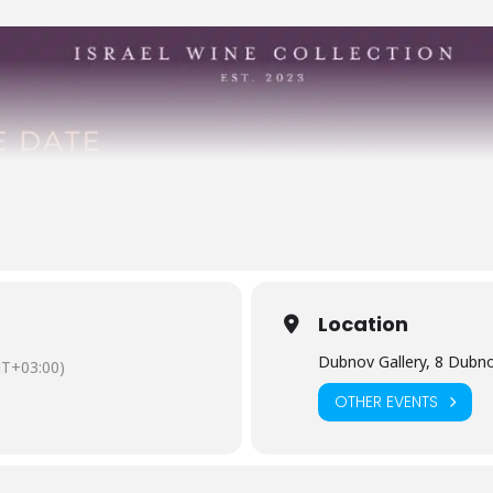
Location
Dubnov Gallery, 8 Dubnov
T+03:00)
OTHER EVENTS