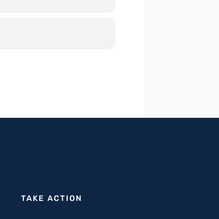
date and foster Jewish-hatred on
ntisemitism requires a
per into actionable strategies
 with a particular focus on
rship and law enforcement can
wer you and your city in this
TAKE ACTION