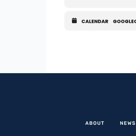
CALENDAR
GOOGLE
In light of the alarming ri
college campuses within o
concerted effort from all s
We invite all mayors to a v
and best practices for eff
collaboration with law enf
we strengthen our collectiv
Our distinguished panel of 
critical endeavor.
Featuring:
Richie Taylor, NYPD Deputy 
ABOUT
NEWS
Gabriel Groisman, Former M
To RSVP, please visit: