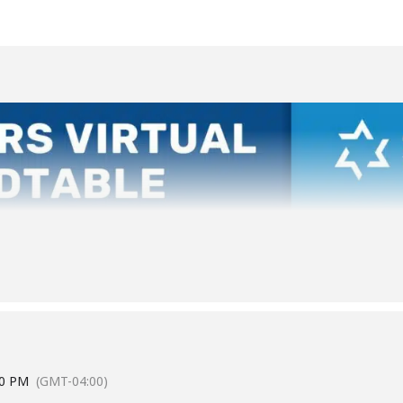
00 PM
(GMT-04:00)