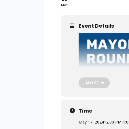
MAY
Event Details
MORE
Time
May 17, 2024
12:00 PM
-
1: