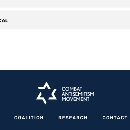
CAL
se in antisemitism, including the rampant protests designed to intimi
ur communities, it has become increasingly evident that combating a
ectors of society. Above all, strong mayoral leadership is essential.
irtual discussion on
Friday, May 17, 2024 at 12 pm ET
, to delve dee
ectively addressing the surge of antisemitism within our communities,
orcement agencies. Only by fostering a dialogue between city leade
e response to this pressing issue.
experts will share insights, experiences, and practical advice to empo
Police Chief
COALITION
RESEARCH
CONTACT
ayor of Bal Harbour, FL