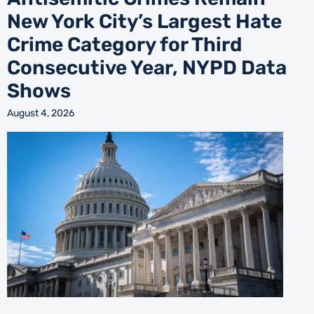
New York City’s Largest Hate
Crime Category for Third
Consecutive Year, NYPD Data
Shows
August 4, 2026