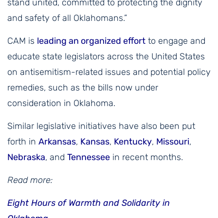
stand united, committed to protecting the dignity
and safety of all Oklahomans.”
CAM is
leading an organized effort
to engage and
educate state legislators across the United States
on antisemitism-related issues and potential policy
remedies, such as the bills now under
consideration in Oklahoma.
Similar legislative initiatives have also been put
forth in
Arkansas
,
Kansas
,
Kentucky
,
Missouri
,
Nebraska
, and
Tennessee
in recent months.
Read more:
Eight Hours of Warmth and Solidarity in