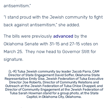
antisemitism.”
“I stand proud with the Jewish community to fight
back against antisemitism,” she added.
The bills were previously
advanced
by the
Oklahoma Senate with 31-15 and 27-15 votes on
March 25. They now head to Governor Stitt for
signature.
(L-R) Tulsa Jewish community lay leader Jacob Parra, CAM
Director of State Engagement David Soffer, Oklahoma State
Representative Emily Gise, Jewish Federation of Tulsa Executive
Director Joe Roberts, Director of Community Relations and
Outreach at the Jewish Federation of Tulsa Chloe Chappell, and
Director of Community Engagement at the Jewish Federation of
Tulsa Sarah Howman stand for a group photo, at the State
Capitol, in Oklahoma City, Oklahoma.