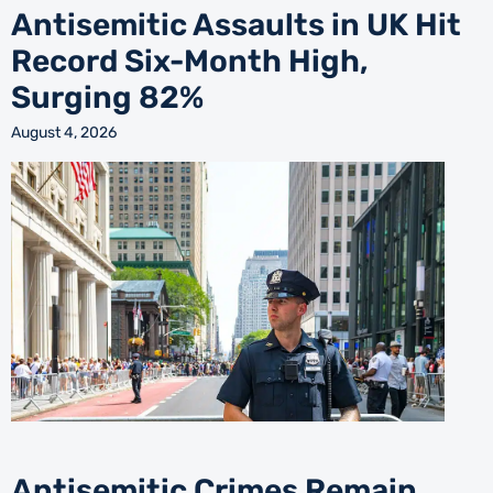
Antisemitic Assaults in UK Hit
Record Six-Month High,
Surging 82%
August 4, 2026
Antisemitic Crimes Remain