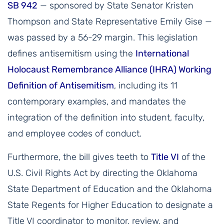
SB 942
— sponsored by State Senator Kristen
Thompson and State Representative Emily Gise —
was passed by a 56-29 margin. This legislation
defines antisemitism using the
International
Holocaust Remembrance Alliance (IHRA) Working
Definition of Antisemitism
, including its 11
contemporary examples, and mandates the
integration of the definition into student, faculty,
and employee codes of conduct.
Furthermore, the bill gives teeth to
Title VI
of the
U.S. Civil Rights Act by directing the Oklahoma
State Department of Education and the Oklahoma
State Regents for Higher Education to designate a
Title VI coordinator to monitor, review, and