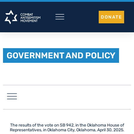
Skip
to
DONATE
content
GOVERNMENT AND POLICY
LATIN AMERICA
The results of the vote on SB 942, in the Oklahoma House of
Representatives, in Oklahoma City, Oklahoma, April 30, 2025.