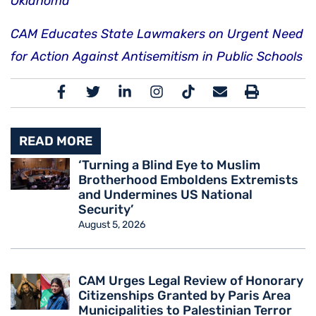
Oklahoma
CAM Educates State Lawmakers on Urgent Need
for Action Against Antisemitism in Public Schools
READ MORE
‘Turning a Blind Eye to Muslim
Brotherhood Emboldens Extremists
and Undermines US National
Security’
August 5, 2026
CAM Urges Legal Review of Honorary
Citizenships Granted by Paris Area
Municipalities to Palestinian Terror