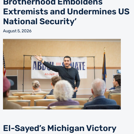
Brotherhood Emboldens
Extremists and Undermines US
National Security’
August 5, 2026
El-Sayed’s Michigan Victory