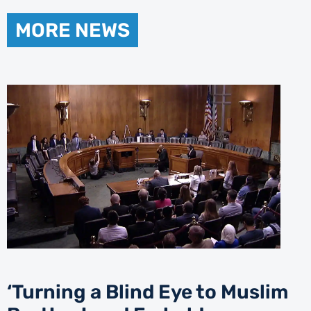
MORE NEWS
‘Turning a Blind Eye to Muslim