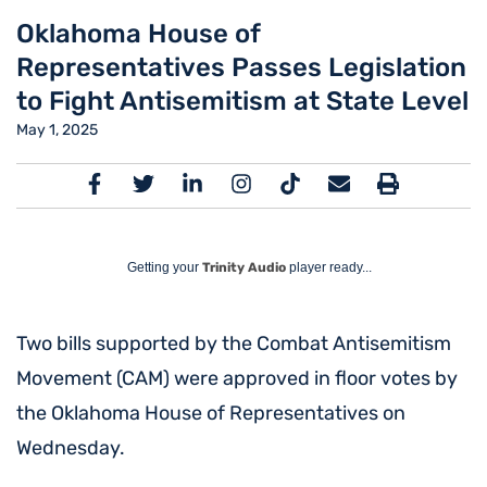
Oklahoma House of
Representatives Passes Legislation
to Fight Antisemitism at State Level
May 1, 2025
Getting your
Trinity Audio
player ready...
Two bills supported by the Combat Antisemitism
Movement (CAM) were approved in floor votes by
the Oklahoma House of Representatives on
Wednesday.