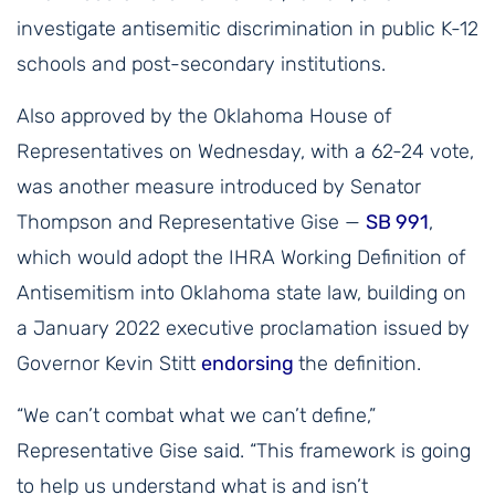
investigate antisemitic discrimination in public K-12
schools and post-secondary institutions.
Also approved by the Oklahoma House of
Representatives on Wednesday, with a 62-24 vote,
was another measure introduced by Senator
Thompson and Representative Gise —
SB 991
,
which would adopt the IHRA Working Definition of
Antisemitism into Oklahoma state law, building on
a January 2022 executive proclamation issued by
Governor Kevin Stitt
endorsing
the definition.
“We can’t combat what we can’t define,”
Representative Gise said. “This framework is going
to help us understand what is and isn’t