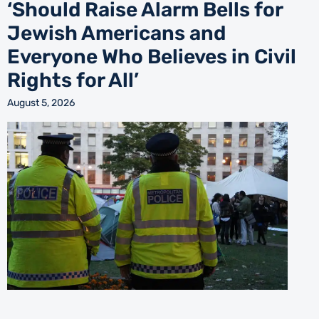
‘Should Raise Alarm Bells for
Jewish Americans and
Everyone Who Believes in Civil
Rights for All’
August 5, 2026