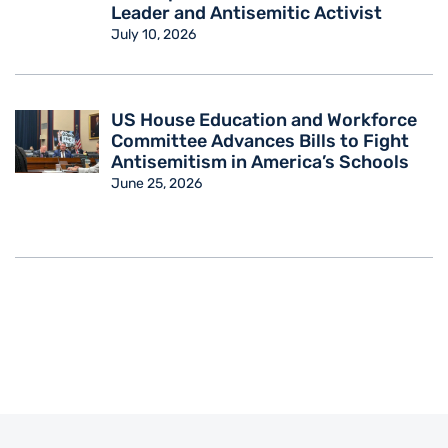
Leader and Antisemitic Activist
July 10, 2026
US House Education and Workforce
Committee Advances Bills to Fight
Antisemitism in America’s Schools
June 25, 2026