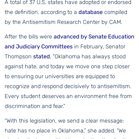
A total of 37 U.S. states have adopted or endorsed
the definition, according to a
database
compiled
by the Antisemitism Research Center by CAM.
After the bills were
advanced by Senate Education
and Judiciary Committees
in February, Senator
Thompson
stated
, “Oklahoma has always stood
against hate, and today we move one step closer
to ensuring our universities are equipped to
recognize and respond decisively to antisemitism.
Every student deserves an environment free from
discrimination and fear.”
“With this legislation, we send a clear message:
hate has no place in Oklahoma,” she added. “We