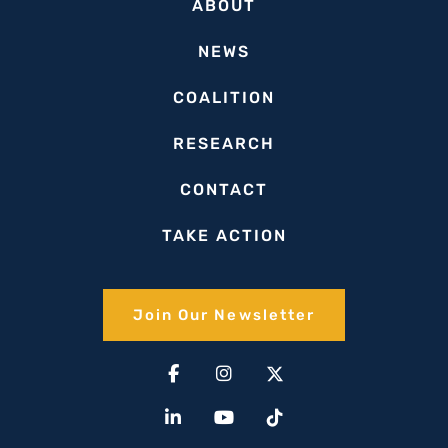
ABOUT
NEWS
COALITION
RESEARCH
CONTACT
TAKE ACTION
Join Our Newsletter​
Facebook-
Linkedin-
Instagram
Youtube
X-
Tiktok
f
in
twitter(1)