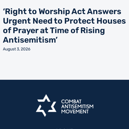
‘Right to Worship Act Answers
Urgent Need to Protect Houses
of Prayer at Time of Rising
Antisemitism’
August 3, 2026