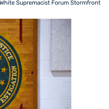
t White Supremacist Forum Stormfront