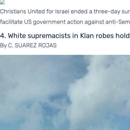
Christians United for Israel ended a three-day sum
facilitate US government action against anti-Se
4. White supremacists in Klan robes hold
By C. SUAREZ ROJAS