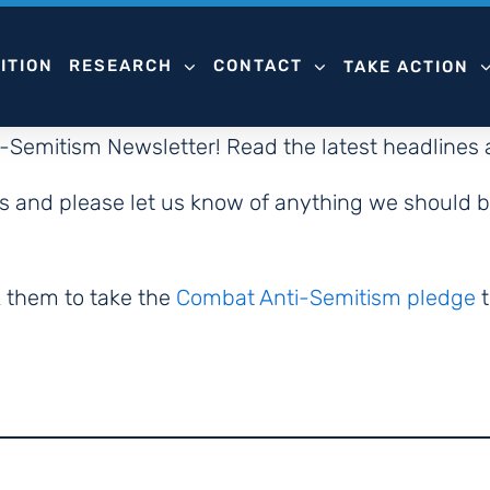
ITION
RESEARCH
CONTACT
TAKE ACTION
i-Semitism Newsletter! Read the latest headlines
rts and please let us know of anything we should b
k them to take the
Combat Anti-Semitism pledge
t