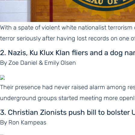
With a spate of violent white nationalist terrorism
terror seriously after having lost records on one 
2. Nazis, Ku Klux Klan fliers and a dog n
By Zoe Daniel & Emily Olsen
Their presence had never raised alarm among res
underground groups started meeting more openly,
3. Christian Zionists push bill to bolst
By Ron Kampeas