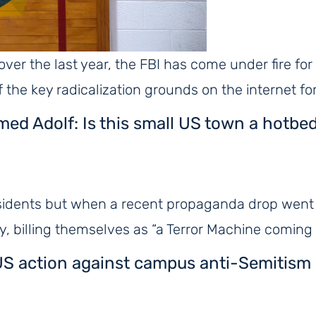
 over the last year, the FBI has come under fire fo
of the key radicalization grounds on the internet f
amed Adolf: Is this small US town a hotbe
idents but when a recent propaganda drop went v
 billing themselves as “a Terror Machine coming 
er US action against campus anti-Semitism