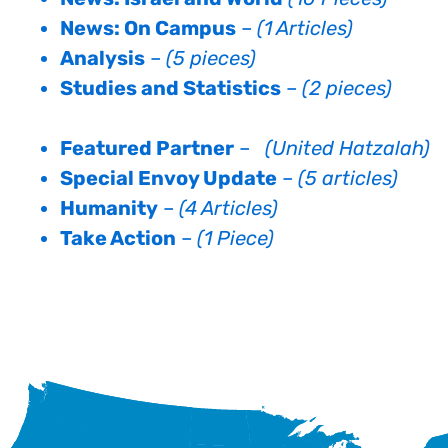
News: On Campus
–
(1 Articles)
Analysis
–
(5 pieces)
Studies and Statistics
–
(2 pieces)
Featured Partner
–
(United Hatzalah)
Special Envoy Update
–
(5 articles)
Humanity
–
(4 Articles)
Take Action
–
(1 Piece)