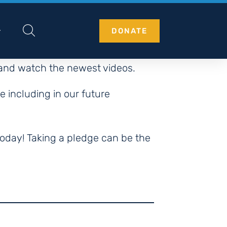
DONATE
 and watch the newest videos.
e including in our future
oday! Taking a pledge can be the