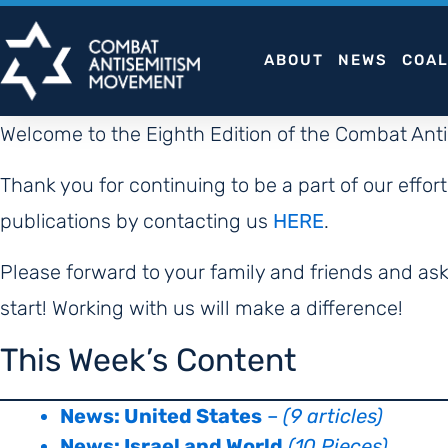
Skip
to
ABOUT
NEWS
COAL
content
Welcome to the Eighth Edition of the Combat Ant
Thank you for continuing to be a part of our effo
publications by contacting us
HERE
.
Please forward to your family and friends and as
start! Working with us will make a difference!
This Week’s Content
News: United States
–
(9 articles)
News: Israel and World
(10 Pieces)