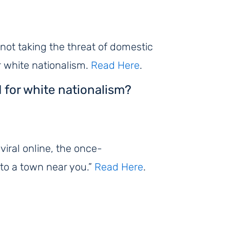
r not taking the threat of domestic
or white nationalism.
Read Here
.
d for white nationalism?
iral online, the once-
to a town near you.”
Read Here
.