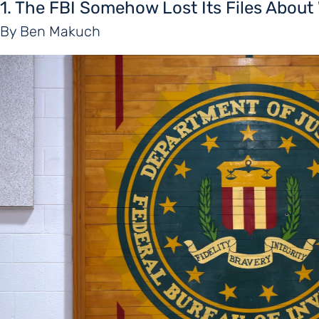
1. The FBI Somehow Lost Its Files Abou
By Ben Makuch