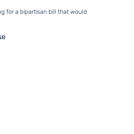
 for a bipartisan bill that would
se