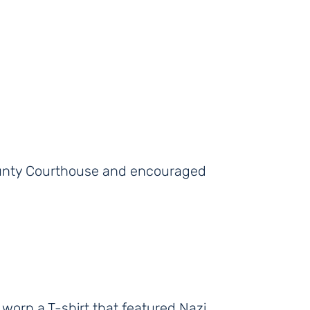
ounty Courthouse and encouraged
 worn a T-shirt that featured Nazi