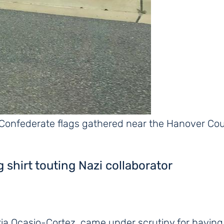
 Confederate flags gathered near the Hanover C
ng shirt touting Nazi collaborator
dria Ocasio-Cortez, came under scrutiny for having