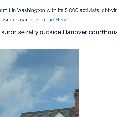
mit in Washington with its 5,000 activists lobbying
mitism on campus.
Read Here
.
 surprise rally outside Hanover courthou