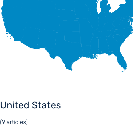
United States
(9 articles)