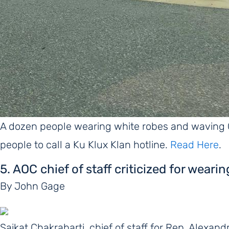
A dozen people wearing white robes and waving
people to call a Ku Klux Klan hotline.
Read Here
.
5. AOC chief of staff criticized for weari
By John Gage
Saikat Chakrabarti, chief of staff for Rep. Alexan