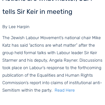
tells Sir Keir in meeting
By Lee Harpin
The Jewish Labour Movement’s national chair Mike
Katz has said “actions are what matter” after the
group held formal talks with Labour leader Sir Keir
Starmer and his deputy, Angela Rayner. Discussions
took place on Labour’s response to the forthcoming
publication of the Equalities and Human Rights
Commission’s report into claims of institutional anti-
Semitism within the party.
Read Here