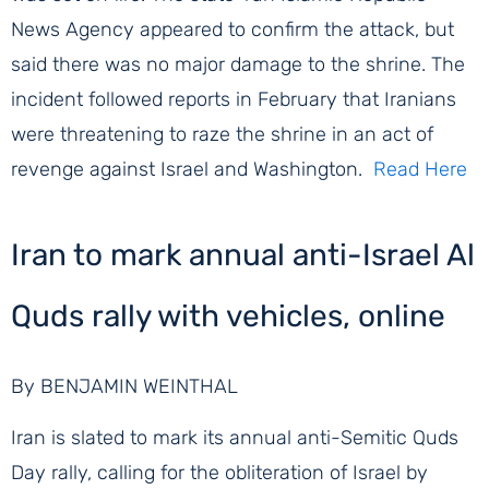
News Agency appeared to confirm the attack, but
said there was no major damage to the shrine. The
incident followed reports in February that Iranians
were threatening to raze the shrine in an act of
revenge against Israel and Washington.
Read Here
Iran to mark annual anti-Israel Al
Quds rally with vehicles, online
By BENJAMIN WEINTHAL
Iran is slated to mark its annual anti-Semitic Quds
Day rally, calling for the obliteration of Israel by