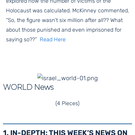
explored how the number of victims of the
Holocaust was calculated. McKinney commented,
“So, the figure wasn’t six million after all?? What
about those punished and even imprisoned for
saying so??”
Read Here
WORLD News
(4 Pieces)
1. IN-DEPTH: THIS WEEK’S NEWS ON