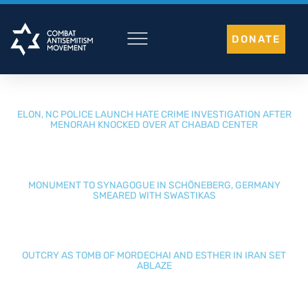
Skip
to
DONATE
content
ELON, NC POLICE LAUNCH HATE CRIME INVESTIGATION AFTER
MENORAH KNOCKED OVER AT CHABAD CENTER
MONUMENT TO SYNAGOGUE IN SCHÖNEBERG, GERMANY
SMEARED WITH SWASTIKAS
OUTCRY AS TOMB OF MORDECHAI AND ESTHER IN IRAN SET
ABLAZE