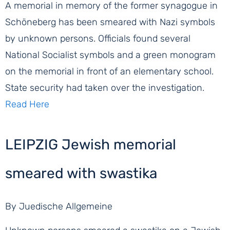
A memorial in memory of the former synagogue in
Schöneberg has been smeared with Nazi symbols
by unknown persons. Officials found several
National Socialist symbols and a green monogram
on the memorial in front of an elementary school.
State security had taken over the investigation.
Read Here
LEIPZIG Jewish memorial
smeared with swastika
By Juedische Allgemeine