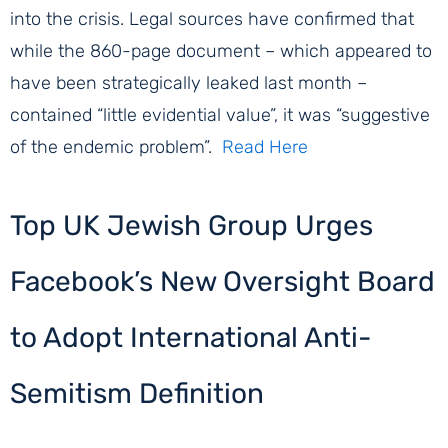
into the crisis. Legal sources have confirmed that
while the 860-page document – which appeared to
have been strategically leaked last month –
contained “little evidential value”, it was “suggestive
of the endemic problem”.
Read Here
Top UK Jewish Group Urges
Facebook’s New Oversight Board
to Adopt International Anti-
Semitism Definition