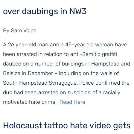
over daubings in NW3
By Sam Volpe
A 26 year-old man and a 45-year old woman have
been arrested in relation to anti-Semitic graffiti
daubed on a number of buildings in Hampstead and
Belsize in December – including on the walls of
South Hampstead Synagogue. Police confirmed the
duo had been arrested on suspicion of a racially
motivated hate crime.
Read Here
Holocaust tattoo hate video gets