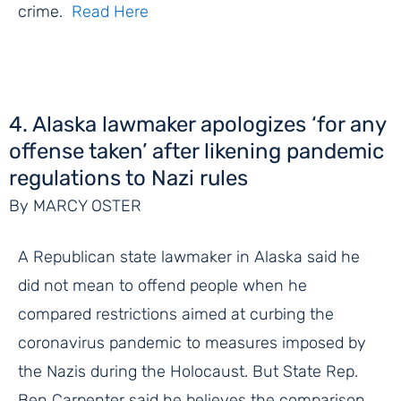
crime.
Read Here
4. Alaska lawmaker apologizes ‘for any
offense taken’ after likening pandemic
regulations to Nazi rules
By MARCY OSTER
A Republican state lawmaker in Alaska said he
did not mean to offend people when he
compared restrictions aimed at curbing the
coronavirus pandemic to measures imposed by
the Nazis during the Holocaust. But State Rep.
Ben Carpenter said he believes the comparison