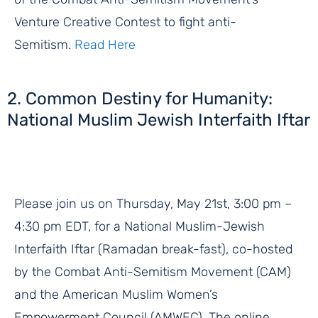
Venture Creative Contest to fight anti-
Semitism.
Read Here
2. Common Destiny for Humanity:
National Muslim Jewish Interfaith Iftar
Please join us on Thursday, May 21st, 3:00 pm –
4:30 pm EDT, for a National Muslim-Jewish
Interfaith Iftar (Ramadan break-fast), co-hosted
by the Combat Anti-Semitism Movement (CAM)
and the American Muslim Women’s
Empowerment Council (AMWEC). The online