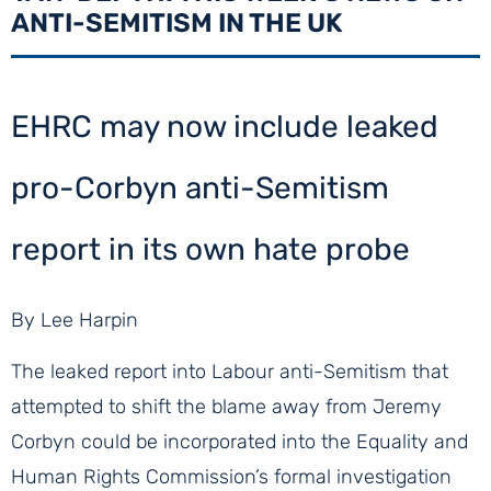
ANTI-SEMITISM IN THE UK
EHRC may now include leaked
pro-Corbyn anti-Semitism
report in its own hate probe
By Lee Harpin
The leaked report into Labour anti-Semitism that
attempted to shift the blame away from Jeremy
Corbyn could be incorporated into the Equality and
Human Rights Commission’s formal investigation