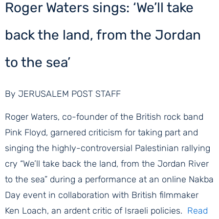
Roger Waters sings: ‘We’ll take
back the land, from the Jordan
to the sea’
By JERUSALEM POST STAFF
Roger Waters, co-founder of the British rock band
Pink Floyd, garnered criticism for taking part and
singing the highly-controversial Palestinian rallying
cry “We’ll take back the land, from the Jordan River
to the sea” during a performance at an online Nakba
Day event in collaboration with British filmmaker
Ken Loach, an ardent critic of Israeli policies.
Read