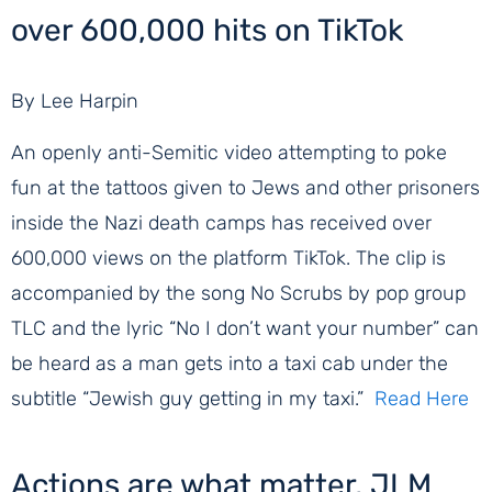
over 600,000 hits on TikTok
By Lee Harpin
An openly anti-Semitic video attempting to poke
fun at the tattoos given to Jews and other prisoners
inside the Nazi death camps has received over
600,000 views on the platform TikTok. The clip is
accompanied by the song No Scrubs by pop group
TLC and the lyric “No I don’t want your number” can
be heard as a man gets into a taxi cab under the
subtitle “Jewish guy getting in my taxi.”
Read Here
Actions are what matter, JLM