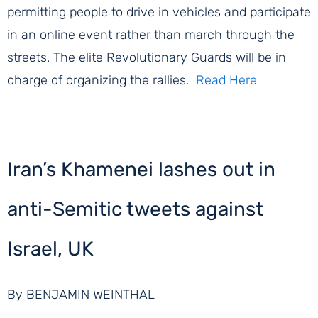
permitting people to drive in vehicles and participate
in an online event rather than march through the
streets. The elite Revolutionary Guards will be in
charge of organizing the rallies.
Read Here
Iran’s Khamenei lashes out in
anti-Semitic tweets against
Israel, UK
By BENJAMIN WEINTHAL