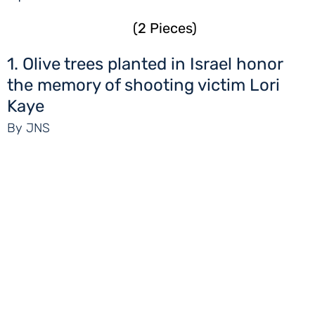
(2 Pieces)
1. Olive trees planted in Israel honor
the memory of shooting victim Lori
Kaye
By JNS