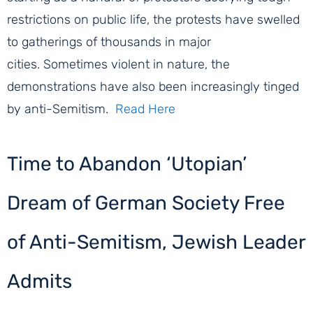
restrictions on public life, the protests have swelled
to gatherings of thousands in major
cities. Sometimes violent in nature, the
demonstrations have also been increasingly tinged
by anti-Semitism.
Read Here
Time to Abandon ‘Utopian’
Dream of German Society Free
of Anti-Semitism, Jewish Leader
Admits