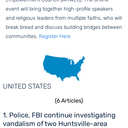
event will bring together high-profile speakers
and religious leaders from multiple faiths, who will
break bread and discuss building bridges between
communities.
Register Here
UNITED STATES
(6 Articles)
1. Police, FBI continue investigating
vandalism of two Huntsville-area