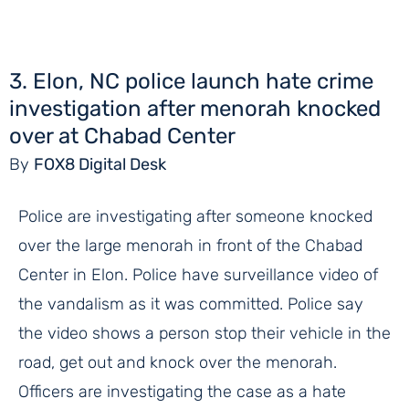
3. Elon, NC police launch hate crime
investigation after menorah knocked
over at Chabad Center
By
FOX8 Digital Desk
Police are investigating after someone knocked
over the large menorah in front of the Chabad
Center in Elon. Police have surveillance video of
the vandalism as it was committed. Police say
the video shows a person stop their vehicle in the
road, get out and knock over the menorah.
Officers are investigating the case as a hate