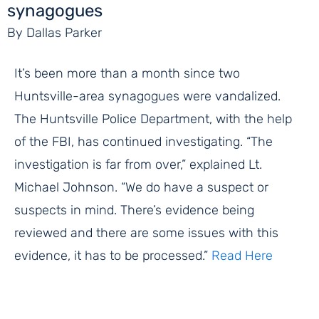
synagogues
By Dallas Parker
It’s been more than a month since two
Huntsville-area synagogues were vandalized.
The Huntsville Police Department, with the help
of the FBI, has continued investigating. “The
investigation is far from over,” explained Lt.
Michael Johnson. “We do have a suspect or
suspects in mind. There’s evidence being
reviewed and there are some issues with this
evidence, it has to be processed.”
Read Here