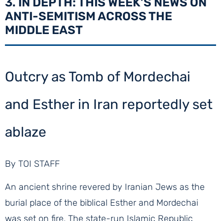
3. IN DEPTH: THIS WEEK’S NEWS ON
ANTI-SEMITISM ACROSS THE
MIDDLE EAST
Outcry as Tomb of Mordechai
and Esther in Iran reportedly set
ablaze
By TOI STAFF
An ancient shrine revered by Iranian Jews as the
burial place of the biblical Esther and Mordechai
was set on fire. The state-run Islamic Republic