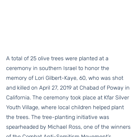
A total of 25 olive trees were planted at a
ceremony in southern Israel to honor the
memory of Lori Gilbert-Kaye, 60, who was shot
and killed on April 27, 2019 at Chabad of Poway in
California. The ceremony took place at Kfar Silver
Youth Village, where local children helped plant
the trees. The tree-planting initiative was
spearheaded by Michael Ross, one of the winners
of the Combat Anti-Semitism Movement’s