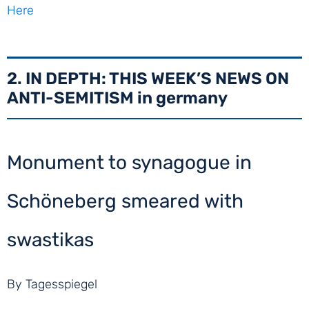
Here
2. IN DEPTH: THIS WEEK’S NEWS ON
ANTI-SEMITISM in germany
Monument to synagogue in
Schöneberg smeared with
swastikas
By Tagesspiegel