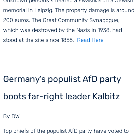
Unknown persons smeared a swastika on a Jewish
memorial in Leipzig. The property damage is around
200 euros. The Great Community Synagogue,
which was destroyed by the Nazis in 1938, had
stood at the site since 1855.
Read Here
Germany’s populist AfD party
boots far-right leader Kalbitz
By DW
Top chiefs of the populist AfD party have voted to