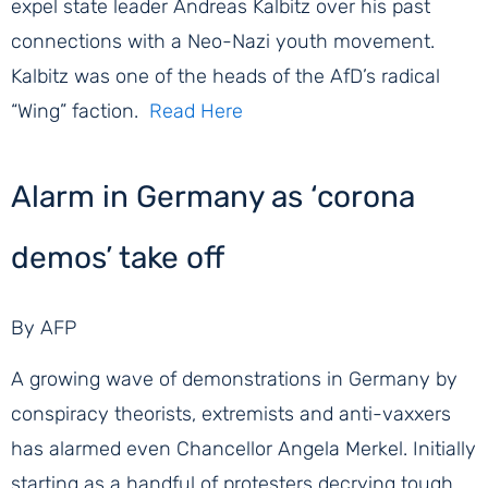
expel state leader Andreas Kalbitz over his past
connections with a Neo-Nazi youth movement.
Kalbitz was one of the heads of the AfD’s radical
“Wing” faction. ​
Read Here
Alarm in Germany as ‘corona
demos’ take off
By AFP
A growing wave of demonstrations in Germany by
conspiracy theorists, extremists and anti-vaxxers
has alarmed even Chancellor Angela Merkel. Initially
starting as a handful of protesters decrying tough