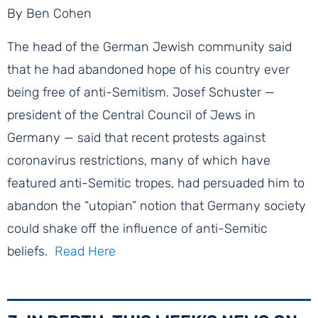
By Ben Cohen
The head of the German Jewish community said
that he had abandoned hope of his country ever
being free of anti-Semitism. Josef Schuster —
president of the Central Council of Jews in
Germany — said that recent protests against
coronavirus restrictions, many of which have
featured anti-Semitic tropes, had persuaded him to
abandon the “utopian” notion that Germany society
could shake off the influence of anti-Semitic
beliefs. ​
Read Here