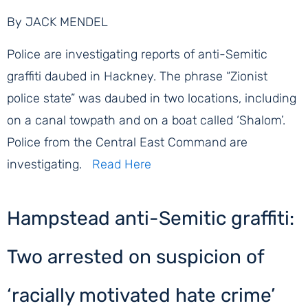
By JACK MENDEL
Police are investigating reports of anti-Semitic
graffiti daubed in Hackney. The phrase “Zionist
police state” was daubed in two locations, including
on a canal towpath and on a boat called ‘Shalom’.
Police from the Central East Command are
investigating.
Read Here
Hampstead anti-Semitic graffiti:
Two arrested on suspicion of
‘racially motivated hate crime’