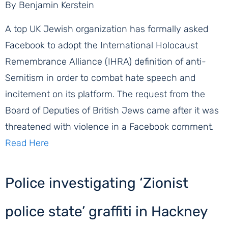
By Benjamin Kerstein
A top UK Jewish organization has formally asked
Facebook to adopt the International Holocaust
Remembrance Alliance (IHRA) definition of anti-
Semitism in order to combat hate speech and
incitement on its platform. The request from the
Board of Deputies of British Jews came after it was
threatened with violence in a Facebook comment.
Read Here
Police investigating ‘Zionist
police state’ graffiti in Hackney