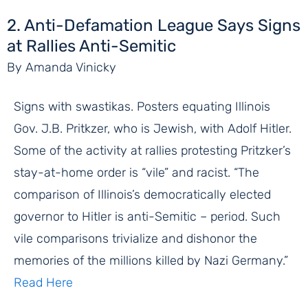
2. Anti-Defamation League Says Signs
at Rallies Anti-Semitic
By Amanda Vinicky
Signs with swastikas. Posters equating Illinois
Gov. J.B. Pritkzer, who is Jewish, with Adolf Hitler.
Some of the activity at rallies protesting Pritzker’s
stay-at-home order is “vile” and racist. “The
comparison of Illinois’s democratically elected
governor to Hitler is anti-Semitic – period. Such
vile comparisons trivialize and dishonor the
memories of the millions killed by Nazi Germany.”
Read Here