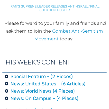
IRAN’S SUPREME LEADER RELEASES ANTI-ISRAEL 'FINAL
SOLUTION' POSTER
Please forward to your family and friends and
ask them to join the
Combat Anti-Semitism
Movement
today!
THIS WEEK’S CONTENT
Special Feature - (2 Pieces)
News: United States – (6 Articles)
News: World News (4 Pieces)
News: On Campus – (4 Pieces)