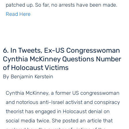
patched up. So far, no arrests have been made.
Read Here
6. In Tweets, Ex-US Congresswoman
Cynthia McKinney Questions Number
of Holocaust Victims
By Benjamin Kerstein
Cynthia McKinney, a former US congresswoman
and notorious anti-Israel activist and conspiracy
theorist has engaged in Holocaust denial on
social media twice. She posted an article that