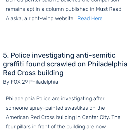
remains apt in a column published in Must Read
Alaska, a right-wing website.
Read Here
5. Police investigating anti-semitic
graffiti found scrawled on Philadelphia
Red Cross building
By FOX 29 Philadelphia
Philadelphia Police are investigating after
someone spray-painted swastikas on the
American Red Cross building in Center City. The
four pillars in front of the building are now