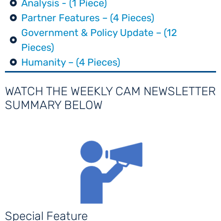
Analysis - (1 Piece)
Partner Features – (4 Pieces)
Government & Policy Update – (12
Pieces)
Humanity – (4 Pieces)
WATCH THE WEEKLY CAM NEWSLETTER
SUMMARY BELOW
Special Feature