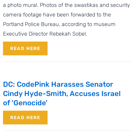
a photo mural. Photos of the swastikas and security
camera footage have been forwarded to the
Portland Police Bureau, according to museum
Executive Director Rebekah Sobel.
READ HERE
DC: CodePink Harasses Senator
Cindy Hyde-Smith, Accuses Israel
of 'Genocide'
READ HERE