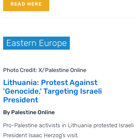
READ HERE
Eastern Europe
Photo Credit: X/Palestine Online
Lithuania: Protest Against
'Genocide,' Targeting Israeli
President
By Palestine Online
Pro-Palestine activists in Lithuania protested Israeli
President Isaac Herzog’s visit.