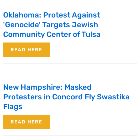
Oklahoma: Protest Against
'Genocide' Targets Jewish
Community Center of Tulsa
READ HERE
New Hampshire: Masked
Protesters in Concord Fly Swastika
Flags
READ HERE