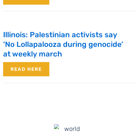
Illinois: Palestinian activists say
‘No Lollapalooza during genocide’
at weekly march
READ HERE