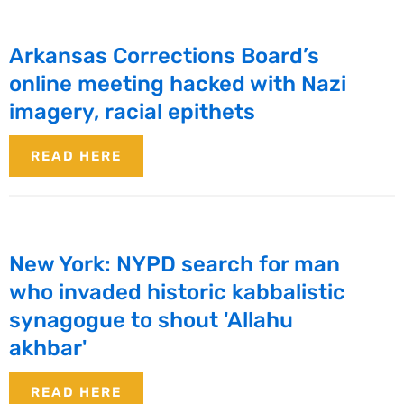
Arkansas Corrections Board’s
online meeting hacked with Nazi
imagery, racial epithets
READ HERE
New York: NYPD search for man
who invaded historic kabbalistic
synagogue to shout 'Allahu
akhbar'
READ HERE