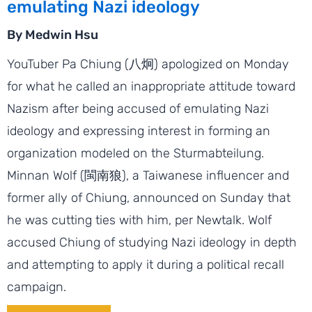
emulating Nazi ideology
By Medwin Hsu
YouTuber Pa Chiung (八炯) apologized on Monday
for what he called an inappropriate attitude toward
Nazism after being accused of emulating Nazi
ideology and expressing interest in forming an
organization modeled on the Sturmabteilung.
Minnan Wolf (閩南狼), a Taiwanese influencer and
former ally of Chiung, announced on Sunday that
he was cutting ties with him, per Newtalk. Wolf
accused Chiung of studying Nazi ideology in depth
and attempting to apply it during a political recall
campaign.