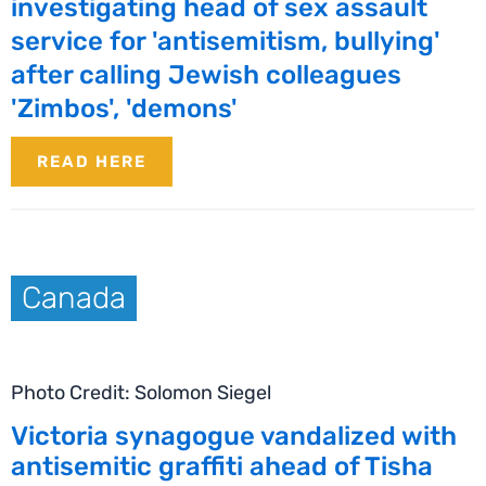
investigating head of sex assault
service for 'antisemitism, bullying'
after calling Jewish colleagues
'Zimbos', 'demons'
READ HERE
Canada
Photo Credit: Solomon Siegel
Victoria synagogue vandalized with
antisemitic graffiti ahead of Tisha