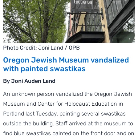
Photo Credit: Joni Land / OPB
Oregon Jewish Museum vandalized
with painted swastikas
By Joni Auden Land
An unknown person vandalized the Oregon Jewish
Museum and Center for Holocaust Education in
Portland last Tuesday, painting several swastikas
outside the building. Staff arrived at the museum to
find blue swastikas painted on the front door and on