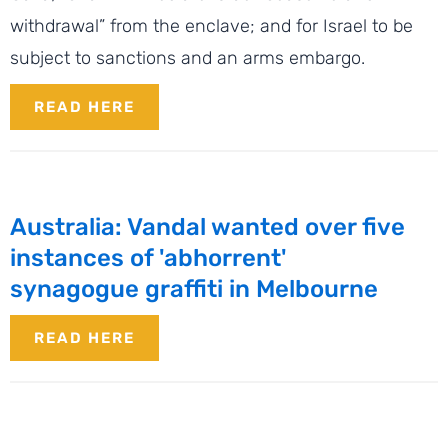
withdrawal” from the enclave; and for Israel to be
subject to sanctions and an arms embargo.
READ HERE
Australia: Vandal wanted over five
instances of 'abhorrent'
synagogue graffiti in Melbourne
READ HERE