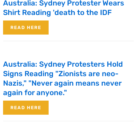
Australia: Sydney Protester Wears
Shirt Reading 'death to the IDF
READ HERE
Australia: Sydney Protesters Hold
Signs Reading "Zionists are neo-
Nazis," "Never again means never
again for anyone."
READ HERE