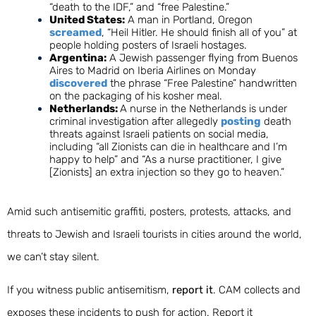
“death to the IDF,” and “free Palestine.”
United States:
A man in Portland, Oregon
screamed
, “Heil Hitler. He should finish all of you” at
people holding posters of Israeli hostages.
Argentina:
A Jewish passenger flying from Buenos
Aires to Madrid on Iberia Airlines on Monday
discovered
the phrase “Free Palestine” handwritten
on the packaging of his kosher meal.
Netherlands:
A nurse in the Netherlands is under
criminal investigation after allegedly
posting
death
threats against Israeli patients on social media,
including “all Zionists can die in healthcare and I’m
happy to help” and “As a nurse practitioner, I give
[Zionists] an extra injection so they go to heaven.”
Amid such antisemitic graffiti, posters, protests, attacks, and
threats to Jewish and Israeli tourists in cities around the world,
w
e can’t stay silent.
If you witness public antisemitism,
report it
.
CAM collects and
exposes these incidents to push for action.
Report it