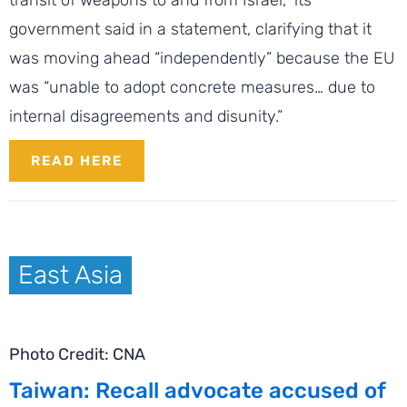
government said in a statement, clarifying that it
was moving ahead “independently” because the EU
was “unable to adopt concrete measures… due to
internal disagreements and disunity.”
READ HERE
East Asia
Photo Credit: CNA
Taiwan: Recall advocate accused of