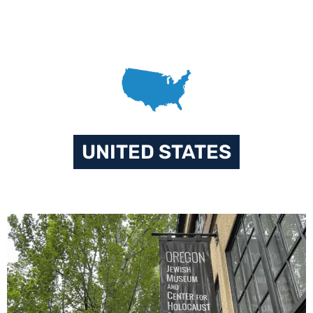
UNITED STATES