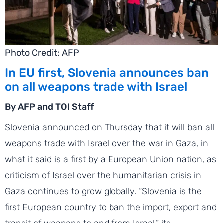
Photo Credit: AFP
In EU first, Slovenia announces ban
on all weapons trade with Israel
By AFP and TOI Staff
Slovenia announced on Thursday that it will ban all
weapons trade with Israel over the war in Gaza, in
what it said is a first by a European Union nation, as
criticism of Israel over the humanitarian crisis in
Gaza continues to grow globally. “Slovenia is the
first European country to ban the import, export and
transit of weapons to and from Israel,” its