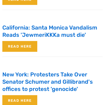
California: Santa Monica Vandalism
Reads 'JewmeriKKKa must die'
READ HERE
New York: Protesters Take Over
Senator Schumer and Gillibrand's
offices to protest 'genocide'
READ HERE