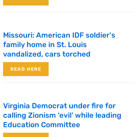
Missouri: American IDF soldier's
family home in St. Louis
vandalized, cars torched
READ HERE
Virginia Democrat under fire for
calling Zionism ‘evil’ while leading
Education Committee