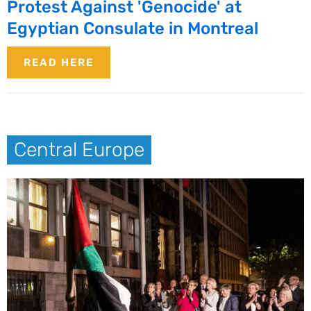
Protest Against 'Genocide' at
Egyptian Consulate in Montreal
READ HERE
Central Europe