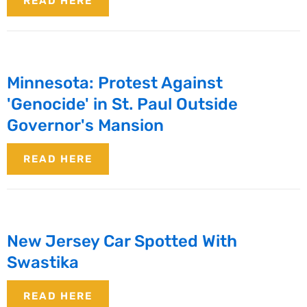
READ HERE
Minnesota: Protest Against
'Genocide' in St. Paul Outside
Governor's Mansion
READ HERE
New Jersey Car Spotted With
Swastika
READ HERE