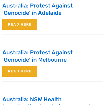
Australia: Protest Against
'Genocide' in Adelaide
READ HERE
Australia: Protest Against
'Genocide' in Melbourne
READ HERE
Australia: NSW Health