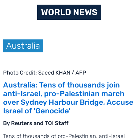
WORLD NEWS
Australia
Photo Credit: Saeed KHAN / AFP
Australia: Tens of thousands join
anti-Israel, pro-Palestinian march
over Sydney Harbour Bridge, Accuse
Israel of 'Genocide'
By Reuters and TOI Staff
Tens of thousands of pro-Palestinian, anti-Israel