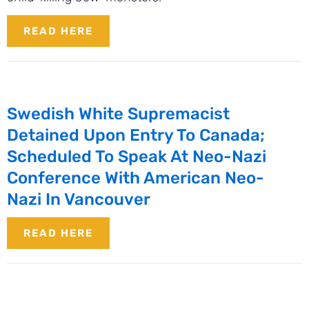
READ HERE
Swedish White Supremacist
Detained Upon Entry To Canada;
Scheduled To Speak At Neo-Nazi
Conference With American Neo-
Nazi In Vancouver
READ HERE