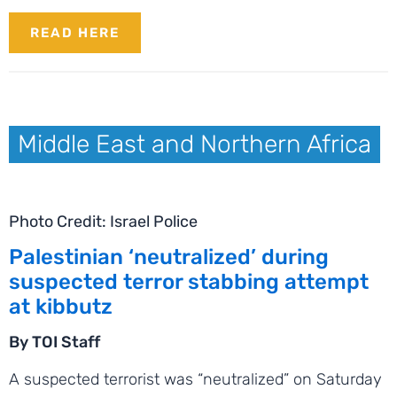
READ HERE
Middle East and Northern Africa
Photo Credit: Israel Police
Palestinian ‘neutralized’ during
suspected terror stabbing attempt
at kibbutz
By TOI Staff
A suspected terrorist was “neutralized” on Saturday