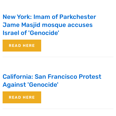
New York: Imam of Parkchester
Jame Masjid mosque accuses
Israel of 'Genocide'
READ HERE
California: San Francisco Protest
Against 'Genocide'
READ HERE