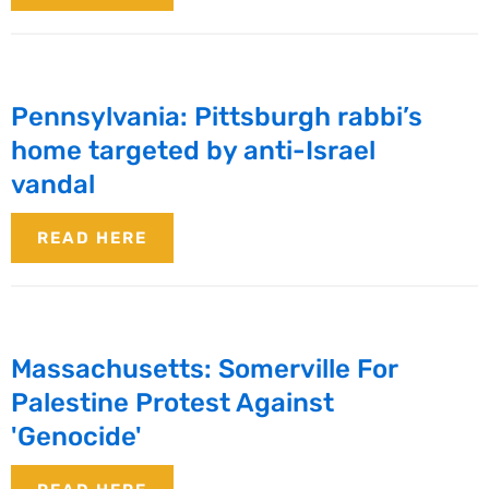
Pennsylvania: Pittsburgh rabbi’s
home targeted by anti-Israel
vandal
READ HERE
Massachusetts: Somerville For
Palestine Protest Against
'Genocide'