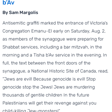
b’Av
By Sam Margolis
Antisemitic graffiti marked the entrance of Victoria’s
Congregation Emanu-El early on Saturday, Aug. 2,
as members of the synagogue were preparing for
Shabbat services, including a bar mitzvah, in the
morning and a Tisha b’Av service in the evening. In
full, the text between the front doors of the
synagogue, a National Historic Site of Canada, read,
“Jews are evil! Because genocide is evil! Stop
genocide stop the Jews! Jews are murdering
thousands of gentile children In the future
Palestinians will get their revenge against you
child-killing Jew-monsters!”