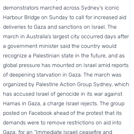
demonstrators marched across Sydney’s iconic
Harbour Bridge on Sunday to call for increased aid
deliveries to Gaza and sanctions on Israel. The
march in Australia’s largest city occurred days after
a government minister said the country would
recognize a Palestinian state in the future, and as
global pressure has mounted on Israel amid reports
of deepening starvation in Gaza. The march was
organized by Palestine Action Group Sydney, which
has accused Israel of genocide in its war against
Hamas in Gaza, a charge Israel rejects. The group
posted on Facebook ahead of the protest that its
demands were to remove restrictions on aid into
Gaza; for an “Immediate Israeli ceasefire and