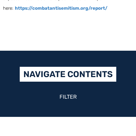
here:
https://combatantisemitism.org/report/
NAVIGATE CONTENTS
FILTER