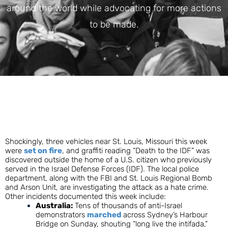
around the world while advocating for more actions
to be made.
Shockingly,
three vehicles near St. Louis, Missouri this week
were
set on fire
, and graffiti reading “Death to the IDF” was
discovered outside the home of a U.S. citizen who previously
served in the Israel Defense Forces (IDF). The local police
department, along with the FBI and St. Louis Regional Bomb
and Arson Unit, are investigating the attack as a hate crime.
Other incidents documented this week include:
Australia:
Tens of thousands of anti-Israel
demonstrators
marched
across Sydney’s Harbour
Bridge on Sunday, shouting “long live the intifada,”