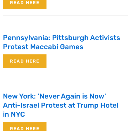
READ HERE
Pennsylvania: Pittsburgh Activists
Protest Maccabi Games
READ HERE
New York: 'Never Again is Now'
Anti-Israel Protest at Trump Hotel
in NYC
READ HERE