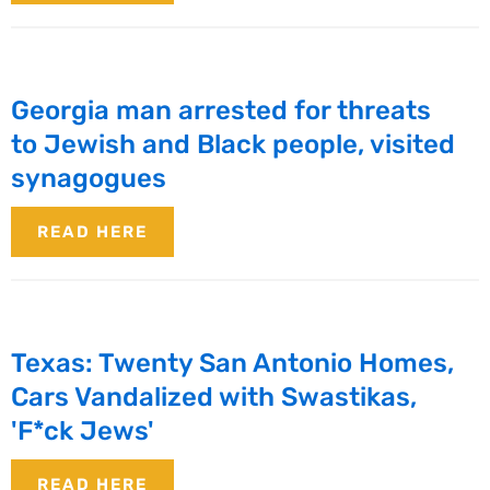
Georgia man arrested for threats
to Jewish and Black people, visited
synagogues
READ HERE
Texas: Twenty San Antonio Homes,
Cars Vandalized with Swastikas,
'F*ck Jews'
READ HERE