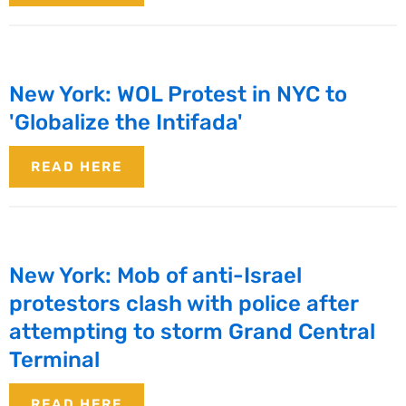
New York: WOL Protest in NYC to
'Globalize the Intifada'
READ HERE
New York: Mob of anti-Israel
protestors clash with police after
attempting to storm Grand Central
Terminal
READ HERE