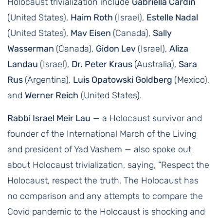
Holocaust trivialization include
Gabriella Cardin
(United States),
Haim Roth
(Israel),
Estelle Nadal
(United States),
Mav Eisen
(Canada),
Sally
Wasserman
(Canada),
Gidon Lev
(Israel),
Aliza
Landau
(Israel),
Dr. Peter Kraus
(Australia),
Sara
Rus
(Argentina),
Luis Opatowski Goldberg
(Mexico),
and
Werner Reich
(United States).
Rabbi Israel Meir Lau
— a Holocaust survivor and
founder of the International March of the Living
and president of Yad Vashem — also spoke out
about Holocaust trivialization, saying, “Respect the
Holocaust, respect the truth. The Holocaust has
no comparison and any attempts to compare the
Covid pandemic to the Holocaust is shocking and