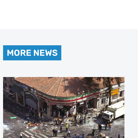
MORE NEWS