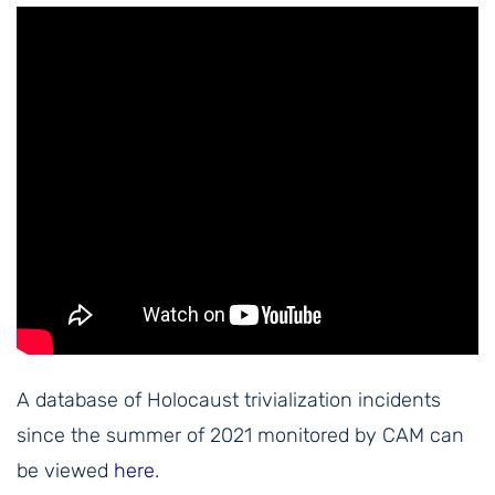
A database of Holocaust trivialization incidents
since the summer of 2021 monitored by CAM can
be viewed
here
.