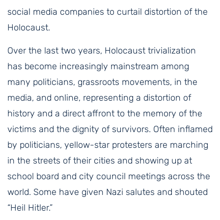
social media companies to curtail distortion of the
Holocaust.
Over the last two years, Holocaust trivialization
has become increasingly mainstream among
many politicians, grassroots movements, in the
media, and online, representing a distortion of
history and a direct affront to the memory of the
victims and the dignity of survivors. Often inflamed
by politicians, yellow-star protesters are marching
in the streets of their cities and showing up at
school board and city council meetings across the
world. Some have given Nazi salutes and shouted
“Heil Hitler.”