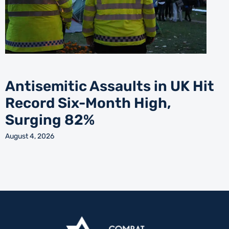
Antisemitic Assaults in UK Hit
Record Six-Month High,
Surging 82%
August 4, 2026