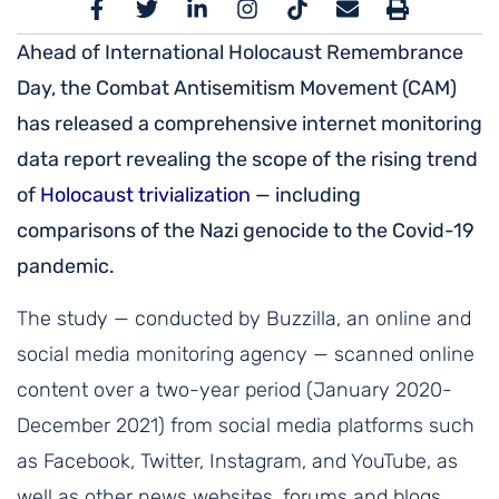
Ahead of International Holocaust Remembrance
Day, the Combat Antisemitism Movement (CAM)
has released a comprehensive internet monitoring
data report revealing the scope of the rising trend
of
Holocaust trivialization
— including
comparisons of the Nazi genocide to the Covid-19
pandemic.
The study — conducted by Buzzilla, an online and
social media monitoring agency — scanned online
content over a two-year period (January 2020-
December 2021) from social media platforms such
as Facebook, Twitter, Instagram, and YouTube, as
well as other news websites, forums and blogs,