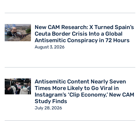
New CAM Research: X Turned Spain’s
Ceuta Border Crisis Into a Global
Antisemitic Conspiracy in 72 Hours
August 3, 2026
Antisemitic Content Nearly Seven
Times More Likely to Go Viral in
Instagram’s ‘Clip Economy,’ New CAM
Study Finds
July 28, 2026