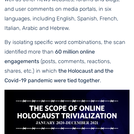
and user comments on media portals, in six
languages, including English, Spanish, French,
Italian, Arabic and Hebrew.
By isolating specific word combinations, the scan
identified more than
60 million online
engagements
(posts, comments, reactions,
shares, etc.) in which
the Holocaust and the
Covid-19 pandemic were tied together
.