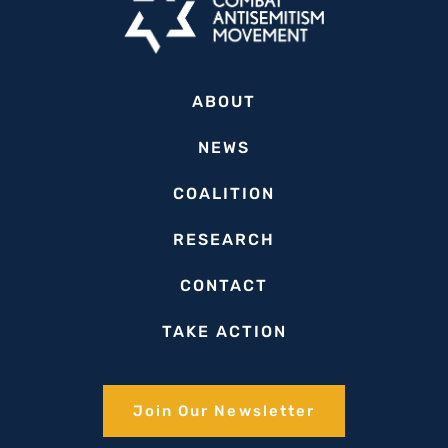
ABOUT
NEWS
COALITION
RESEARCH
CONTACT
TAKE ACTION
Join Our Newsletter​