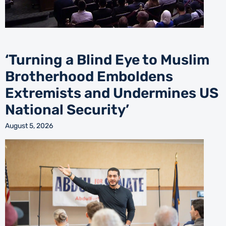
‘Turning a Blind Eye to Muslim
Brotherhood Emboldens
Extremists and Undermines US
National Security’
August 5, 2026