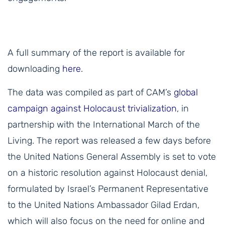
A full summary of the report is available for
downloading
here
.
The data was compiled as part of CAM’s
global
campaign against Holocaust trivialization
, in
partnership with the International March of the
Living. The report was released a few days before
the United Nations General Assembly is set to vote
on a historic resolution against Holocaust denial,
formulated by Israel’s Permanent Representative
to the United Nations Ambassador Gilad Erdan,
which will also focus on the need for online and