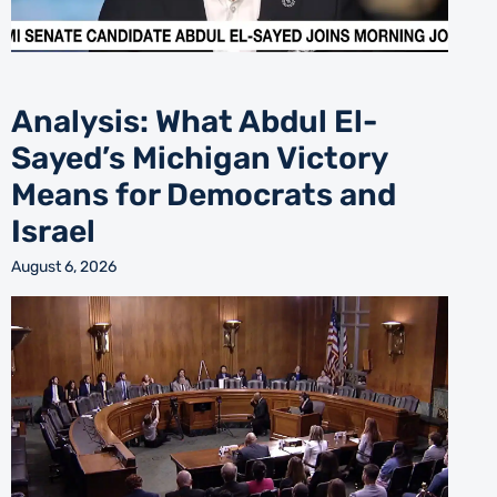
Analysis: What Abdul El-
Sayed’s Michigan Victory
Means for Democrats and
Israel
August 6, 2026