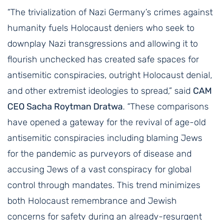
“The trivialization of Nazi Germany’s crimes against
humanity fuels Holocaust deniers who seek to
downplay Nazi transgressions and allowing it to
flourish unchecked has created safe spaces for
antisemitic conspiracies, outright Holocaust denial,
and other extremist ideologies to spread,” said
CAM
CEO Sacha Roytman Dratwa
. “These comparisons
have opened a gateway for the revival of age-old
antisemitic conspiracies including blaming Jews
for the pandemic as purveyors of disease and
accusing Jews of a vast conspiracy for global
control through mandates. This trend minimizes
both Holocaust remembrance and Jewish
concerns for safety during an already-resurgent