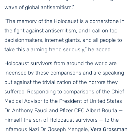
wave of global antisemitism.”
“The memory of the Holocaust is a cornerstone in
the fight against antisemitism, and I call on top
decisionmakers, internet giants, and all people to
take this alarming trend seriously,” he added.
Holocaust survivors from around the world are
incensed by these comparisons and are speaking
out against the trivialization of the horrors they
suffered. Responding to comparisons of the Chief
Medical Advisor to the President of United States
Dr. Anthony Fauci and Pfizer CEO Albert Bourla —
himself the son of Holocaust survivors — to the
infamous Nazi Dr. Joseph Mengele,
Vera Grossman