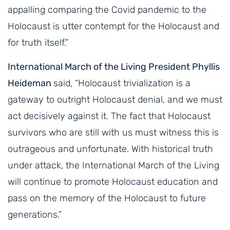
appalling comparing the Covid pandemic to the
Holocaust is utter contempt for the Holocaust and
for truth itself.”
International March of the Living President Phyllis
Heideman
said, “Holocaust trivialization is a
gateway to outright Holocaust denial, and we must
act decisively against it. The fact that Holocaust
survivors who are still with us must witness this is
outrageous and unfortunate. With historical truth
under attack, the International March of the Living
will continue to promote Holocaust education and
pass on the memory of the Holocaust to future
generations.”