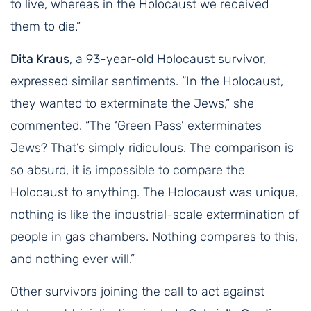
to live, whereas in the Holocaust we received
them to die.”
Dita Kraus
, a 93-year-old Holocaust survivor,
expressed similar sentiments. “In the Holocaust,
they wanted to exterminate the Jews,” she
commented. “The ‘Green Pass’ exterminates
Jews? That’s simply ridiculous. The comparison is
so absurd, it is impossible to compare the
Holocaust to anything. The Holocaust was unique,
nothing is like the industrial-scale extermination of
people in gas chambers. Nothing compares to this,
and nothing ever will.”
Other survivors joining the call to act against