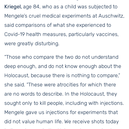
Kriegel,
age 84, who as a child was subjected to
Mengele’s cruel medical experiments at Auschwitz,
said comparisons of what she experienced to
Covid-19 health measures, particularly vaccines,
were greatly disturbing.
“Those who compare the two do not understand
deep enough, and do not know enough about the
Holocaust, because there is nothing to compare,”
she said. “These were atrocities for which there
are no words to describe. In the Holocaust, they
sought only to kill people, including with injections.
Mengele gave us injections for experiments that
did not value human life. We receive shots today