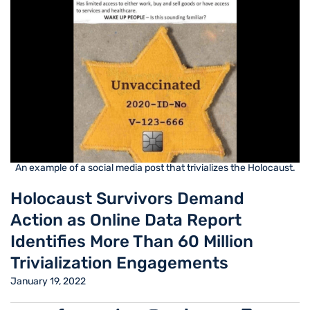
An example of a social media post that trivializes the Holocaust.
Holocaust Survivors Demand
Action as Online Data Report
Identifies More Than 60 Million
Trivialization Engagements
January 19, 2022