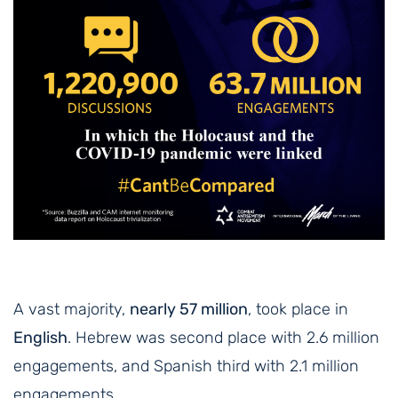
A vast majority,
nearly 57 million
, took place in
English
. Hebrew was second place with 2.6 million
engagements, and Spanish third with 2.1 million
engagements.