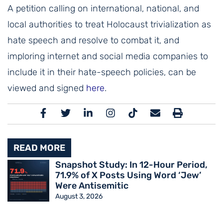
A petition calling on international, national, and
local authorities to treat Holocaust trivialization as
hate speech and resolve to combat it, and
imploring internet and social media companies to
include it in their hate-speech policies, can be
viewed and signed
here
.
READ MORE
Snapshot Study: In 12-Hour Period,
71.9% of X Posts Using Word ‘Jew’
Were Antisemitic
August 3, 2026