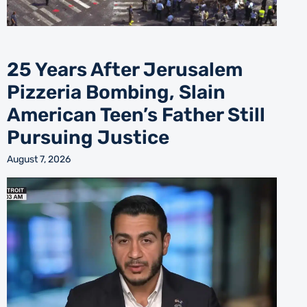
25 Years After Jerusalem
Pizzeria Bombing, Slain
American Teen’s Father Still
Pursuing Justice
August 7, 2026