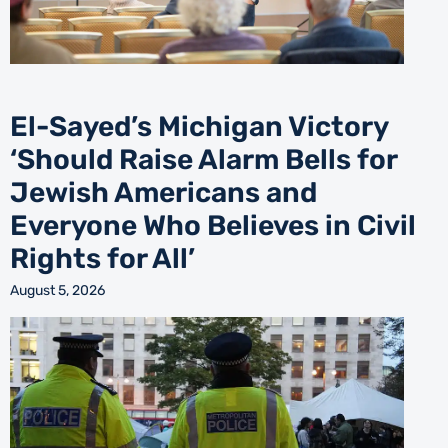
El-Sayed’s Michigan Victory
‘Should Raise Alarm Bells for
Jewish Americans and
Everyone Who Believes in Civil
Rights for All’
August 5, 2026