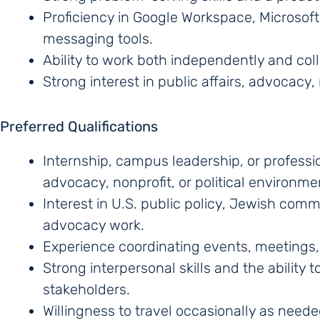
Proficiency in Google Workspace, Microsoft
messaging tools.
Ability to work both independently and coll
Strong interest in public affairs, advocacy, 
Preferred Qualifications
Internship, campus leadership, or professi
advocacy, nonprofit, or political environme
Interest in U.S. public policy, Jewish co
advocacy work.
Experience coordinating events, meetings, 
Strong interpersonal skills and the ability
stakeholders.
Willingness to travel occasionally as neede