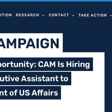
ITION
RESEARCH
CONTACT
TAKE ACTION
CAMPAIGN
ortunity: CAM Is Hiring
utive Assistant to
nt of US Affairs