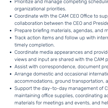
Prioritize and manage competing scheduli
organizational priorities.
Coordinate with the CAM CEO Office to su
collaboration between the CEO and Presid
Prepare briefing materials, agendas, and 
Track action items and follow up with inte
timely completion.
Coordinate media appearances and provide 
views and input are shared with the CAM 
Assist with correspondence, document prep
Arrange domestic and occasional internation
accommodations, ground transportation, an
Support the day-to-day management of CAM
maintaining office supplies, coordinating a
materials for meetings and events, and help