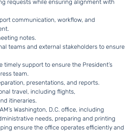
ng requests while ensuring alignment with
pport communication, workflow, and
ent.
meeting notes.
rnal teams and external stakeholders to ensure
timely support to ensure the President’s
press team.
aration, presentations, and reports.
al travel, including flights,
d itineraries.
’s Washington, D.C. office, including
dministrative needs, preparing and printing
ing ensure the office operates efficiently and