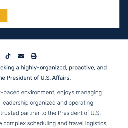
E
king a highly-organized, proactive, and
e President of U.S. Affairs.
fast-paced environment, enjoys managing
r leadership organized and operating
 trusted partner to the President of U.S.
ge complex scheduling and travel logistics,