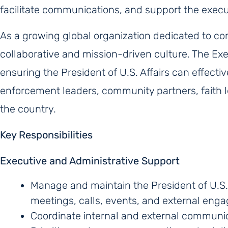
facilitate communications, and support the executi
As a growing global organization dedicated to c
collaborative and mission-driven culture. The Execu
ensuring the President of U.S. Affairs can effectiv
enforcement leaders, community partners, faith l
the country.
Key Responsibilities
Executive and Administrative Support
Manage and maintain the President of U.S. 
meetings, calls, events, and external eng
Coordinate internal and external communic