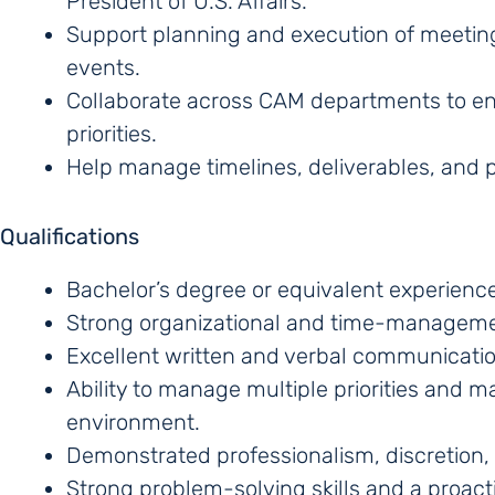
President of U.S. Affairs.
Support planning and execution of meetings
events.
Collaborate across CAM departments to ens
priorities.
Help manage timelines, deliverables, and p
Qualifications
Bachelor’s degree or equivalent experience
Strong organizational and time-managemen
Excellent written and verbal communication
Ability to manage multiple priorities and ma
environment.
Demonstrated professionalism, discretion
Strong problem-solving skills and a proacti