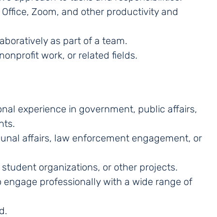
 Office, Zoom, and other productivity and
aboratively as part of a team.
nonprofit work, or related fields.
onal experience in government, public affairs,
nts.
mmunal affairs, law enforcement engagement, or
student organizations, or other projects.
 to engage professionally with a wide range of
d.