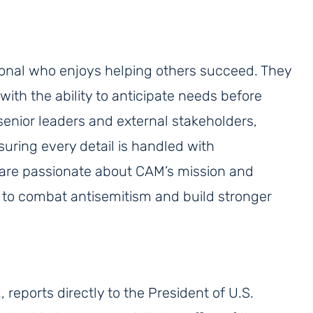
sional who enjoys helping others succeed. They
with the ability to anticipate needs before
 senior leaders and external stakeholders,
uring every detail is handled with
 are passionate about CAM’s mission and
s to combat antisemitism and build stronger
, reports directly to the President of U.S.