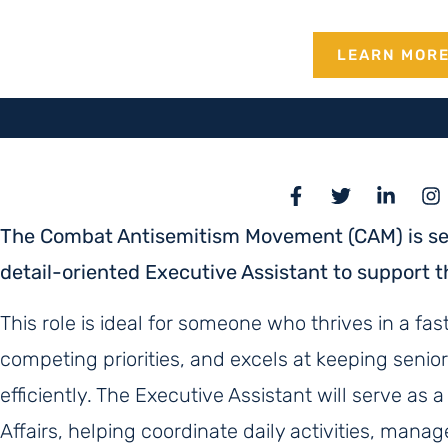
LEARN MOR
The Combat Antisemitism Movement (CAM) is see
detail-oriented Executive Assistant to support th
This role is ideal for someone who thrives in a 
competing priorities, and excels at keeping senio
efficiently. The Executive Assistant will serve as a
Affairs, helping coordinate daily activities, mana