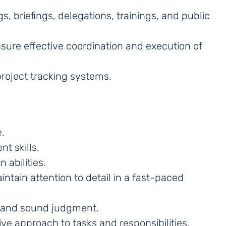
, briefings, delegations, trainings, and public
ure effective coordination and execution of
roject tracking systems.
.
t skills.
 abilities.
intain attention to detail in a fast-paced
, and sound judgment.
ve approach to tasks and responsibilities.