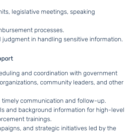
its, legislative meetings, speaking
imbursement processes.
d judgment in handling sensitive information.
pport
cheduling and coordination with government
r organizations, community leaders, and other
h timely communication and follow-up.
als and background information for high-level
rcement trainings.
paigns, and strategic initiatives led by the