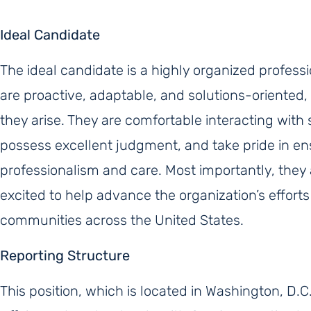
Ideal Candidate
The ideal candidate is a highly organized profes
are proactive, adaptable, and solutions-oriented, 
they arise. They are comfortable interacting with
possess excellent judgment, and take pride in ens
professionalism and care. Most importantly, they
excited to help advance the organization’s effort
communities across the United States.
Reporting Structure
This position, which is located in Washington, D.C.