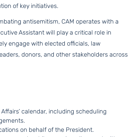
on of key initiatives.
ombating antisemitism, CAM operates with a
tive Assistant will play a critical role in
ely engage with elected officials, law
eaders, donors, and other stakeholders across
Affairs’ calendar, including scheduling
agements.
ations on behalf of the President.