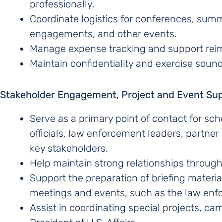
professionally.
Coordinate logistics for conferences, summ
engagements, and other events.
Manage expense tracking and support re
Maintain confidentiality and exercise soun
Stakeholder Engagement, Project and Event Su
Serve as a primary point of contact for s
officials, law enforcement leaders, partne
key stakeholders.
Help maintain strong relationships throug
Support the preparation of briefing materi
meetings and events, such as the law enfo
Assist in coordinating special projects, cam