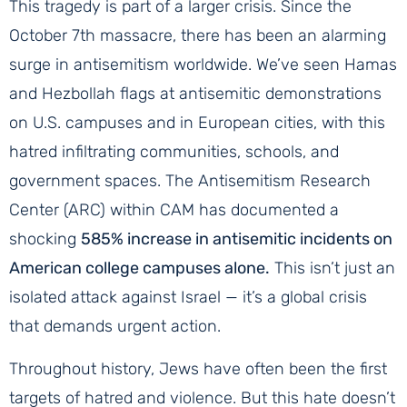
This tragedy is part of a larger crisis. Since the
October 7th massacre, there has been an alarming
surge in antisemitism worldwide. We’ve seen Hamas
and Hezbollah flags at antisemitic demonstrations
on U.S. campuses and in European cities, with this
hatred infiltrating communities, schools, and
government spaces. The Antisemitism Research
Center (ARC) within CAM has documented a
shocking
585% increase in antisemitic incidents on
American college campuses alone.
This isn’t just an
isolated attack against Israel — it’s a global crisis
that demands urgent action.
Throughout history, Jews have often been the first
targets of hatred and violence. But this hate doesn’t