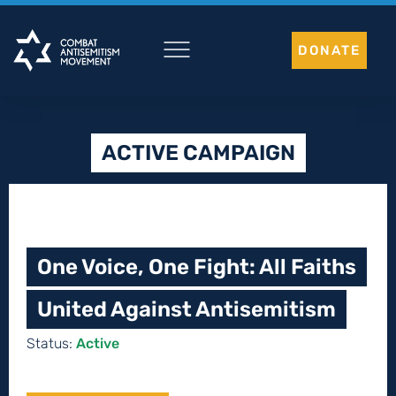
Skip
to
DONATE
content
ACTIVE CAMPAIGN
One Voice, One Fight: All Faiths
United Against Antisemitism
Status:
Active