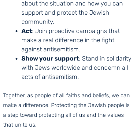
about the situation and how you can
support and protect the Jewish
community.
Act
: Join proactive campaigns that
make a real difference in the fight
against antisemitism.
Show your support
: Stand in solidarity
with Jews worldwide and condemn all
acts of antisemitism.
Together, as people of all faiths and beliefs, we can
make a difference. Protecting the Jewish people is
a step toward protecting all of us and the values
that unite us.