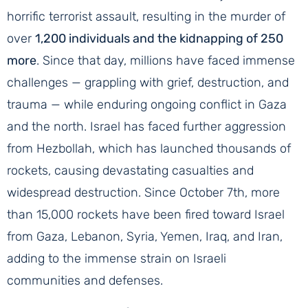
horrific terrorist assault, resulting in the murder of
over
1,200 individuals and the kidnapping of 250
more
. Since that day, millions have faced immense
challenges — grappling with grief, destruction, and
trauma — while enduring ongoing conflict in Gaza
and the north. Israel has faced further aggression
from Hezbollah, which has launched thousands of
rockets, causing devastating casualties and
widespread destruction. Since October 7th, more
than 15,000 rockets have been fired toward Israel
from Gaza, Lebanon, Syria, Yemen, Iraq, and Iran,
adding to the immense strain on Israeli
communities and defenses.