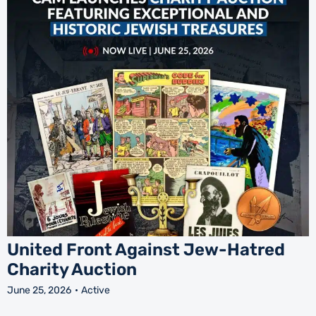
United Front Against Jew-Hatred
Charity Auction
June 25, 2026
Active
J