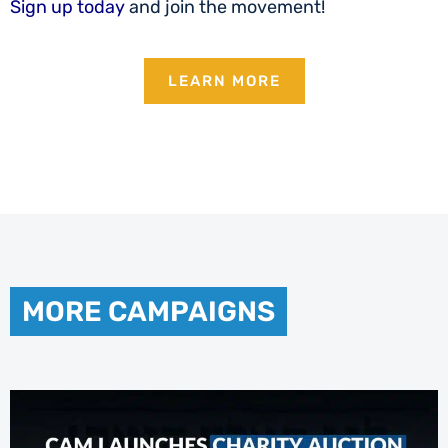
Sign up today
and join the movement!
LEARN MORE
MORE CAMPAIGNS