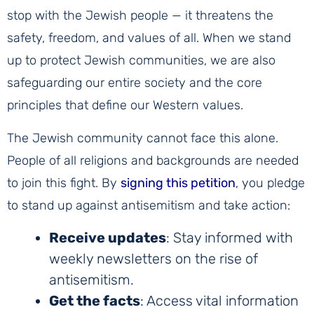
stop with the Jewish people — it threatens the
safety, freedom, and values of all. When we stand
up to protect Jewish communities, we are also
safeguarding our entire society and the core
principles that define our Western values.
The Jewish community cannot face this alone.
People of all religions and backgrounds are needed
to join this fight. By
signing this petition
, you pledge
to stand up against antisemitism and take action:
Receive updates
: Stay informed with
weekly newsletters on the rise of
antisemitism.
Get the facts
: Access vital information