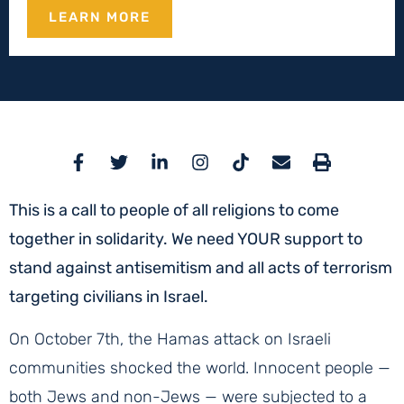
LEARN MORE
This is a call to people of all religions to come
together in solidarity. We need YOUR support to
stand against antisemitism and all acts of terrorism
targeting civilians in Israel.
On October 7th, the Hamas attack on Israeli
communities shocked the world. Innocent people —
both Jews and non-Jews — were subjected to a