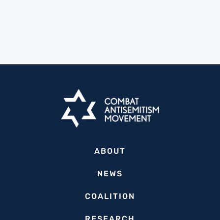
ABOUT
NEWS
COALITION
RESEARCH