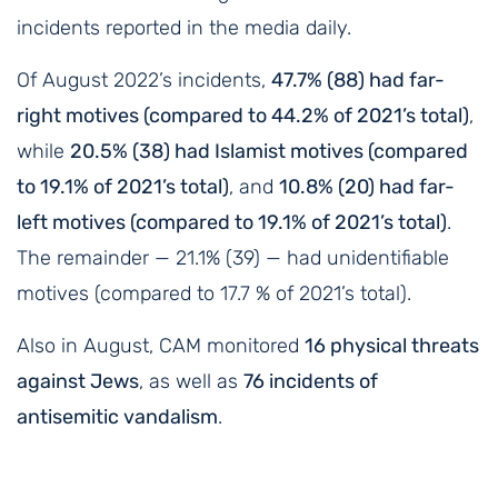
incidents reported in the media daily.
Of August 2022’s incidents,
47.7% (88) had far-
right motives (compared to 44.2% of 2021’s total)
,
while
20.5% (38) had Islamist motives (compared
to 19.1% of 2021’s total)
, and
10.8% (20) had far-
left motives (compared to 19.1% of 2021’s total)
.
The remainder — 21.1% (39) — had unidentifiable
motives (compared to 17.7 % of 2021’s total).
Also in August, CAM monitored
16 physical threats
against Jews
, as well as
76 incidents of
antisemitic vandalism
.