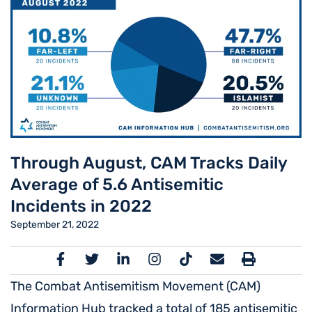
Through August, CAM Tracks Daily
Average of 5.6 Antisemitic
Incidents in 2022
September 21, 2022
The Combat Antisemitism Movement (CAM)
Information Hub tracked a total of 185 antisemitic