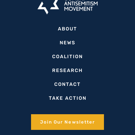
ABOUT
NEWS
COALITION
RESEARCH
CONTACT
TAKE ACTION
Join Our Newsletter​