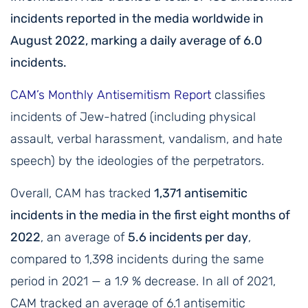
incidents reported in the media worldwide in
August 2022, marking a daily average of 6.0
incidents.
CAM’s Monthly Antisemitism Report
classifies
incidents of Jew-hatred (including physical
assault, verbal harassment, vandalism, and hate
speech) by the ideologies of the perpetrators.
Overall, CAM has tracked
1,371 antisemitic
incidents in the media in the first eight months of
2022
, an average of
5.6 incidents per day
,
compared to 1,398 incidents during the same
period in 2021 — a 1.9 % decrease. In all of 2021,
CAM tracked an average of 6.1 antisemitic