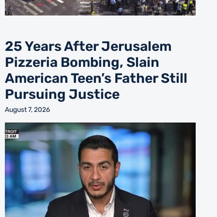
25 Years After Jerusalem
Pizzeria Bombing, Slain
American Teen’s Father Still
Pursuing Justice
August 7, 2026