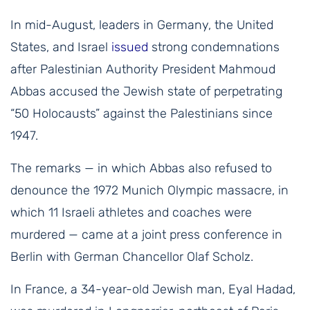
In mid-August, leaders in Germany, the United
States, and Israel
issued
strong condemnations
after Palestinian Authority President Mahmoud
Abbas accused the Jewish state of perpetrating
“50 Holocausts” against the Palestinians since
1947.
The remarks — in which Abbas also refused to
denounce the 1972 Munich Olympic massacre, in
which 11 Israeli athletes and coaches were
murdered — came at a joint press conference in
Berlin with German Chancellor Olaf Scholz.
In France, a 34-year-old Jewish man, Eyal Hadad,