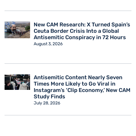
New CAM Research: X Turned Spain’s
Ceuta Border Crisis Into a Global
Antisemitic Conspiracy in 72 Hours
August 3, 2026
Antisemitic Content Nearly Seven
Times More Likely to Go Viral in
Instagram’s ‘Clip Economy,’ New CAM
Study Finds
July 28, 2026