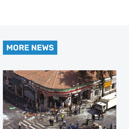
MORE NEWS