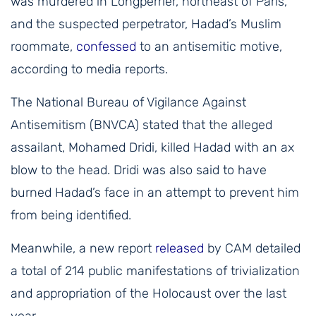
was murdered in Longperrier, northeast of Paris,
and the suspected perpetrator, Hadad’s Muslim
roommate,
confessed
to an antisemitic motive,
according to media reports.
The National Bureau of Vigilance Against
Antisemitism (BNVCA) stated that the alleged
assailant, Mohamed Dridi, killed Hadad with an ax
blow to the head. Dridi was also said to have
burned Hadad’s face in an attempt to prevent him
from being identified.
Meanwhile, a new report
released
by CAM detailed
a total of 214 public manifestations of trivialization
and appropriation of the Holocaust over the last