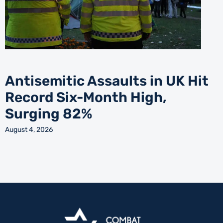
Antisemitic Assaults in UK Hit
Record Six-Month High,
Surging 82%
August 4, 2026