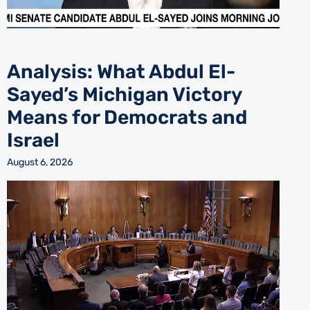
Analysis: What Abdul El-
Sayed’s Michigan Victory
Means for Democrats and
Israel
August 6, 2026