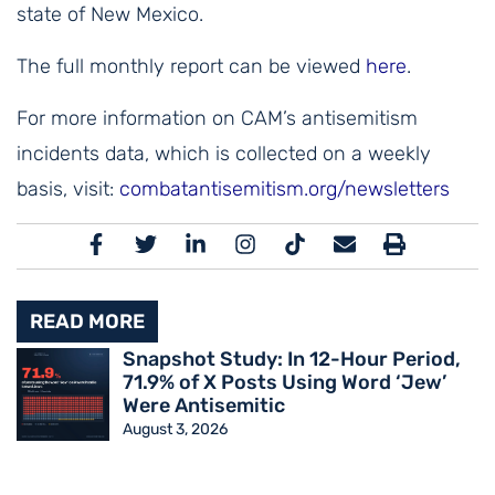
state of New Mexico.
The full monthly report can be viewed
here
.
For more information on CAM’s antisemitism
incidents data, which is collected on a weekly
basis, visit:
combatantisemitism.org/newsletters
READ MORE
Snapshot Study: In 12-Hour Period,
71.9% of X Posts Using Word ‘Jew’
Were Antisemitic
August 3, 2026