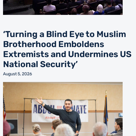
‘Turning a Blind Eye to Muslim
Brotherhood Emboldens
Extremists and Undermines US
National Security’
August 5, 2026