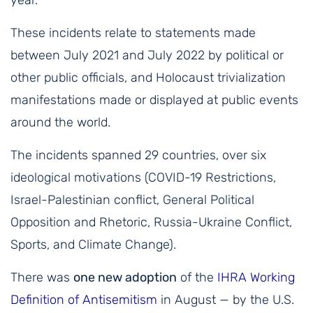
year.
These incidents relate to statements made
between July 2021 and July 2022 by political or
other public officials, and Holocaust trivialization
manifestations made or displayed at public events
around the world.
The incidents spanned 29 countries, over six
ideological motivations (COVID-19 Restrictions,
Israel-Palestinian conflict, General Political
Opposition and Rhetoric, Russia-Ukraine Conflict,
Sports, and Climate Change).
There was
one new adoption
of the
IHRA Working
Definition of Antisemitism
in August — by the U.S.