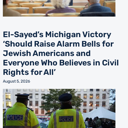
El-Sayed’s Michigan Victory
‘Should Raise Alarm Bells for
Jewish Americans and
Everyone Who Believes in Civil
Rights for All’
August 5, 2026