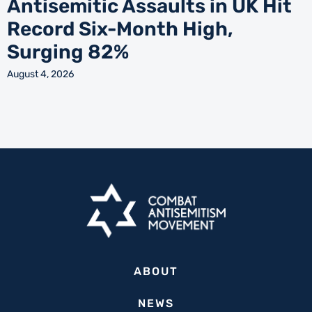
Antisemitic Assaults in UK Hit
Record Six-Month High,
Surging 82%
August 4, 2026
ABOUT
NEWS