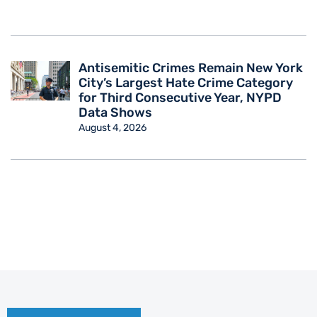
Antisemitic Crimes Remain New York
City’s Largest Hate Crime Category
for Third Consecutive Year, NYPD
Data Shows
August 4, 2026