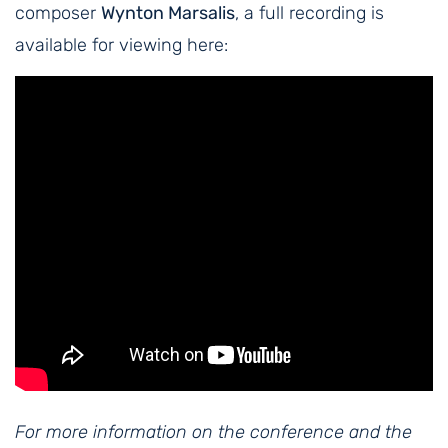
composer
Wynton Marsalis
, a full recording is
available for viewing here:
For more information on the conference and the