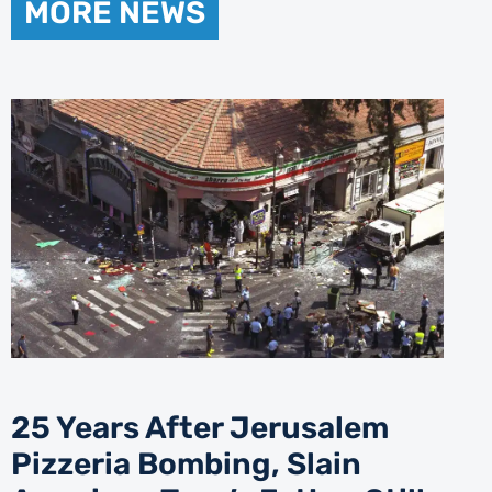
MORE NEWS
25 Years After Jerusalem
Pizzeria Bombing, Slain