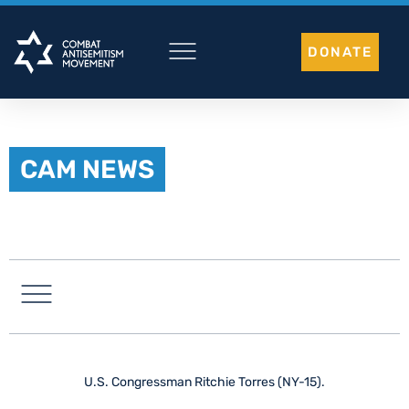
Skip
to
DONATE
content
CAM NEWS
LATIN AMERICA
U.S. Congressman Ritchie Torres (NY-15).