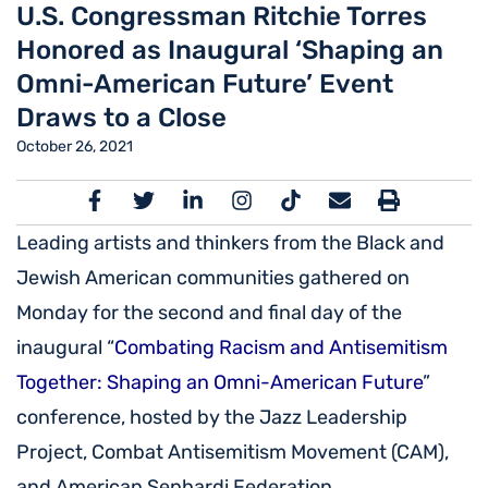
U.S. Congressman Ritchie Torres
Honored as Inaugural ‘Shaping an
Omni-American Future’ Event
Draws to a Close
October 26, 2021
Leading artists and thinkers from the Black and
Jewish American communities gathered on
Monday for the second and final day of the
inaugural “
Combating Racism and Antisemitism
Together: Shaping an Omni-American Future
”
conference, hosted by the Jazz Leadership
Project, Combat Antisemitism Movement (CAM),
and American Sephardi Federation.