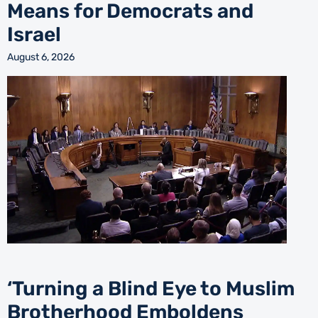
Means for Democrats and
Israel
August 6, 2026
‘Turning a Blind Eye to Muslim
Brotherhood Emboldens