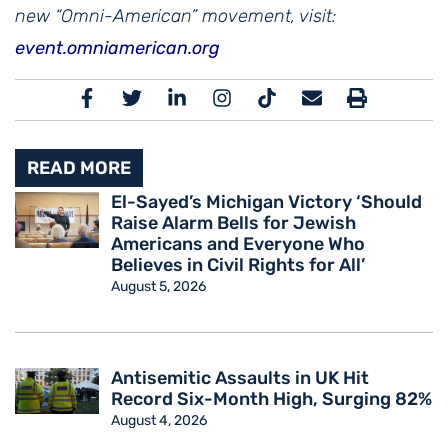
new “Omni-American” movement, visit:
event.omniamerican.org
READ MORE
El-Sayed’s Michigan Victory ‘Should
Raise Alarm Bells for Jewish
Americans and Everyone Who
Believes in Civil Rights for All’
August 5, 2026
Antisemitic Assaults in UK Hit
Record Six-Month High, Surging 82%
August 4, 2026