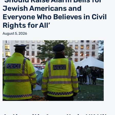
Jewish Americans and
Everyone Who Believes in Civil
Rights for All’
August 5, 2026