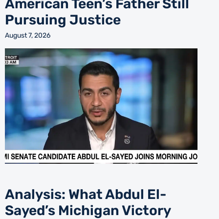
American Teen’s Father Still
Pursuing Justice
August 7, 2026
Analysis: What Abdul El-
Sayed’s Michigan Victory