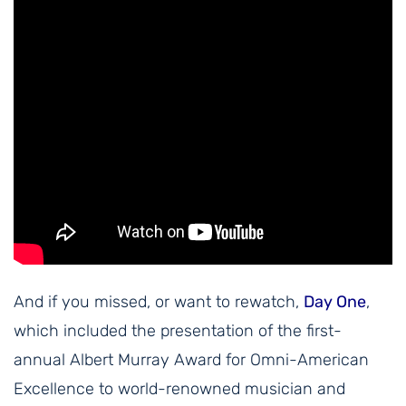
And if you missed, or want to rewatch,
Day One
,
which included the presentation of the first-
annual Albert Murray Award for Omni-American
Excellence to world-renowned musician and