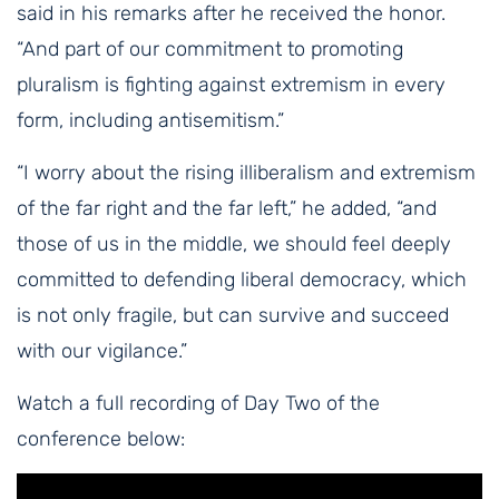
said in his remarks after he received the honor.
“And part of our commitment to promoting
pluralism is fighting against extremism in every
form, including antisemitism.”
“I worry about the rising illiberalism and extremism
of the far right and the far left,” he added, “and
those of us in the middle, we should feel deeply
committed to defending liberal democracy, which
is not only fragile, but can survive and succeed
with our vigilance.”
Watch a full recording of Day Two of the
conference below: