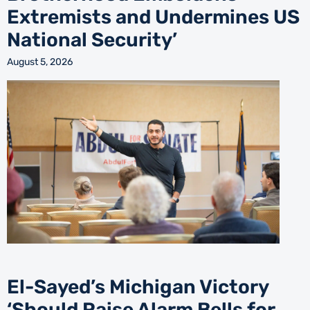
Extremists and Undermines US
National Security’
August 5, 2026
El-Sayed’s Michigan Victory
‘Should Raise Alarm Bells for