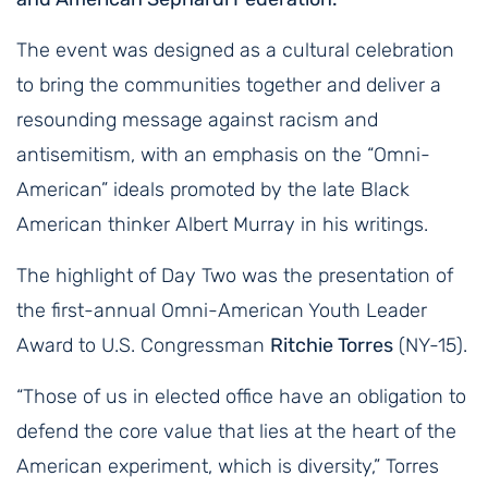
The event was designed as a cultural celebration
to bring the communities together and deliver a
resounding message against racism and
antisemitism, with an emphasis on the “Omni-
American” ideals promoted by the late Black
American thinker Albert Murray in his writings.
The highlight of Day Two was the presentation of
the first-annual Omni-American Youth Leader
Award to U.S. Congressman
Ritchie Torres
(NY-15).
“Those of us in elected office have an obligation to
defend the core value that lies at the heart of the
American experiment, which is diversity,” Torres