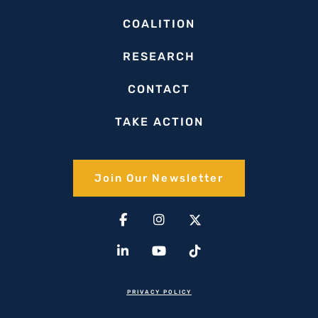
COALITION
RESEARCH
CONTACT
TAKE ACTION
Join Our Newsletter​
Facebook-
Linkedin-
Instagram
Youtube
X-
Tiktok
f
in
twitter(1)
PRIVACY POLICY