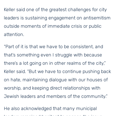
Keller said one of the greatest challenges for city
leaders is sustaining engagement on antisemitism
outside moments of immediate crisis or public
attention.
“Part of it is that we have to be consistent, and
that’s something even I struggle with because
there’s a lot going on in other realms of the city,”
Keller said. “But we have to continue pushing back
on hate, maintaining dialogue with our houses of
worship, and keeping direct relationships with
Jewish leaders and members of the community.”
He also acknowledged that many municipal