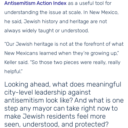
Antisemitism Action Index
as a useful tool for
understanding the issue at scale. In New Mexico,
he said, Jewish history and heritage are not
always widely taught or understood.
“Our Jewish heritage is not at the forefront of what
New Mexicans learned when they’re growing up,”
Keller said. “So those two pieces were really, really
helpful.”
Looking ahead, what does meaningful
city-level leadership against
antisemitism look like? And what is one
step any mayor can take right now to
make Jewish residents feel more
seen, understood, and protected?