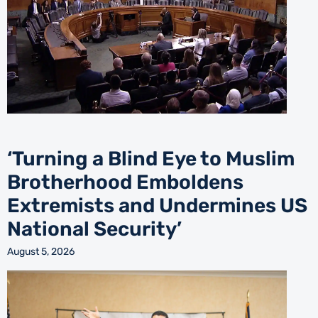
‘Turning a Blind Eye to Muslim
Brotherhood Emboldens
Extremists and Undermines US
National Security’
August 5, 2026