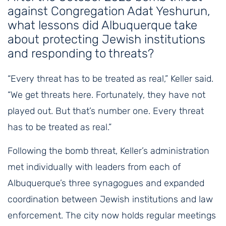
against Congregation Adat Yeshurun,
what lessons did Albuquerque take
about protecting Jewish institutions
and responding to threats?
“Every threat has to be treated as real,” Keller said.
“We get threats here. Fortunately, they have not
played out. But that’s number one. Every threat
has to be treated as real.”
Following the bomb threat, Keller’s administration
met individually with leaders from each of
Albuquerque’s three synagogues and expanded
coordination between Jewish institutions and law
enforcement. The city now holds regular meetings