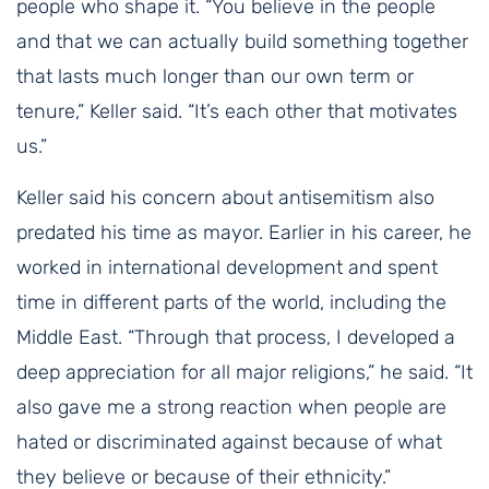
people who shape it. “You believe in the people
and that we can actually build something together
that lasts much longer than our own term or
tenure,” Keller said. “It’s each other that motivates
us.”
Keller said his concern about antisemitism also
predated his time as mayor. Earlier in his career, he
worked in international development and spent
time in different parts of the world, including the
Middle East. “Through that process, I developed a
deep appreciation for all major religions,” he said. “It
also gave me a strong reaction when people are
hated or discriminated against because of what
they believe or because of their ethnicity.”