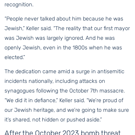
recognition.
“People never talked about him because he was
Jewish,” Keller said. “The reality that our first mayor
was Jewish was largely ignored. And he was
openly Jewish, even in the 1800s when he was
elected.”
The dedication came amid a surge in antisemitic
incidents nationally, including attacks on
synagogues following the October 7th massacre.
“We did it in defiance,” Keller said. “We’re proud of
our Jewish heritage, and we’re going to make sure
it’s shared, not hidden or pushed aside.”
After the October 2023 bomb threat