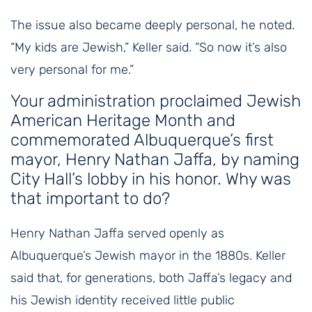
The issue also became deeply personal, he noted.
“My kids are Jewish,” Keller said. “So now it’s also
very personal for me.”
Your administration proclaimed Jewish
American Heritage Month and
commemorated Albuquerque’s first
mayor, Henry Nathan Jaffa, by naming
City Hall’s lobby in his honor. Why was
that important to do?
Henry Nathan Jaffa served openly as
Albuquerque’s Jewish mayor in the 1880s. Keller
said that, for generations, both Jaffa’s legacy and
his Jewish identity received little public