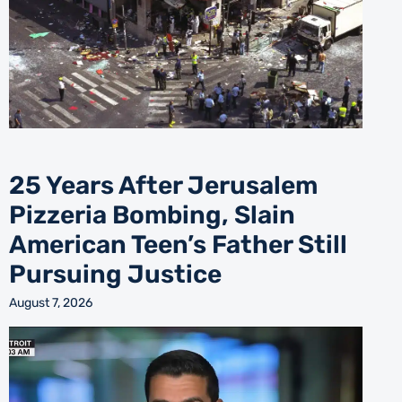
25 Years After Jerusalem
Pizzeria Bombing, Slain
American Teen’s Father Still
Pursuing Justice
August 7, 2026