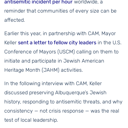
antisemitic incident per hour
worldwide, a
reminder that communities of every size can be
affected.
Earlier this year, in partnership with CAM, Mayor
Keller
sent a letter to fellow city leaders
in the U.S.
Conference of Mayors (USCM) calling on them to
initiate and participate in Jewish American
Heritage Month (JAHM) activities.
In the following interview with CAM, Keller
discussed preserving Albuquerque’s Jewish
history, responding to antisemitic threats, and why
consistency — not crisis response — was the real
test of local leadership.