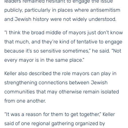
leaders remained hesitant to engage the issue
publicly, particularly in places where antisemitism
and Jewish history were not widely understood.
“I think the broad middle of mayors just don’t know
that much, and they’re kind of tentative to engage
because it’s so sensitive sometimes,” he said. “Not
every mayor is in the same place.”
Keller also described the role mayors can play in
strengthening connections between Jewish
communities that may otherwise remain isolated
from one another.
“It was a reason for them to get together,” Keller
said of one regional gathering organized by