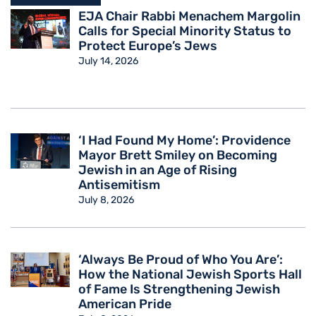
EJA Chair Rabbi Menachem Margolin
Calls for Special Minority Status to
Protect Europe’s Jews
July 14, 2026
‘I Had Found My Home’: Providence
Mayor Brett Smiley on Becoming
Jewish in an Age of Rising
Antisemitism
July 8, 2026
‘Always Be Proud of Who You Are’:
How the National Jewish Sports Hall
of Fame Is Strengthening Jewish
American Pride