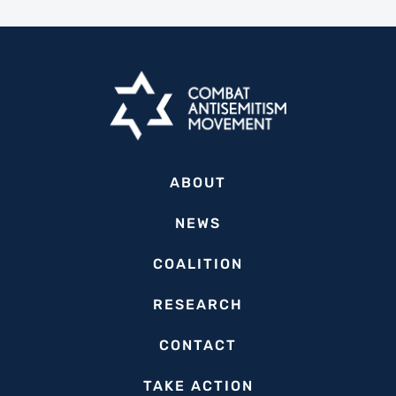
ABOUT
NEWS
COALITION
RESEARCH
CONTACT
TAKE ACTION