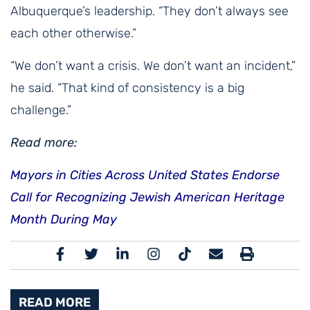
Albuquerque’s leadership. “They don’t always see
each other otherwise.”
“We don’t want a crisis. We don’t want an incident,”
he said. “That kind of consistency is a big
challenge.”
Read more:
Mayors in Cities Across United States Endorse
Call for Recognizing Jewish American Heritage
Month During May
READ MORE