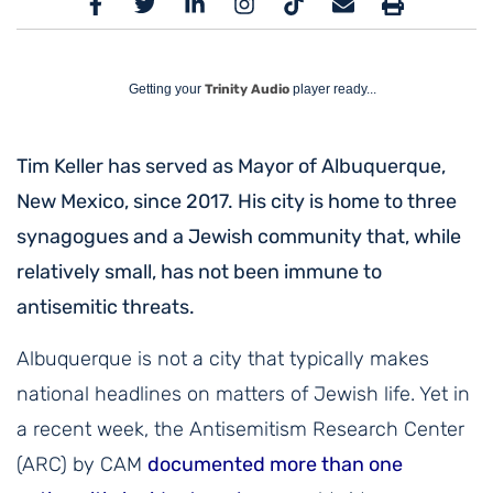
Getting your
Trinity Audio
player ready...
Tim Keller has served as Mayor of Albuquerque,
New Mexico, since 2017. His city is home to three
synagogues and a Jewish community that, while
relatively small, has not been immune to
antisemitic threats.
Albuquerque is not a city that typically makes
national headlines on matters of Jewish life. Yet in
a recent week, the Antisemitism Research Center
(ARC) by CAM
documented more than one