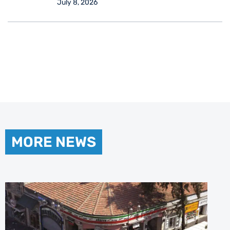
July 8, 2026
MORE NEWS