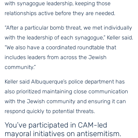
with synagogue leadership, keeping those
relationships active before they are needed.
“After a particular bomb threat, we met individually
with the leadership of each synagogue,” Keller said.
“We also have a coordinated roundtable that
includes leaders from across the Jewish
community.”
Keller said Albuquerque’s police department has
also prioritized maintaining close communication
with the Jewish community and ensuring it can
respond quickly to potential threats.
You’ve participated in CAM-led
mayoral initiatives on antisemitism.