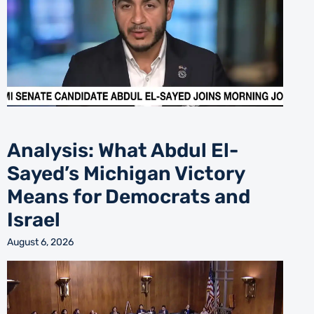
Analysis: What Abdul El-
Sayed’s Michigan Victory
Means for Democrats and
Israel
August 6, 2026