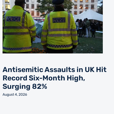
Antisemitic Assaults in UK Hit
Record Six-Month High,
Surging 82%
August 4, 2026