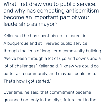
What first drew you to public service,
and why has combating antisemitism
become an important part of your
leadership as mayor?
Keller said he has spent his entire career in
Albuquerque and still viewed public service
through the lens of long-term community building.
“We’ve been through a lot of ups and downs and a
lot of challenges,” Keller said. “I knew we could do
better as a community, and maybe I could help.
That’s how I got started.”
Over time, he said, that commitment became
grounded not only in the city’s future, but in the