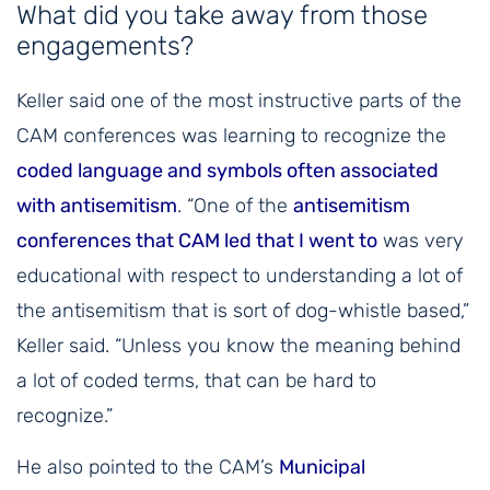
What did you take away from those
engagements?
Keller said one of the most instructive parts of the
CAM conferences was learning to recognize the
coded language and symbols often associated
with antisemitism
. “One of the
antisemitism
conferences that CAM led that I went to
was very
educational with respect to understanding a lot of
the antisemitism that is sort of dog-whistle based,”
Keller said. “Unless you know the meaning behind
a lot of coded terms, that can be hard to
recognize.”
He also pointed to the CAM’s
Municipal