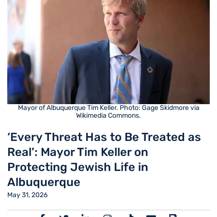
Mayor of Albuquerque Tim Keller. Photo: Gage Skidmore via
Wikimedia Commons.
‘Every Threat Has to Be Treated as
Real’: Mayor Tim Keller on
Protecting Jewish Life in
Albuquerque
May 31, 2026