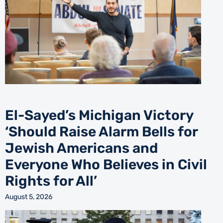
El-Sayed’s Michigan Victory
‘Should Raise Alarm Bells for
Jewish Americans and
Everyone Who Believes in Civil
Rights for All’
August 5, 2026