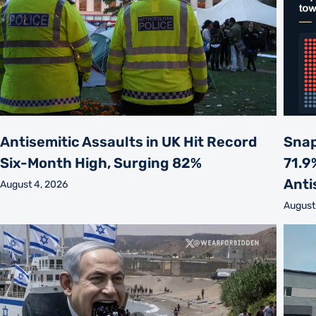
Antisemitic Assaults in UK Hit Record
Snap
Six-Month High, Surging 82%
71.9
Anti
August 4, 2026
August