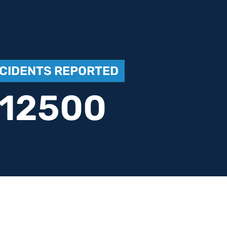
NCIDENTS REPORTED
12500