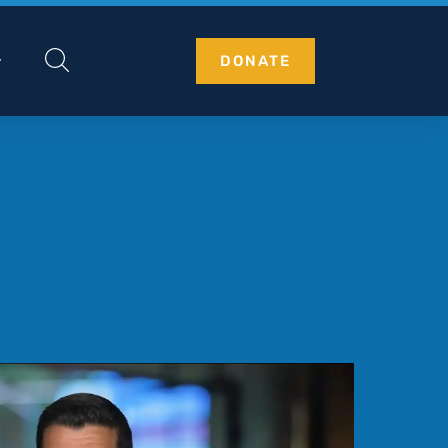
DONATE