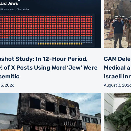
shot Study: In 12-Hour Period,
CAM Dele
% of X Posts Using Word ‘Jew’ Were
Medical a
semitic
Israeli I
 3, 2026
August 3, 202