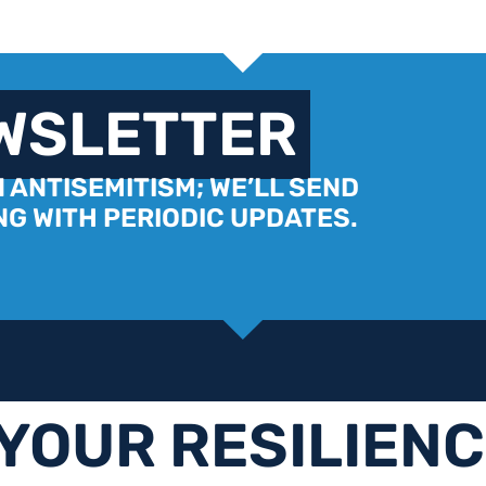
EWSLETTER
 ANTISEMITISM; WE’LL SEND
G WITH PERIODIC UPDATES.
YOUR RESILIEN