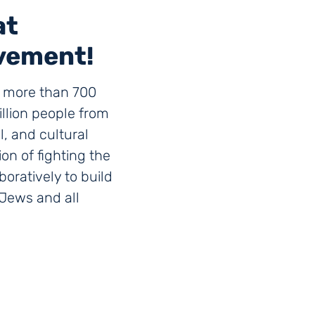
at
vement!
g more than 700
llion people from
al, and cultural
n of fighting the
boratively to build
r Jews and all