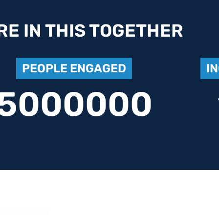
RE IN THIS TOGETHER
PEOPLE ENGAGED
I
5000000