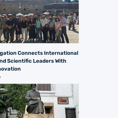
gation Connects International
nd Scientific Leaders With
nnovation
6