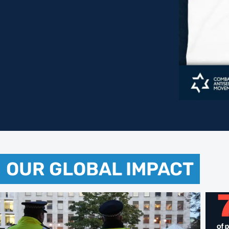
OUR GLOBAL IMPACT