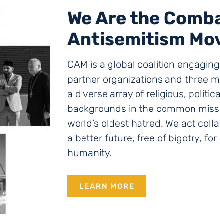
We Are the Comb
Antisemitism Mo
CAM is a global coalition engagin
partner organizations and three mi
a diverse array of religious, politic
backgrounds in the common missio
world’s oldest hatred. We act colla
a better future, free of bigotry, fo
humanity.
LEARN MORE