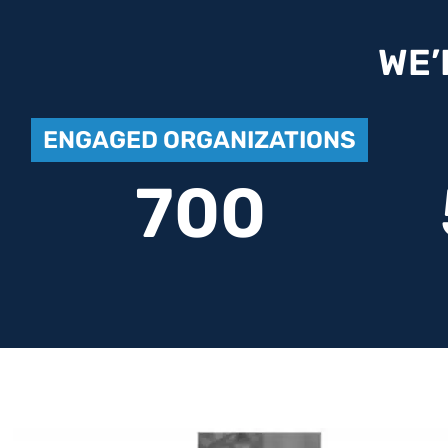
WE’
ENGAGED ORGANIZATIONS
700