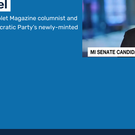
el
blet Magazine columnist and
cratic Party’s newly-minted