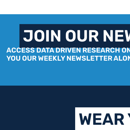
JOIN OUR N
ACCESS DATA DRIVEN RESEARCH ON
YOU OUR WEEKLY NEWSLETTER ALON
WEAR 