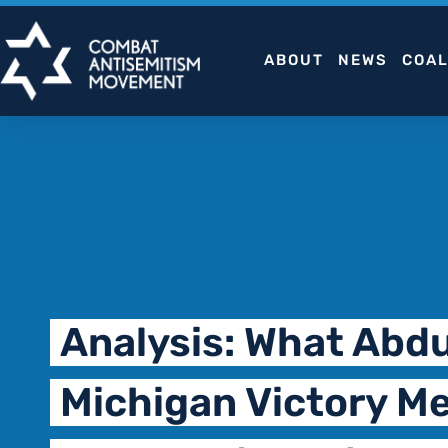
Skip
to
ABOUT
NEWS
COAL
content
Analysis: What Abdu
Michigan Victory Me