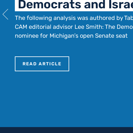
Democrats and Isra
The following analysis was authored by Ta
CAM editorial advisor Lee Smith: The Demo
nominee for Michigan’s open Senate seat
READ ARTICLE