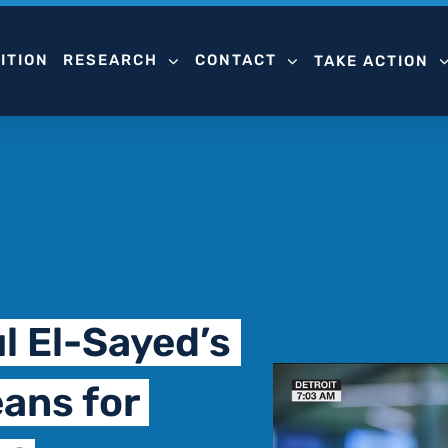
ITION
RESEARCH
CONTACT
TAKE ACTION
l El-Sayed’s
ans for